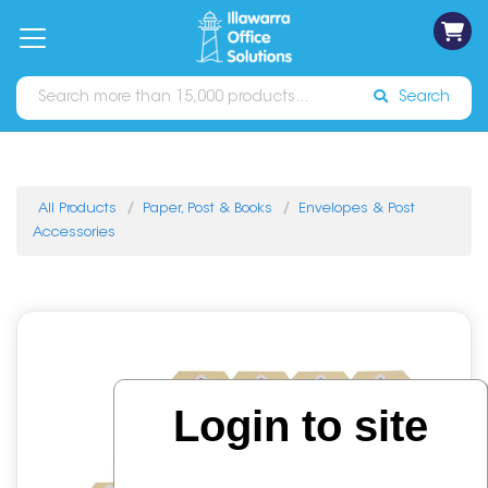
on
Free
orders
About
Contact
Sign In
Catalogues
Shipping
over
Us
Us
$70*
Search
All Products
Paper, Post & Books
Envelopes & Post
Accessories
Login to site