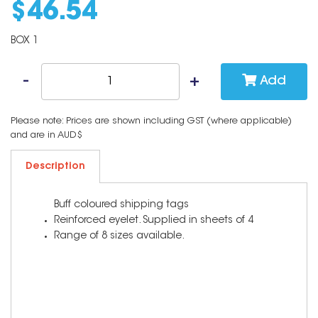
$
46
.
54
BOX 1
Add
Please note: Prices are shown including GST (where applicable)
and are in AUD$
Description
Buff coloured shipping tags
Reinforced eyelet. Supplied in sheets of 4
Range of 8 sizes available.