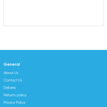
General
About Us
Contact Us
Delivery
Returns policy
Privacy Policy