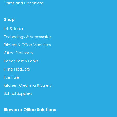
Terms and Conditions
Shop
Ink & Toner
Technology & Accessories
Printers & Office Machines
Office Stationery
Paper, Post & Books
Filing Products
Furniture
Kitchen, Cleaning & Safety
School Supplies
Illawarra Office Solutions