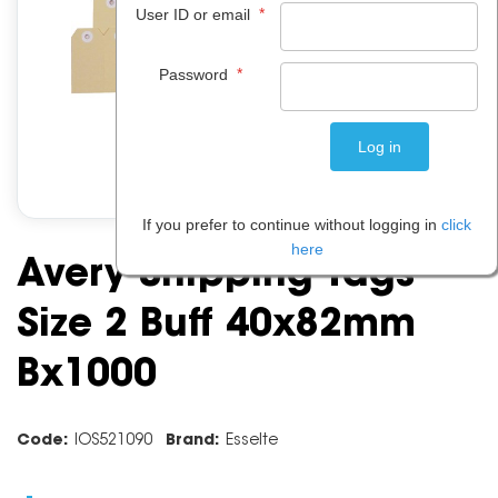
*
User ID or email
*
Password
If you prefer to continue without logging in
click
here
Avery Shipping Tags
Size 2 Buff 40x82mm
Bx1000
Code:
IOS521090
Brand:
Esselte