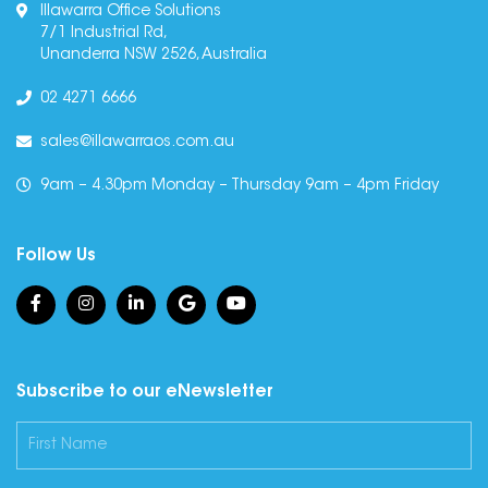
Illawarra Office Solutions
7/1 Industrial Rd,
Unanderra NSW 2526, Australia
02 4271 6666
sales@illawarraos.com.au
9am – 4.30pm Monday – Thursday 9am – 4pm Friday
Follow Us
Subscribe to our eNewsletter