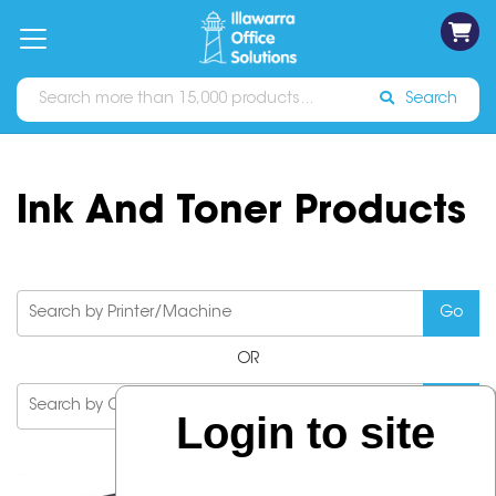
on
Free
orders
About
Contact
Sign In
Catalogues
Shipping
over
Us
Us
$70*
Search
Ink And Toner Products
OR
Login to site