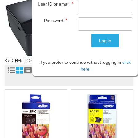
*
User ID or email
*
Password
BROTHER DCP J525W
If you prefer to continue without logging in
click
here
Sort by: