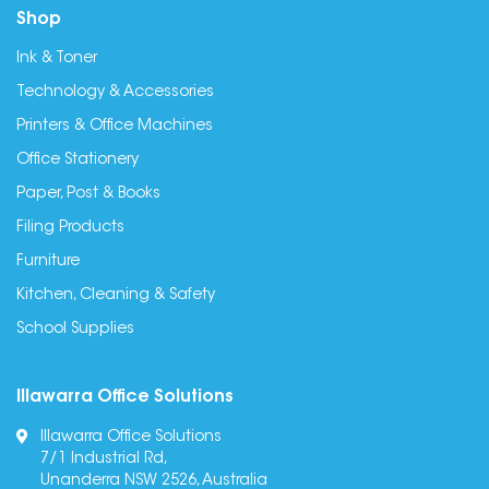
Shop
Ink & Toner
Technology & Accessories
Printers & Office Machines
Office Stationery
Paper, Post & Books
Filing Products
Furniture
Kitchen, Cleaning & Safety
School Supplies
Illawarra Office Solutions
Illawarra Office Solutions
7/1 Industrial Rd,
Unanderra NSW 2526, Australia