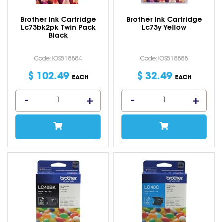
Brother Ink Cartridge
Brother Ink Cartridge
Lc73bk2pk Twin Pack
Lc73y Yellow
Black
Code: IOS518884
Code: IOS518888
$
102
.
49
$
32
.
49
EACH
EACH