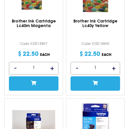
Brother Ink Cartridge
Brother Ink Cartridge
Lc40m Magenta
Lc40y Yellow
Code: IOS518897
Code: IOS518898
$
22
.
50
$
22
.
50
EACH
EACH