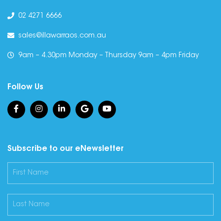
02 4271 6666
sales@illawarraos.com.au
9am – 4.30pm Monday – Thursday 9am – 4pm Friday
Follow Us
Subscribe to our eNewsletter