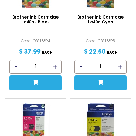
Brother Ink Cartridge
Brother Ink Cartridge
Lc40bk Black
Lc40c Cyan
Code: IOS518894
Code: IOS518895
$
37
.
99
$
22
.
50
EACH
EACH