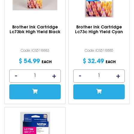
Brother Ink Cartridge
Brother Ink Cartridge
Lc73bk High Yield Black
Lc73c High Yield Cyan
Code: IOS518883
Code: IOS518885
$
54
.
99
$
32
.
49
EACH
EACH