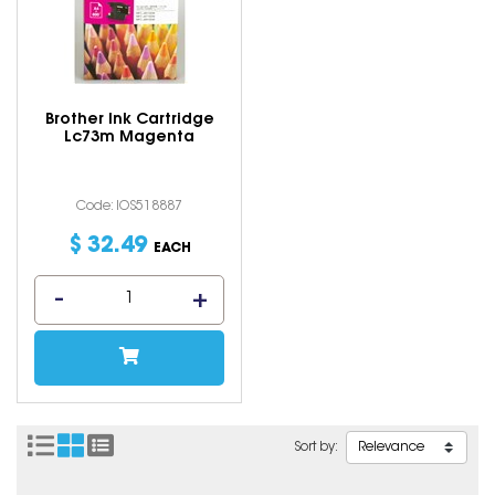
Brother Ink Cartridge
Lc73m Magenta
Code: IOS518887
$
32
.
49
EACH
Sort by: