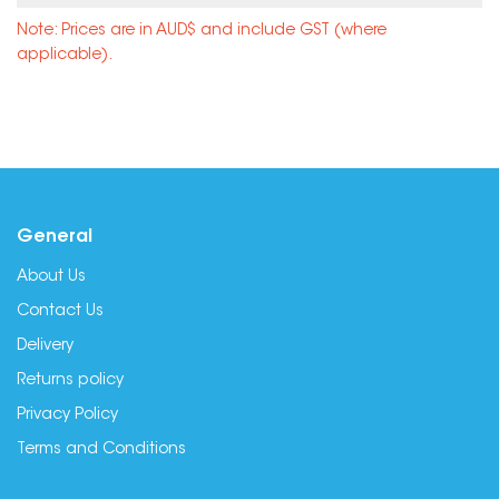
Note: Prices are in AUD$ and include GST (where
applicable).
General
About Us
Contact Us
Delivery
Returns policy
Privacy Policy
Terms and Conditions