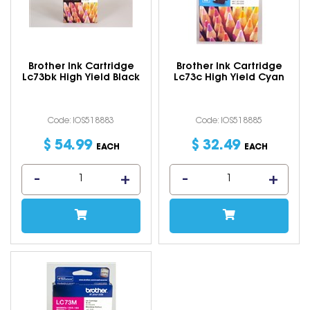
Brother Ink Cartridge
Brother Ink Cartridge
Lc73bk High Yield Black
Lc73c High Yield Cyan
Code: IOS518883
Code: IOS518885
$
54
.
99
$
32
.
49
EACH
EACH