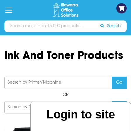
on
Free
orders
About
Contact
Sign In
Catalogues
Shipping
over
Us
Us
$70*
Search
Ink And Toner Products
OR
Login to site