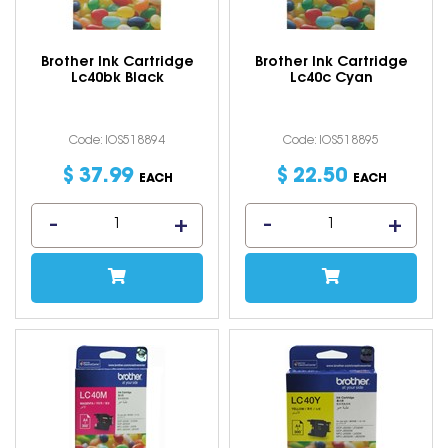
Brother Ink Cartridge
Brother Ink Cartridge
Lc40bk Black
Lc40c Cyan
Code: IOS518894
Code: IOS518895
$
37
.
99
$
22
.
50
EACH
EACH