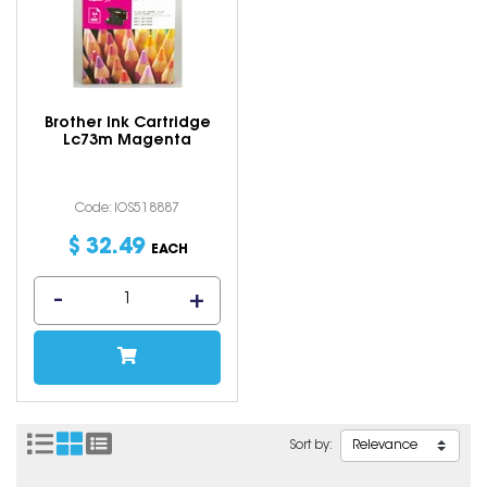
Brother Ink Cartridge
Lc73m Magenta
Code: IOS518887
$
32
.
49
EACH
Sort by: