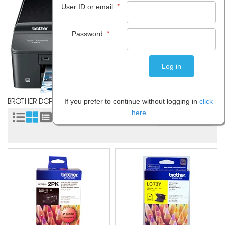
*
User ID or email
*
Password
If you prefer to continue without logging in
click
BROTHER DCP J725DW
here
Sort by: