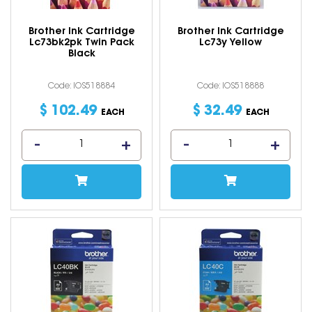
Brother Ink Cartridge
Brother Ink Cartridge
Lc73bk2pk Twin Pack
Lc73y Yellow
Black
Code: IOS518884
Code: IOS518888
$
102
.
49
$
32
.
49
EACH
EACH