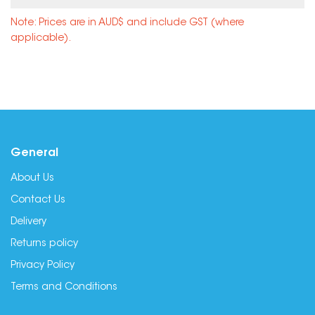
Note: Prices are in AUD$ and include GST (where
applicable).
General
About Us
Contact Us
Delivery
Returns policy
Privacy Policy
Terms and Conditions