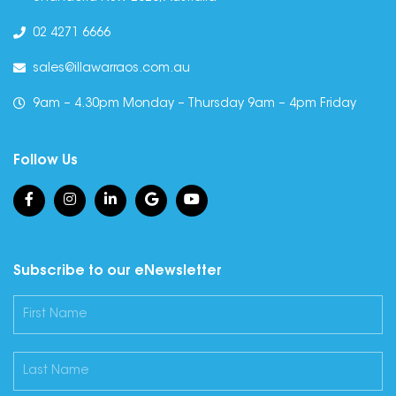
02 4271 6666
sales@illawarraos.com.au
9am – 4.30pm Monday – Thursday 9am – 4pm Friday
Follow Us
Subscribe to our eNewsletter