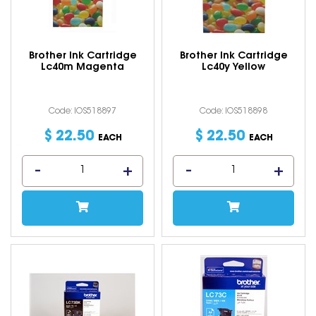
Brother Ink Cartridge
Brother Ink Cartridge
Lc40m Magenta
Lc40y Yellow
Code: IOS518897
Code: IOS518898
$
22
.
50
$
22
.
50
EACH
EACH