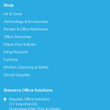
Shop
Ink & Toner
Technology & Accessories
Printers & Office Machines
Office Stationery
Paper, Post & Books
Filing Products
Furniture
Kitchen, Cleaning & Safety
School Supplies
Illawarra Office Solutions
Illawarra Office Solutions
7/1 Industrial Rd,
Unanderra NSW 2526, Australia