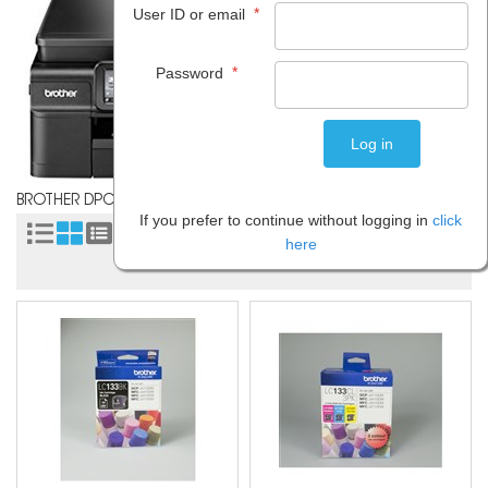
*
User ID or email
*
Password
BROTHER DPCJ752D
If you prefer to continue without logging in
click
Sort by:
here