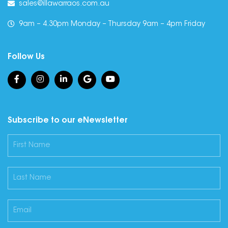
sales@illawarraos.com.au
9am – 4.30pm Monday – Thursday 9am – 4pm Friday
Follow Us
Subscribe to our eNewsletter