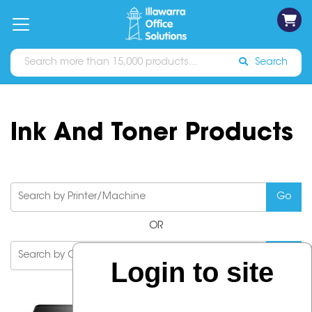
on
Free
orders
About
Contact
Sign In
Catalogues
Shipping
over
Us
Us
$70*
Search
Ink And Toner Products
OR
Login to site