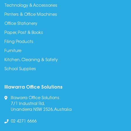
Technology & Accessories
Printers & Office Machines
Office Stationery
Paper, Post & Books
Filing Products
Furniture
Kitchen, Cleaning & Safety
School Supplies
Illawarra Office Solutions
Illawarra Office Solutions
7/1 Industrial Rd,
Unanderra NSW 2526, Australia
02 4271 6666