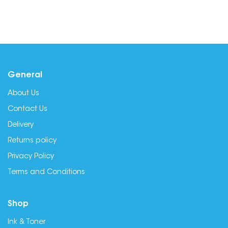
General
About Us
Contact Us
Delivery
Returns policy
Privacy Policy
Terms and Conditions
Shop
Ink & Toner