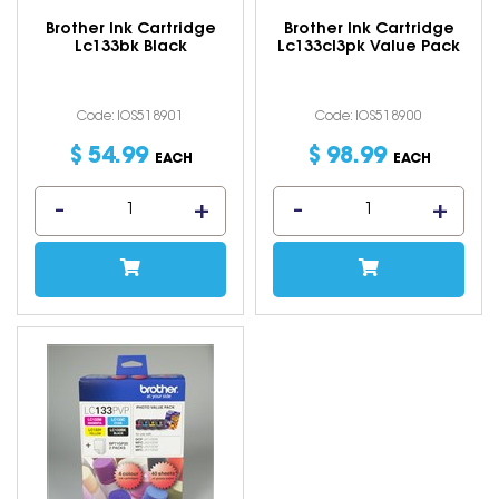
Brother Ink Cartridge
Brother Ink Cartridge
Lc133bk Black
Lc133cl3pk Value Pack
Code: IOS518901
Code: IOS518900
$
54
.
99
$
98
.
99
EACH
EACH