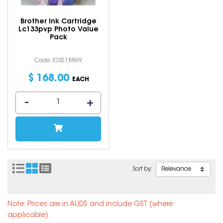
Brother Ink Cartridge
Lc133pvp Photo Value
Pack
Code: IOS518899
$
168
.
00
EACH
Sort by:
Note: Prices are in AUD$ and include GST (where
applicable).