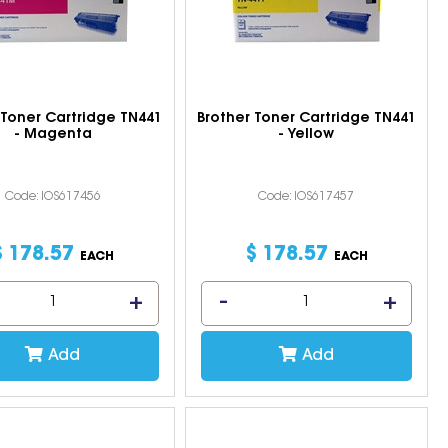
 Toner Cartridge TN441
Brother Toner Cartridge TN441
- Magenta
- Yellow
Code: IOS617456
Code: IOS617457
$
178
.
57
$
178
.
57
EACH
EACH
Add
Add