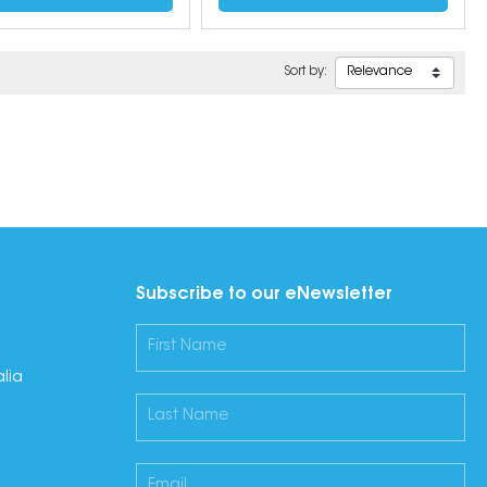
Sort by:
Subscribe to our eNewsletter
lia