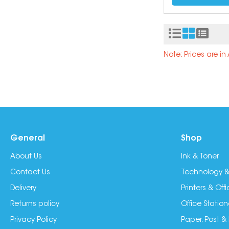
Note: Prices are i
General
Shop
About Us
Ink & Toner
Contact Us
Technology &
Delivery
Printers & Of
Returns policy
Office Station
Privacy Policy
Paper, Post &