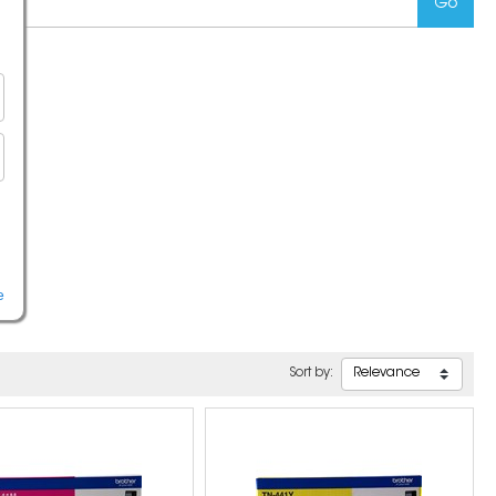
e
Sort by: