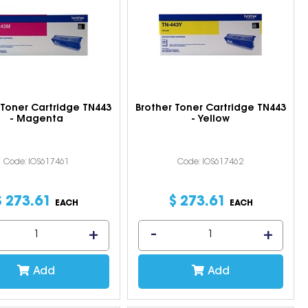
 Toner Cartridge TN443
Brother Toner Cartridge TN443
- Magenta
- Yellow
Code: IOS617461
Code: IOS617462
$
273
.
61
$
273
.
61
EACH
EACH
Add
Add