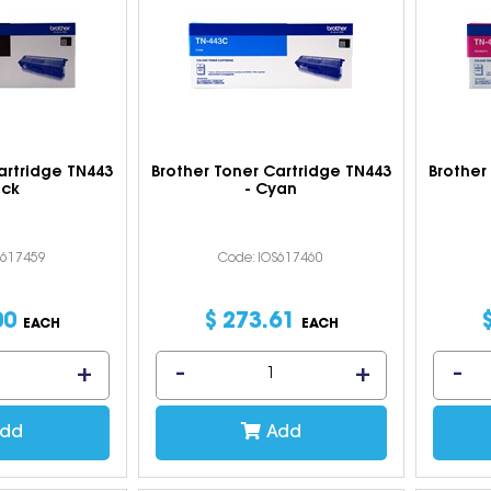
artridge TN443
Brother Toner Cartridge TN443
Brother
ack
- Cyan
S617459
Code: IOS617460
00
$
273
.
61
EACH
EACH
dd
Add