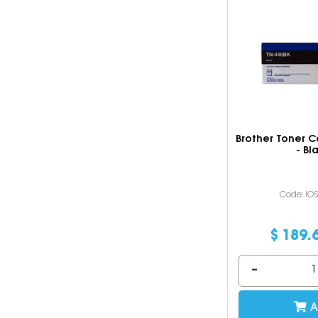
Brother Toner C
- Bl
Code: IO
$
189
.
A