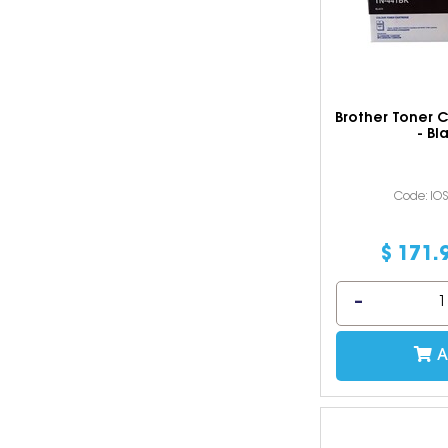
Brother Toner 
- Bl
Code: IO
$
171
.
A