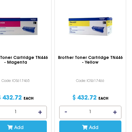
 Toner Cartridge TN446
Brother Toner Cartridge TN446
- Magenta
- Yellow
Code: IOS617465
Code: IOS617466
$
432
.
72
$
432
.
72
EACH
EACH
Add
Add