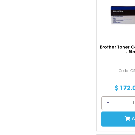
Brother Toner C
- Bl
Code: IO
$
172
.
A