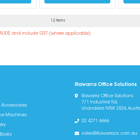
12 items
n AUD$ and include GST (where applicable).
Illawarra Office Solutions
Illawarra Office Solutions
7/1 Industrial Rd,
 Accessories
Unanderra NSW 2526, Austra
fice Machines
02 4271 6666
ery
sales@illawarraos.com.au
 Books