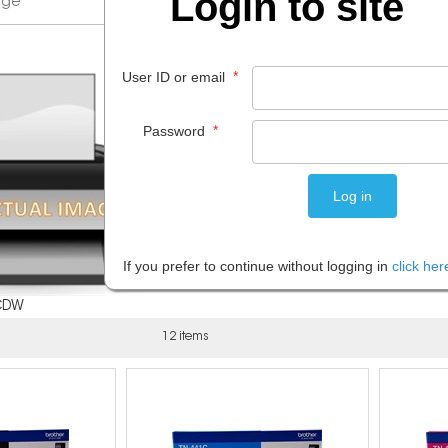
Login to site
*
User ID or email
*
Password
If you prefer to continue without logging in
click her
CDW
12 items