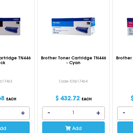
artridge TN446
Brother Toner Cartridge TN446
Brother
ack
- Cyan
S617463
Code: IOS617464
68
$
432
.
72
EACH
EACH
dd
Add