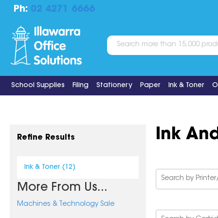
Ph:
02 4271 6666
School Supplies
Filing
Stationery
Paper
Ink & Toner
O
Ink An
Refine Results
Ink & Toner (12)
More From Us...
Machines & Technology Sale