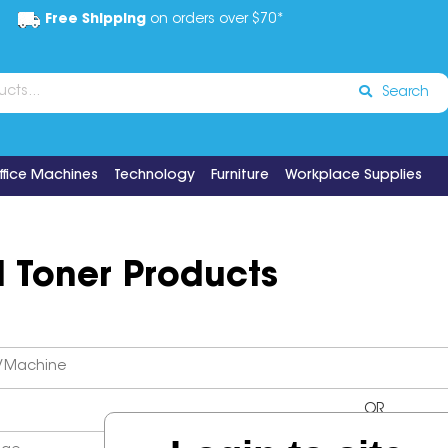
Free Shipping
on orders over $70*
Search
ffice Machines
Technology
Furniture
Workplace Supplies
d Toner Products
OR