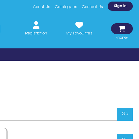
Sign In
About Us
Catalogues
Contact Us
Registration
My Favourites
-none-