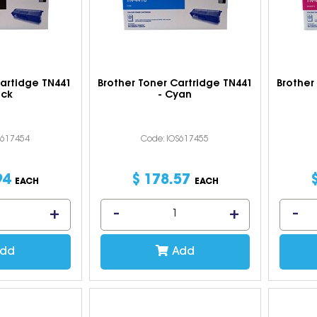
Cartidge TN441
Brother Toner Cartridge TN441
Brother
ack
- Cyan
S617454
Code: IOS617455
94
$
178
.
57
EACH
EACH
dd
Add