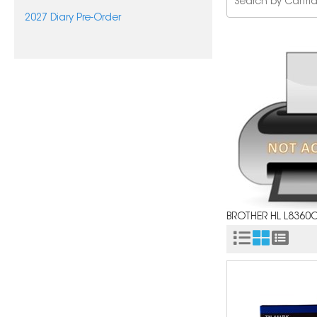
2027 Diary Pre-Order
BROTHER HL L8360