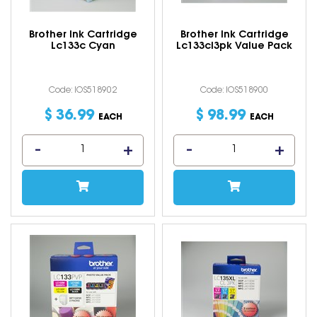
Brother Ink Cartridge
Brother Ink Cartridge
Lc133c Cyan
Lc133cl3pk Value Pack
Code: IOS518902
Code: IOS518900
$
36
.
99
$
98
.
99
EACH
EACH