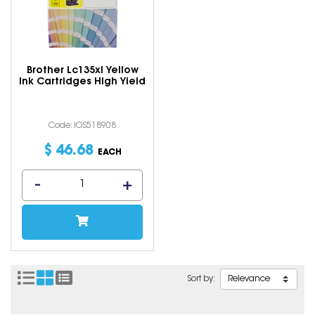
Brother Lc135xl Yellow
Ink Cartridges High Yield
Code: IOS518908
$
46
.
68
EACH
Sort by: