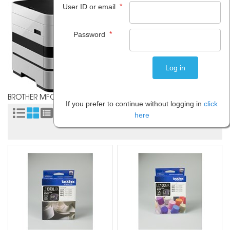
*
User ID or email
*
Password
BROTHER MFC J4710DW
If you prefer to continue without logging in
click
Sort by:
here