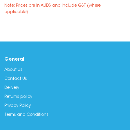
Note: Prices are in AUD$ and include GST (where
applicable).
General
About Us
Contact Us
Delivery
Returns policy
Privacy Policy
Terms and Conditions