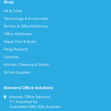
Shop
Ink & Toner
Technology & Accessories
Printers & Office Machines
Office Stationery
Paper, Post & Books
Filing Products
Furniture
Kitchen, Cleaning & Safety
School Supplies
Illawarra Office Solutions
Illawarra Office Solutions
7/1 Industrial Rd,
Unanderra NSW 2526, Australia