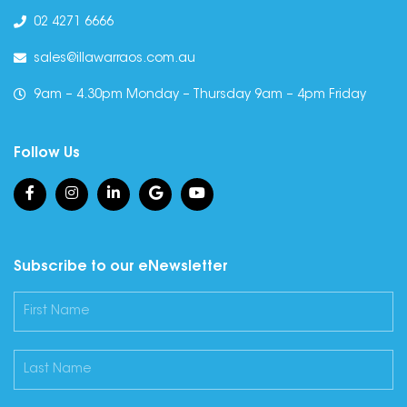
02 4271 6666
sales@illawarraos.com.au
9am – 4.30pm Monday – Thursday 9am – 4pm Friday
Follow Us
Subscribe to our eNewsletter