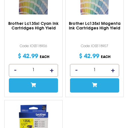
Brother Lc135xl Cyan Ink
Brother Lc135xl Magenta
Cartridges High Yield
Ink Cartridges High Yield
Code: IOS518906
Code: IOS518907
$
42
.
99
$
42
.
99
EACH
EACH