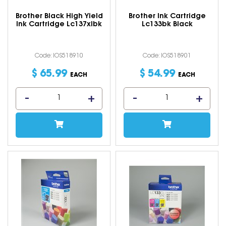
Brother Black High Yield
Brother Ink Cartridge
Ink Cartridge Lc137xlbk
Lc133bk Black
Code: IOS518910
Code: IOS518901
$
65
.
99
$
54
.
99
EACH
EACH