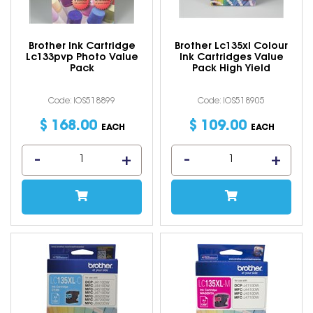
Brother Ink Cartridge
Brother Lc135xl Colour
Lc133pvp Photo Value
Ink Cartridges Value
Pack
Pack High Yield
Code: IOS518899
Code: IOS518905
$
168
.
00
$
109
.
00
EACH
EACH