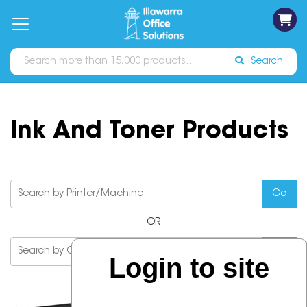
on
Free
orders
About
Contact
Sign In
Catalogues
Shipping
over
Us
Us
$70*
Search
Ink And Toner Products
OR
Login to site