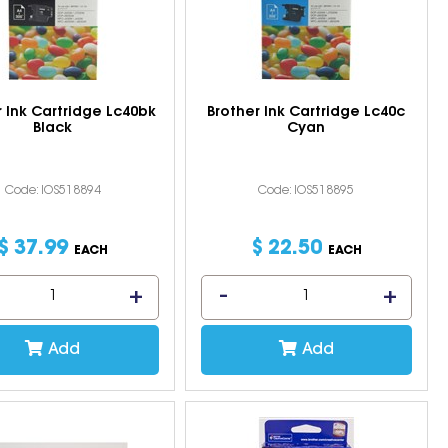
r Ink Cartridge Lc40bk
Brother Ink Cartridge Lc40c
Black
Cyan
Code: IOS518894
Code: IOS518895
$
37
.
99
$
22
.
50
EACH
EACH
Add
Add