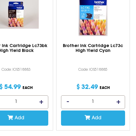
r Ink Cartridge Lc73bk
Brother Ink Cartridge Lc73c
High Yield Black
High Yield Cyan
Code: IOS518883
Code: IOS518885
$
54
.
99
$
32
.
49
EACH
EACH
Add
Add