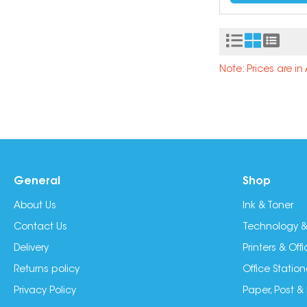
Note: Prices are i
General
Shop
About Us
Ink & Toner
Contact Us
Technology &
Delivery
Printers & Of
Returns policy
Office Station
Privacy Policy
Paper, Post &