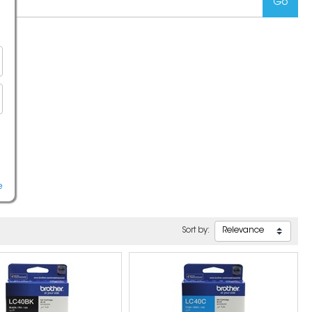
e
Sort by: