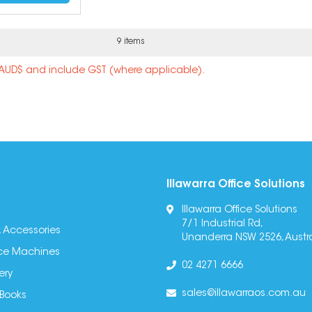
9 items
n AUD$ and include GST (where applicable).
Illawarra Office Solutions
Illawarra Office Solutions
7/1 Industrial Rd,
 Accessories
Unanderra NSW 2526, Austra
fice Machines
02 4271 6666
ery
sales@illawarraos.com.au
 Books