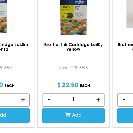
rtridge Lc40m
Brother Ink Cartridge Lc40y
Brothe
nta
Yellow
S518897
Code: IOS518898
0
$
22
.
50
EACH
EACH
dd
Add