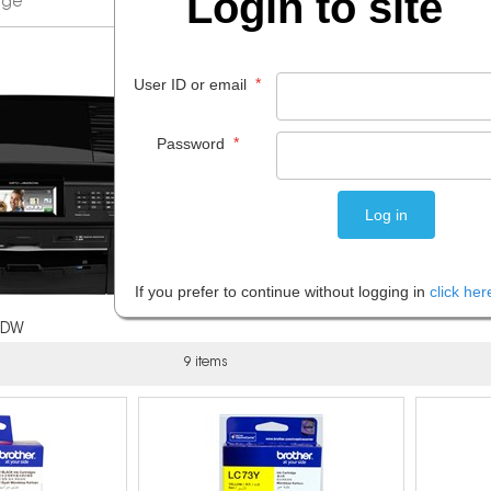
Login to site
*
User ID or email
*
Password
If you prefer to continue without logging in
click her
5DW
9 items