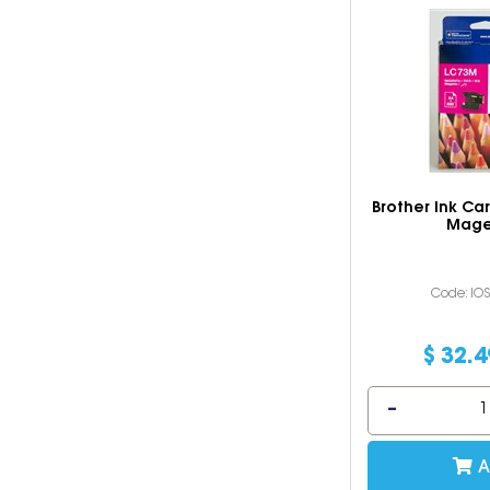
Brother Ink Ca
Mage
Code: IO
$
32
.
4
A