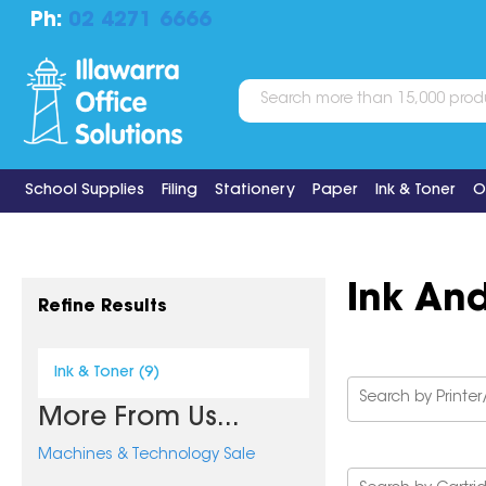
Ph:
02 4271 6666
School Supplies
Filing
Stationery
Paper
Ink & Toner
O
Ink An
Refine Results
Ink & Toner (9)
More From Us...
Machines & Technology Sale