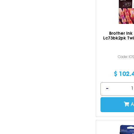
Brother Ink
Lc73bk2pk Twi
Code: IO
$
102
.
A