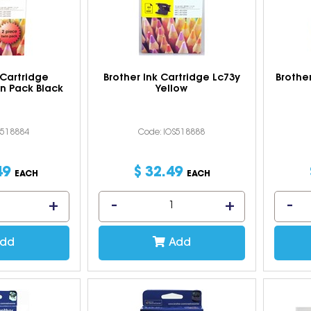
 Cartridge
Brother Ink Cartridge Lc73y
Brothe
n Pack Black
Yellow
S518884
Code: IOS518888
49
$
32
.
49
EACH
EACH
dd
Add