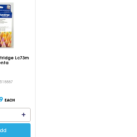
rtridge Lc73m
nta
S518887
9
EACH
dd