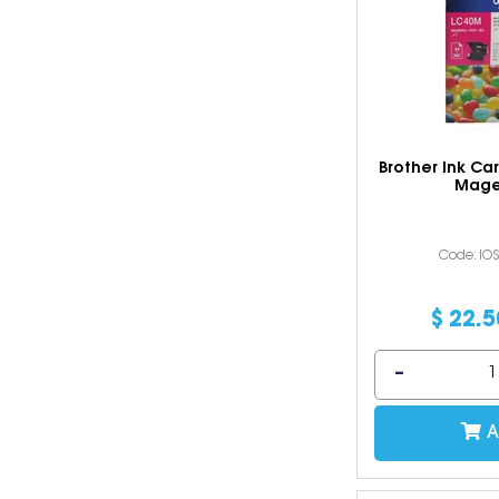
Brother Ink Ca
Mage
Code: IO
$
22
.
5
A