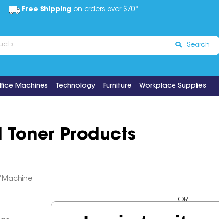
Free Shipping
on orders over $70*
Search
ffice Machines
Technology
Furniture
Workplace Supplies
d Toner Products
OR