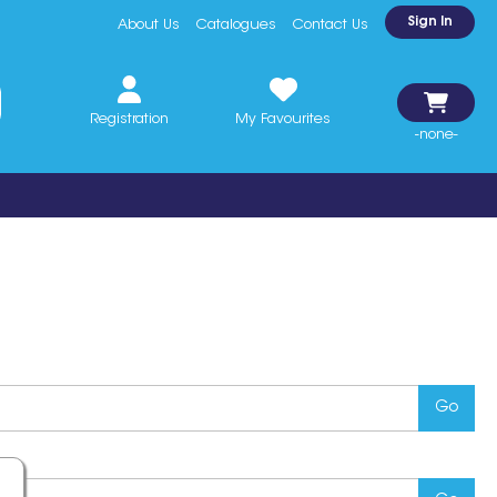
Sign In
About Us
Catalogues
Contact Us
Registration
My Favourites
-none-