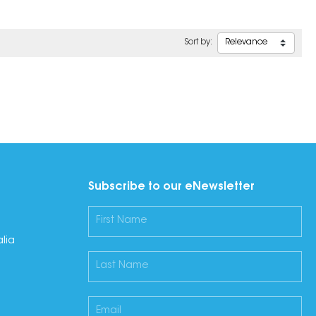
Sort by:
Subscribe to our eNewsletter
lia