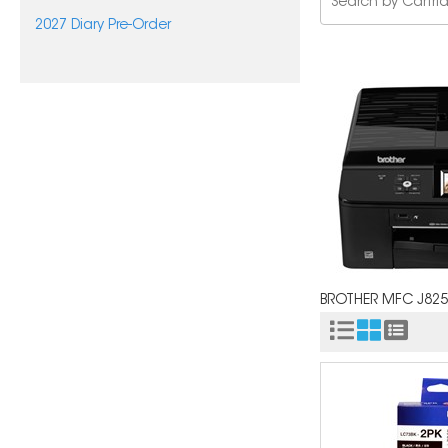
2027 Diary Pre-Order
BROTHER MFC J82