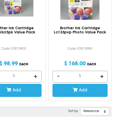
ther Ink Cartridge
Brother Ink Cartridge
33cl3pk Value Pack
Lc133pvp Photo Value Pack
Code: IOS518900
Code: IOS518899
$
98
.
99
$
168
.
00
EACH
EACH
Add
Add
Sort by: