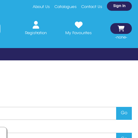
Sign In
About Us
Catalogues
Contact Us
Registration
My Favourites
-none-