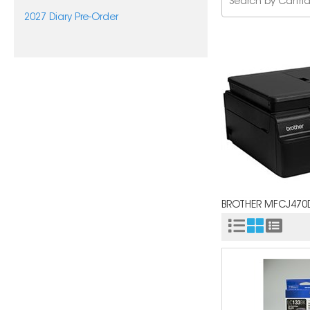
2027 Diary Pre-Order
BROTHER MFCJ47