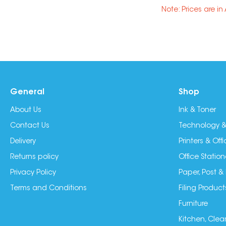
Note: Prices are i
General
Shop
About Us
Ink & Toner
Contact Us
Technology &
Delivery
Printers & Of
Returns policy
Office Station
Privacy Policy
Paper, Post &
Terms and Conditions
Filing Product
Furniture
Kitchen, Clea