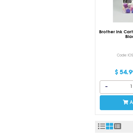
Brother Ink Car
Bla
Code: IO
$
54
.
9
A