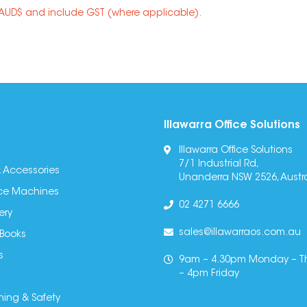
n AUD$ and include GST (where applicable).
Illawarra Office Solutions
Illawarra Office Solutions
7/1 Industrial Rd,
 Accessories
Unanderra NSW 2526, Austra
fice Machines
02 4271 6666
ery
sales@illawarraos.com.au
 Books
s
9am – 4.30pm Monday – T
– 4pm Friday
ning & Safety