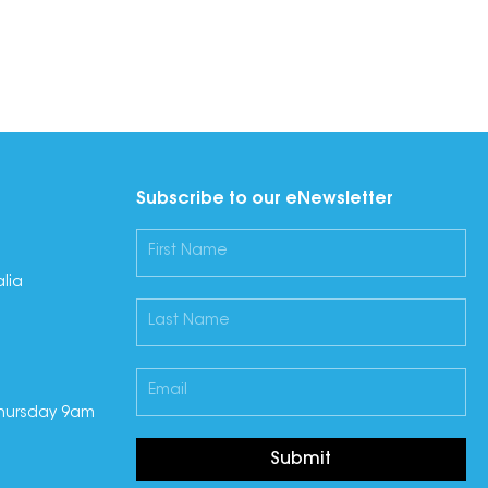
Subscribe to our eNewsletter
lia
hursday 9am
Submit