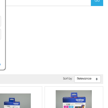
e
Sort by: