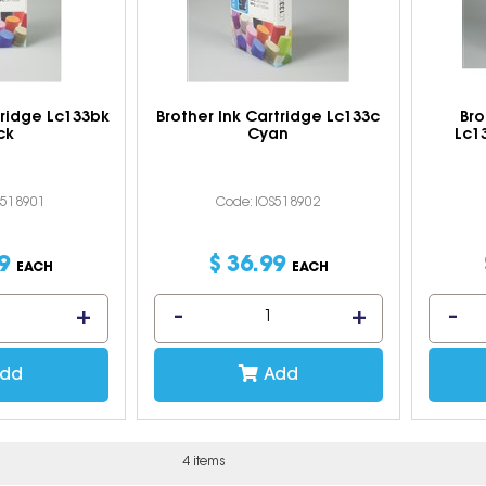
tridge Lc133bk
Brother Ink Cartridge Lc133c
Bro
ck
Cyan
Lc1
S518901
Code: IOS518902
9
$
36
.
99
EACH
EACH
dd
Add
4 items