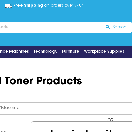
Free Shipping
on orders over $70*
Search
ffice Machines
Technology
Furniture
Workplace Supplies
d Toner Products
OR