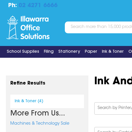
Ph:
02 4271 6666
School Supplies
Filing
Stationery
Paper
Ink & Toner
O
Ink An
Refine Results
Ink & Toner (4)
More From Us...
Machines & Technology Sale