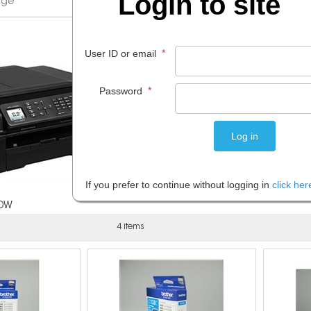
Login to site
*
User ID or email
*
Password
If you prefer to continue without logging in
click her
0DW
4 items