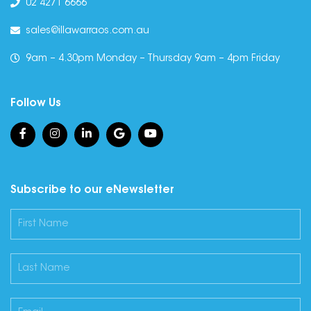
02 4271 6666
sales@illawarraos.com.au
9am – 4.30pm Monday – Thursday 9am – 4pm Friday
Follow Us
Subscribe to our eNewsletter