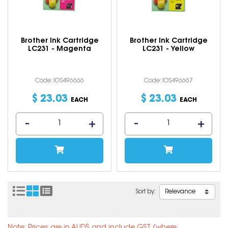
Brother Ink Cartridge
Brother Ink Cartridge
LC231 - Magenta
LC231 - Yellow
Code: IOS496666
Code: IOS496667
$
23
.
03
$
23
.
03
EACH
EACH
Sort by: