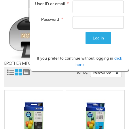
*
User ID or email
*
Password
If you prefer to continue without logging in
click
BROTHER MFCJ680DW
here
Sort by: