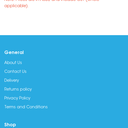
Note: Prices are in AUD$ and include GST (where
applicable).
General
About Us
Contact Us
Delivery
Returns policy
Privacy Policy
Terms and Conditions
Shop