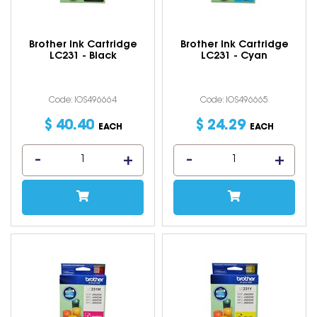
Brother Ink Cartridge
Brother Ink Cartridge
LC231 - Black
LC231 - Cyan
Code: IOS496664
Code: IOS496665
$
40
.
40
$
24
.
29
EACH
EACH