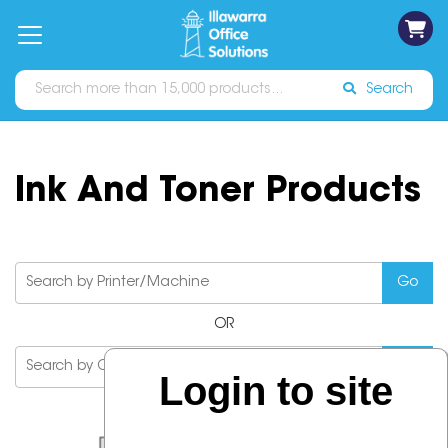
on
Free
orders
About
Contact
Sign In
Catalogues
Shipping
over
Us
Us
$70*
Search
Ink And Toner Products
OR
Login to site