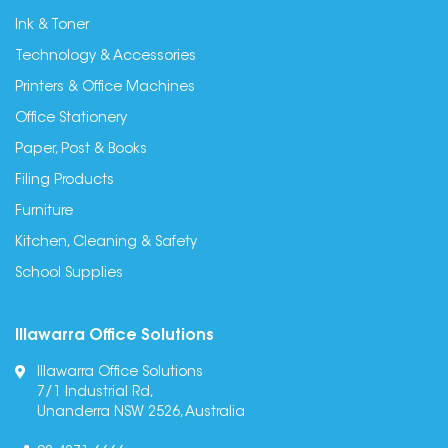
Ink & Toner
Technology & Accessories
Printers & Office Machines
Office Stationery
Paper, Post & Books
Filing Products
Furniture
Kitchen, Cleaning & Safety
School Supplies
Illawarra Office Solutions
Illawarra Office Solutions
7/1 Industrial Rd,
Unanderra NSW 2526, Australia