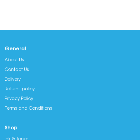
General
About Us
Contact Us
Delivery
Returns policy
Privacy Policy
Terms and Conditions
Shop
Ink & Toner