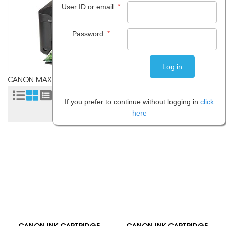
*
User ID or email
*
Password
CANON MAXIFY MB2160
Sort by:
If you prefer to continue without logging in
click
here