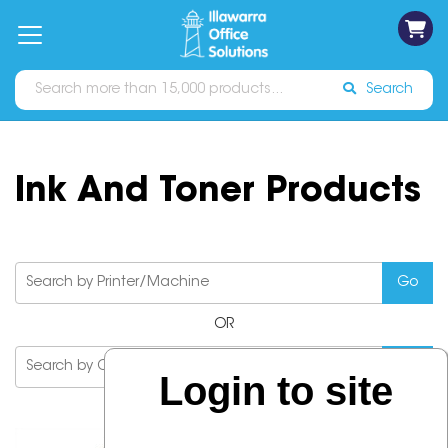
on
Free
orders
About
Contact
Sign In
Catalogues
Shipping
over
Us
Us
$70*
Search
Ink And Toner Products
OR
Login to site