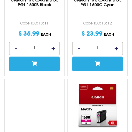
CANON INK CARTRIDGE
CANON INK CARTRIDGE
PGI-1600B Black
PGI-1600C Cyan
Code: IOS518511
Code: IOS518512
$
36
.
99
$
23
.
99
EACH
EACH