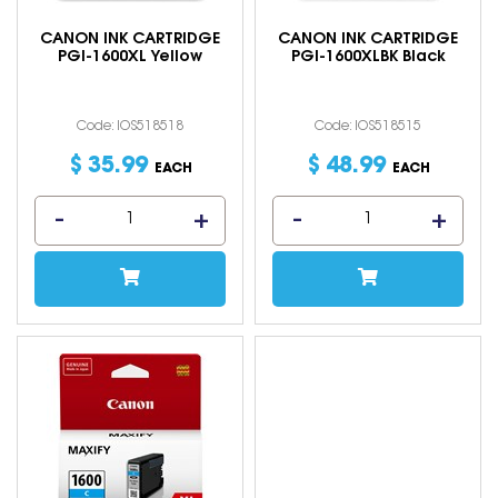
CANON INK CARTRIDGE
CANON INK CARTRIDGE
PGI-1600XL Yellow
PGI-1600XLBK Black
Code: IOS518518
Code: IOS518515
$
35
.
99
$
48
.
99
EACH
EACH