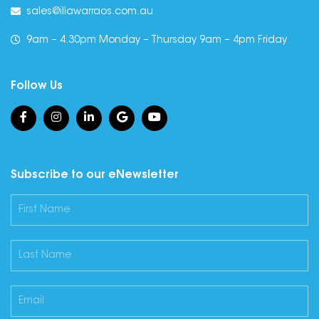
sales@illawarraos.com.au
9am – 4.30pm Monday – Thursday 9am – 4pm Friday
Follow Us
Subscribe to our eNewsletter