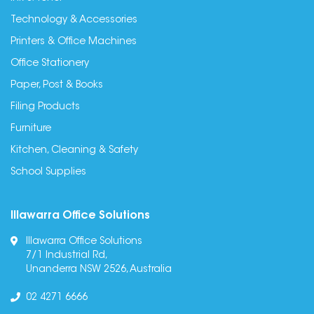
Technology & Accessories
Printers & Office Machines
Office Stationery
Paper, Post & Books
Filing Products
Furniture
Kitchen, Cleaning & Safety
School Supplies
Illawarra Office Solutions
Illawarra Office Solutions
7/1 Industrial Rd,
Unanderra NSW 2526, Australia
02 4271 6666