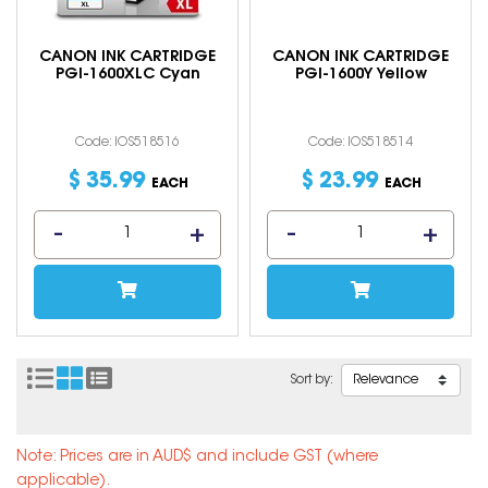
CANON INK CARTRIDGE
CANON INK CARTRIDGE
PGI-1600XLC Cyan
PGI-1600Y Yellow
Code: IOS518516
Code: IOS518514
$
35
.
99
$
23
.
99
EACH
EACH
Sort by:
Note: Prices are in AUD$ and include GST (where
applicable).