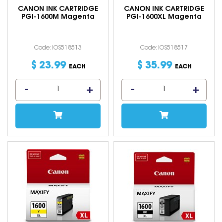
CANON INK CARTRIDGE
CANON INK CARTRIDGE
PGI-1600M Magenta
PGI-1600XL Magenta
Code: IOS518513
Code: IOS518517
$
23
.
99
$
35
.
99
EACH
EACH