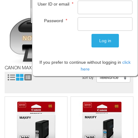
*
User ID or email
*
Password
If you prefer to continue without logging in
click
CANON MAXIFY MB5460
here
Sort by: