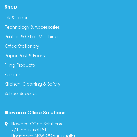
Shop
Ink & Toner
Technology & Accessories
Printers & Office Machines
Office Stationery
Paper, Post & Books
Filing Products
Furniture
Kitchen, Cleaning & Safety
School Supplies
Illawarra Office Solutions
Illawarra Office Solutions
7/1 Industrial Rd,
Unanderra NSW 2526, Australia