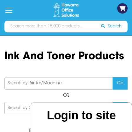
on
Free
orders
About
Contact
Sign In
Catalogues
Shipping
over
Us
Us
$70*
Search
Ink And Toner Products
OR
Login to site