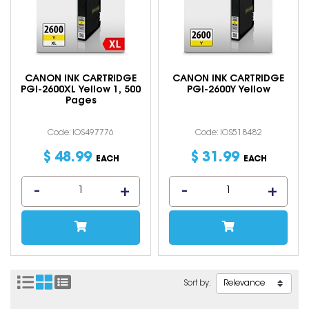
CANON INK CARTRIDGE
CANON INK CARTRIDGE
PGI-2600XL Yellow 1, 500
PGI-2600Y Yellow
Pages
Code: IOS497776
Code: IOS518482
$
48
.
99
$
31
.
99
EACH
EACH
Sort by: