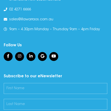
02 4271 6666
sales@illawarraos.com.au
9am – 4.30pm Monday – Thursday 9am – 4pm Friday
Follow Us
Subscribe to our eNewsletter