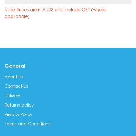
Note: Prices are in AUD$ and include GST (where
applicable).
General
About Us
Contact Us
Delivery
Returns policy
Privacy Policy
Terms and Conditions