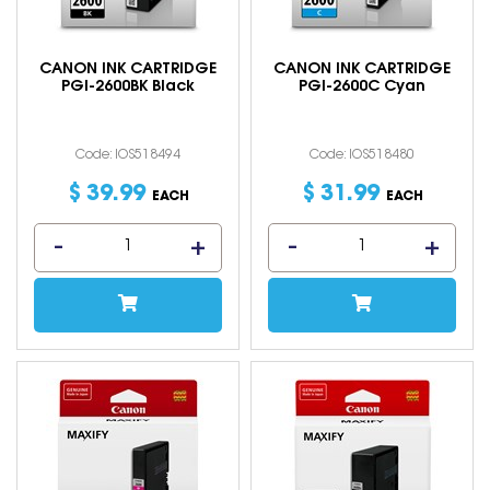
CANON INK CARTRIDGE
CANON INK CARTRIDGE
PGI-2600BK Black
PGI-2600C Cyan
Code: IOS518494
Code: IOS518480
$
39
.
99
$
31
.
99
EACH
EACH