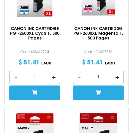
CANON INK CARTRIDGE
CANON INK CARTRIDGE
PGI-2600XL Cyan 1, 500
PGI-2600XL Magenta 1,
Pages
500 Pages
Code: IOS497774
Code: IOS497775
$
51
.
41
$
51
.
41
EACH
EACH