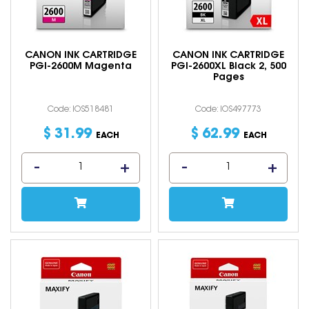
CANON INK CARTRIDGE
CANON INK CARTRIDGE
PGI-2600M Magenta
PGI-2600XL Black 2, 500
Pages
Code: IOS518481
Code: IOS497773
$
31
.
99
$
62
.
99
EACH
EACH