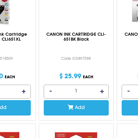
nk Cartridge
CANON INK CARTRIDGE CLI-
CANON
 CLI651XL
651BK Black
S518509
Code: IOS497588
0
$
25
.
99
EACH
EACH
dd
Add