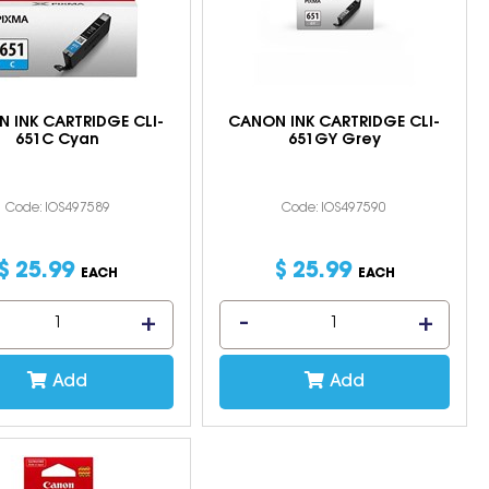
 INK CARTRIDGE CLI-
CANON INK CARTRIDGE CLI-
651C Cyan
651GY Grey
Code: IOS497589
Code: IOS497590
$
25
.
99
$
25
.
99
EACH
EACH
Add
Add