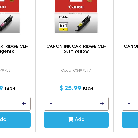
RTRIDGE CLI-
CANON INK CARTRIDGE CLI-
CANON
agenta
651Y Yellow
S497591
Code: IOS497597
9
$
25
.
99
EACH
EACH
dd
Add