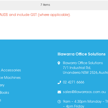
7 items
n AUD$ and include GST (where applicable).
Illawarra Office Solutions
Illawarra Office Solutions
7/1 Industrial Rd,
 Accessories
Unanderra NSW 2526, Austra
fice Machines
02 4271 6666
ery
sales@illawarraos.com.au
 Books
s
9am – 4.30pm Monday – T
– 4pm Friday