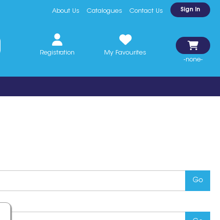
Sign In
About Us
Catalogues
Contact Us
Registration
My Favourites
-none-