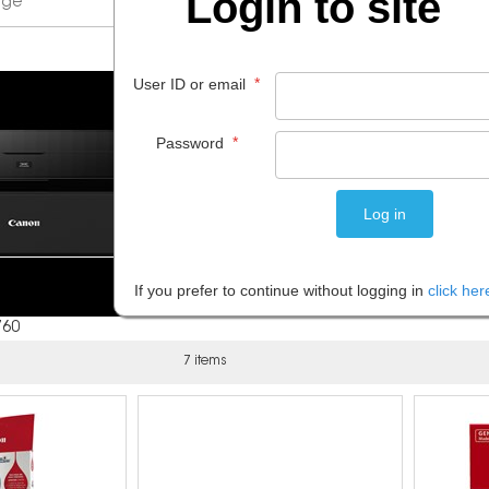
Login to site
*
User ID or email
*
Password
If you prefer to continue without logging in
click her
760
7 items