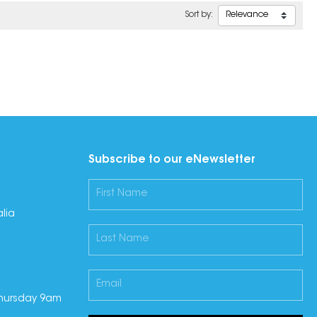
Sort by:
Subscribe to our eNewsletter
lia
hursday 9am