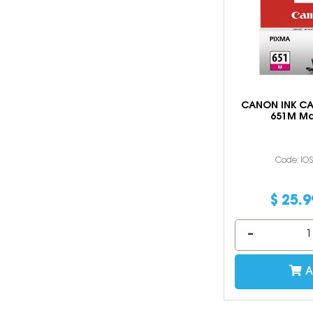
CANON INK CA
651M M
Code: IO
$
25
.
9
A