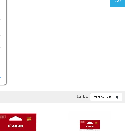
e
Sort by: