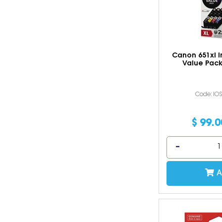
Canon 651xl I
Value Pack
Code: IO
$
99
.
0
A