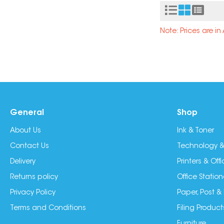
Note: Prices are i
General
Shop
About Us
Ink & Toner
Contact Us
Technology &
Delivery
Printers & Of
Returns policy
Office Station
Privacy Policy
Paper, Post &
Terms and Conditions
Filing Product
Furniture