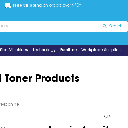
Free Shipping
on orders over $70*
Search
ffice Machines
Technology
Furniture
Workplace Supplies
d Toner Products
OR