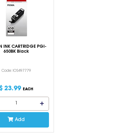
 INK CARTRIDGE PGI-
650BK Black
Code: IOS497779
$
23
.
99
EACH
Add