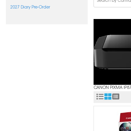
2027 Diary Pre-Order
CANON PIXMA IP8