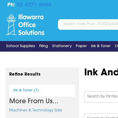
Ph:
02 4271 6666
School Supplies
Filing
Stationery
Paper
Ink & Toner
O
Ink An
Refine Results
Ink & Toner (7)
More From Us...
Machines & Technology Sale