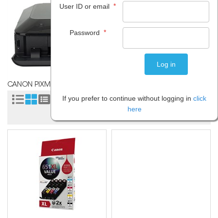
*
User ID or email
*
Password
CANON PIXMA MG5460
If you prefer to continue without logging in
click
Sort by:
here