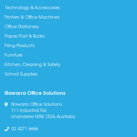
Technology & Accessories
Printers & Office Machines
Office Stationery
Paper, Post & Books
Filing Products
Furniture
Kitchen, Cleaning & Safety
School Supplies
Illawarra Office Solutions
Illawarra Office Solutions
7/1 Industrial Rd,
Unanderra NSW 2526, Australia
02 4271 6666