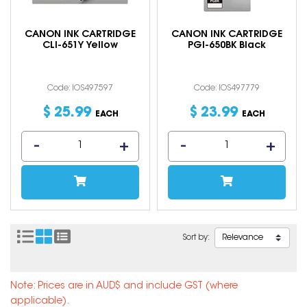
CANON INK CARTRIDGE
CANON INK CARTRIDGE
CLI-651Y Yellow
PGI-650BK Black
Code: IOS497597
Code: IOS497779
$
25
.
99
$
23
.
99
EACH
EACH
Sort by:
Note: Prices are in AUD$ and include GST (where
applicable).