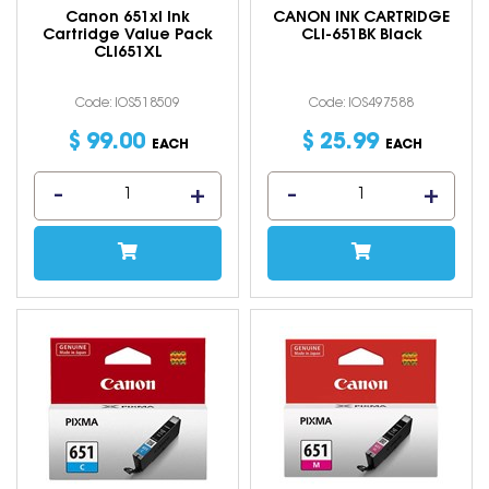
Canon 651xl Ink
CANON INK CARTRIDGE
Cartridge Value Pack
CLI-651BK Black
CLI651XL
Code: IOS518509
Code: IOS497588
$
99
.
00
$
25
.
99
EACH
EACH