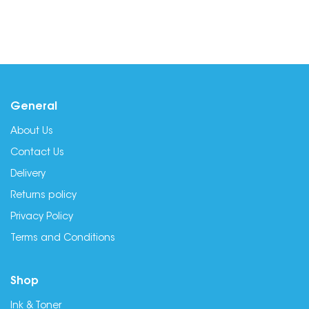
General
About Us
Contact Us
Delivery
Returns policy
Privacy Policy
Terms and Conditions
Shop
Ink & Toner