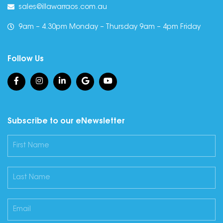
sales@illawarraos.com.au
9am – 4.30pm Monday – Thursday 9am – 4pm Friday
Follow Us
Subscribe to our eNewsletter