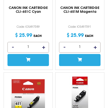
CANON INK CARTRIDGE
CANON INK CARTRIDGE
CLI-651C Cyan
CLI-651M Magenta
Code: IOS497589
Code: IOS497591
$
25
.
99
$
25
.
99
EACH
EACH