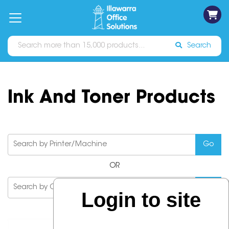
on
Free
orders
About
Contact
Sign In
Catalogues
Shipping
over
Us
Us
$70*
Search
Ink And Toner Products
OR
Login to site