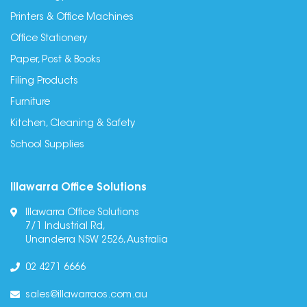
Printers & Office Machines
Office Stationery
Paper, Post & Books
Filing Products
Furniture
Kitchen, Cleaning & Safety
School Supplies
Illawarra Office Solutions
Illawarra Office Solutions
7/1 Industrial Rd,
Unanderra NSW 2526, Australia
02 4271 6666
sales@illawarraos.com.au