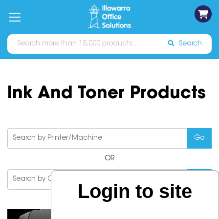
on
Free
orders
About
Contact
Sign In
Catalogues
Shipping
over
Us
Us
$70*
Search
Ink And Toner Products
OR
Login to site