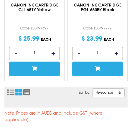
CANON INK CARTRIDGE
CANON INK CARTRIDGE
CLI-651Y Yellow
PGI-650BK Black
Code: IOS497597
Code: IOS497779
$
25
.
99
$
23
.
99
EACH
EACH
Sort by:
Note: Prices are in AUD$ and include GST (where
applicable).