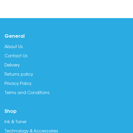
General
About Us
Contact Us
Delivery
Returns policy
Privacy Policy
Terms and Conditions
Shop
Ink & Toner
Technology & Accessories