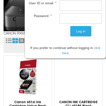
*
User ID or email
*
Password
CANON PIXMA MG5660
Sort by:
If you prefer to continue without logging in
click
here
Canon 651xl Ink
CANON INK CARTRIDGE