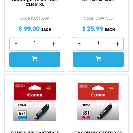
Cartridge Value Pack
CLI-651BK Black
CLI651XL
Code: IOS518509
Code: IOS497588
$
99
.
00
$
25
.
99
EACH
EACH