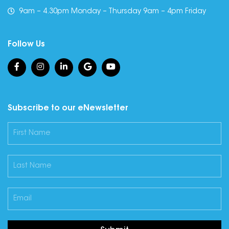
9am – 4.30pm Monday – Thursday 9am – 4pm Friday
Follow Us
Subscribe to our eNewsletter