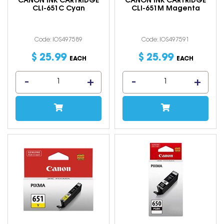
CANON INK CARTRIDGE
CANON INK CARTRIDGE
CLI-651C Cyan
CLI-651M Magenta
Code: IOS497589
Code: IOS497591
$
25
.
99
$
25
.
99
EACH
EACH