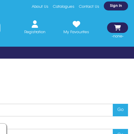
Sign In
About Us
Catalogues
Contact Us
Registration
My Favourites
-none-