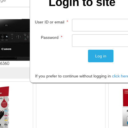
Login to site
*
User ID or email
*
Password
6360
7 items
If you prefer to continue without logging in
click her