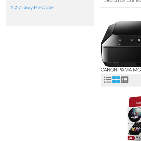
2027 Diary Pre-Order
CANON PIXMA MG