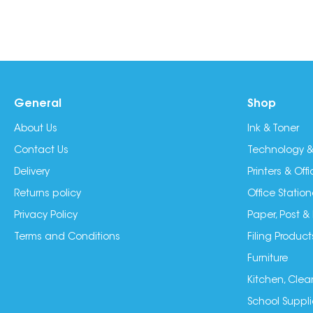
General
Shop
About Us
Ink & Toner
Contact Us
Technology &
Delivery
Printers & Of
Returns policy
Office Station
Privacy Policy
Paper, Post &
Terms and Conditions
Filing Product
Furniture
Kitchen, Clea
School Suppli