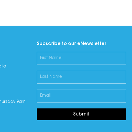
Subscribe to our eNewsletter
lia
hursday 9am
Submit