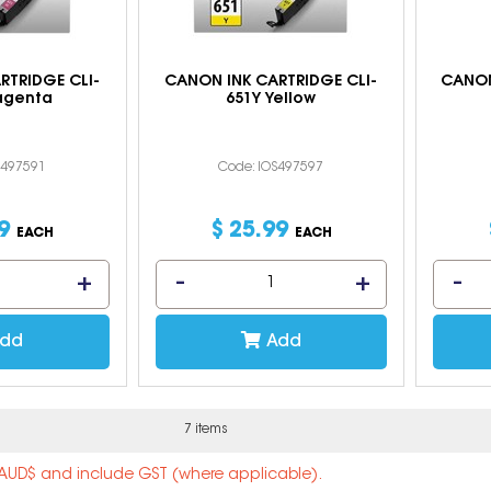
RTRIDGE CLI-
CANON INK CARTRIDGE CLI-
CANON
agenta
651Y Yellow
S497591
Code: IOS497597
9
$
25
.
99
EACH
EACH
dd
Add
7 items
n AUD$ and include GST (where applicable).