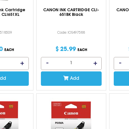
nk Cartridge
CANON INK CARTRIDGE CLI-
CANON
 CLI651XL
651BK Black
S518509
Code: IOS497588
0
$
25
.
99
EACH
EACH
dd
Add