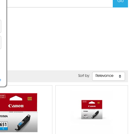
Sort by:
e