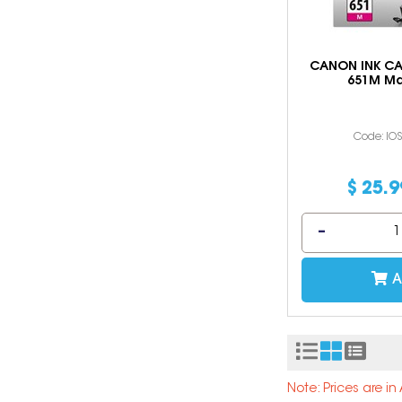
CANON INK CA
651M M
Code: IO
$
25
.
9
A
Note: Prices are i