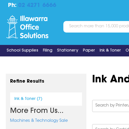
Ph:
02 4271 6666
School Supplies
Filing
Stationery
Paper
Ink & Toner
O
Ink An
Refine Results
Ink & Toner (7)
More From Us...
Machines & Technology Sale