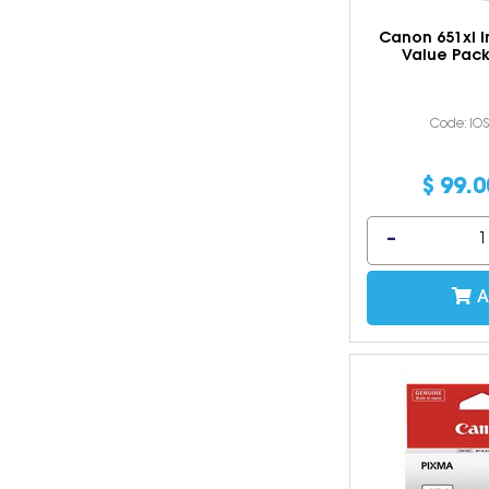
Canon 651xl I
Value Pack
Code: IO
$
99
.
0
A