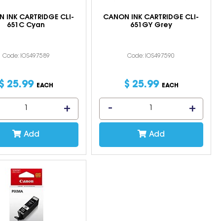
 INK CARTRIDGE CLI-
CANON INK CARTRIDGE CLI-
651C Cyan
651GY Grey
Code: IOS497589
Code: IOS497590
$
25
.
99
$
25
.
99
EACH
EACH
Add
Add