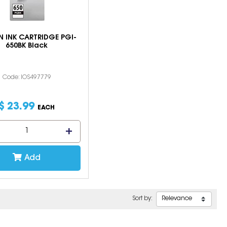
 INK CARTRIDGE PGI-
650BK Black
Code: IOS497779
$
23
.
99
EACH
Add
Sort by: