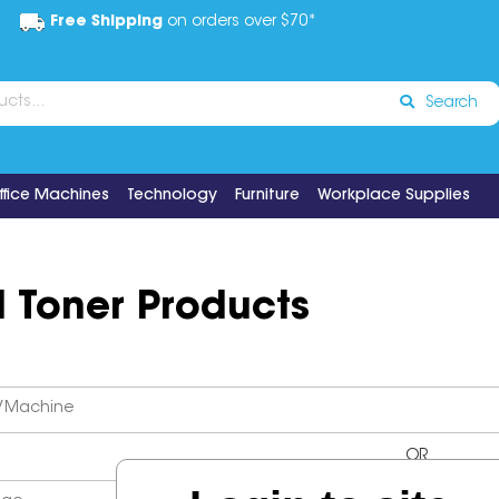
Free Shipping
on orders over $70*
Search
ffice Machines
Technology
Furniture
Workplace Supplies
d Toner Products
OR