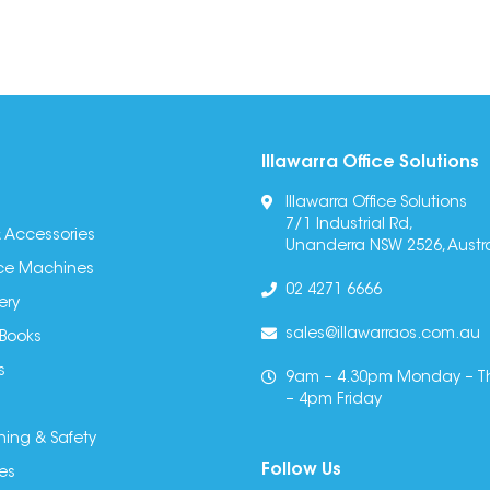
Illawarra Office Solutions
Illawarra Office Solutions
7/1 Industrial Rd,
 Accessories
Unanderra NSW 2526, Austra
fice Machines
02 4271 6666
ery
sales@illawarraos.com.au
 Books
s
9am – 4.30pm Monday – T
– 4pm Friday
ning & Safety
Follow Us
es