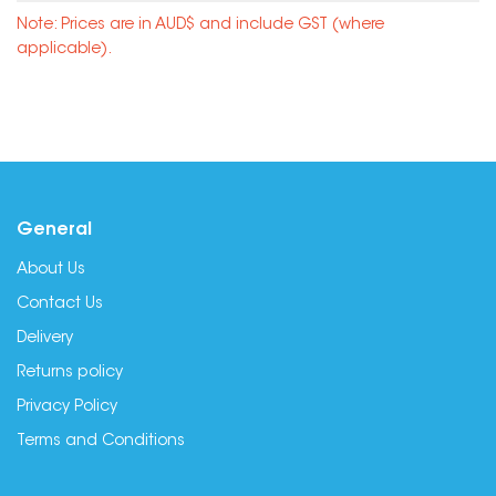
Note: Prices are in AUD$ and include GST (where
applicable).
General
About Us
Contact Us
Delivery
Returns policy
Privacy Policy
Terms and Conditions