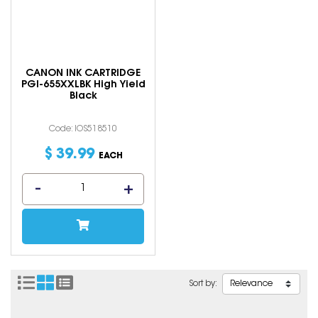
CANON INK CARTRIDGE
PGI-655XXLBK High Yield
Black
Code: IOS518510
$
39
.
99
EACH
Sort by: