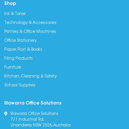
Shop
Ink & Toner
Technology & Accessories
Printers & Office Machines
Office Stationery
Paper, Post & Books
Filing Products
Furniture
Kitchen, Cleaning & Safety
School Supplies
Illawarra Office Solutions
Illawarra Office Solutions
7/1 Industrial Rd,
Unanderra NSW 2526, Australia