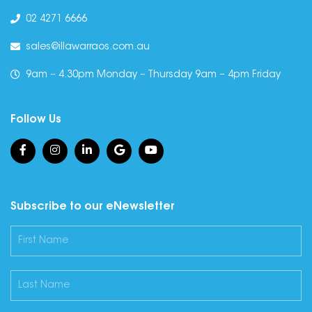
02 4271 6666
sales@illawarraos.com.au
9am – 4.30pm Monday – Thursday 9am – 4pm Friday
Follow Us
Subscribe to our eNewsletter