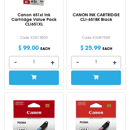
Canon 651xl Ink
CANON INK CARTRIDGE
Cartridge Value Pack
CLI-651BK Black
CLI651XL
Code: IOS518509
Code: IOS497588
$
99
.
00
$
25
.
99
EACH
EACH