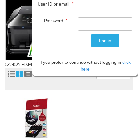
*
User ID or email
*
Password
If you prefer to continue without logging in
click
CANON PIXMA MX726
here
Sort by: