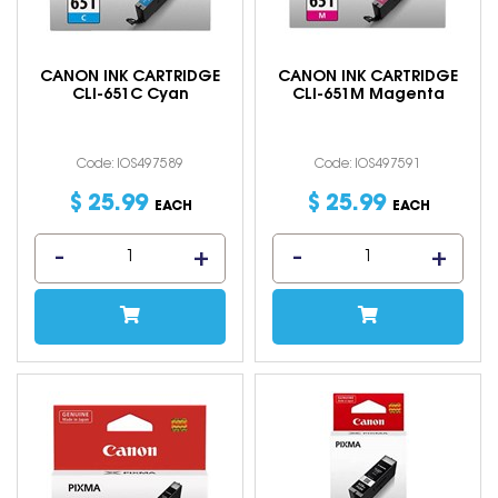
CANON INK CARTRIDGE
CANON INK CARTRIDGE
CLI-651C Cyan
CLI-651M Magenta
Code: IOS497589
Code: IOS497591
$
25
.
99
$
25
.
99
EACH
EACH