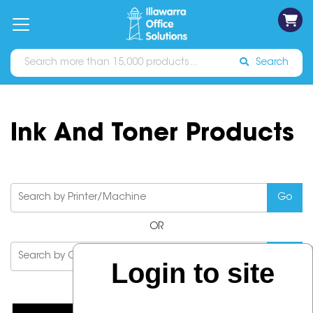
on
Free
orders
About
Contact
Sign In
Catalogues
Shipping
over
Us
Us
$70*
Search
Ink And Toner Products
OR
Login to site