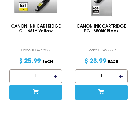
CANON INK CARTRIDGE
CANON INK CARTRIDGE
CLI-651Y Yellow
PGI-650BK Black
Code: IOS497597
Code: IOS497779
$
25
.
99
$
23
.
99
EACH
EACH