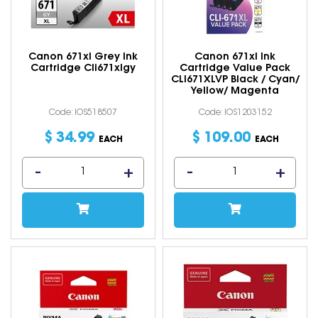
Canon 671xl Grey Ink
Canon 671xl Ink
Cartridge Cli671xlgy
Cartridge Value Pack
CLI671XLVP Black / Cyan/
Yellow/ Magenta
Code: IOS518507
Code: IOS1203152
$
34
.
99
$
109
.
00
EACH
EACH