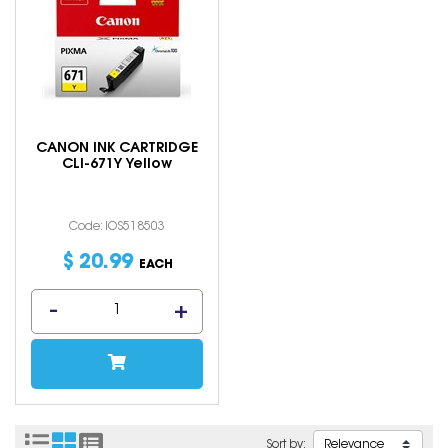
CANON INK CARTRIDGE
CLI-671Y Yellow
Code: IOS518503
$
20
.
99
EACH
Sort by: