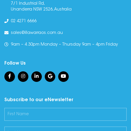
7/1 Industrial Rd,
Unanderra NSW 2526, Australia
02 4271 6666
sales@illawarraos.com.au
9am – 4.30pm Monday – Thursday 9am – 4pm Friday
Follow Us
Subscribe to our eNewsletter