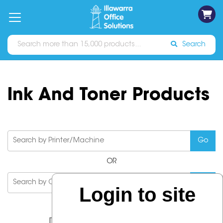
on
Free
orders
About
Contact
Sign In
Catalogues
Shipping
over
Us
Us
$70*
Search
Ink And Toner Products
OR
Login to site