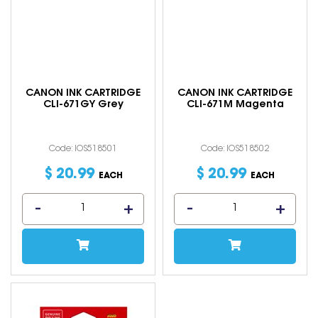
CANON INK CARTRIDGE
CANON INK CARTRIDGE
CLI-671GY Grey
CLI-671M Magenta
Code: IOS518501
Code: IOS518502
$
20
.
99
$
20
.
99
EACH
EACH