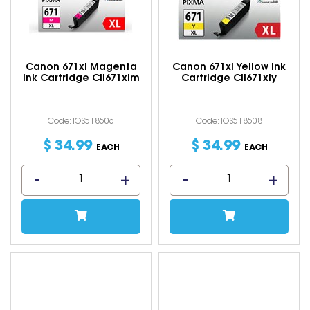
Canon 671xl Magenta
Canon 671xl Yellow Ink
Ink Cartridge Cli671xlm
Cartridge Cli671xly
Code: IOS518506
Code: IOS518508
$
34
.
99
$
34
.
99
EACH
EACH