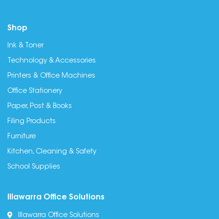
Shop
Ink & Toner
Technology & Accessories
Printers & Office Machines
Office Stationery
Paper, Post & Books
Filing Products
Furniture
Kitchen, Cleaning & Safety
School Supplies
Illawarra Office Solutions
Illawarra Office Solutions