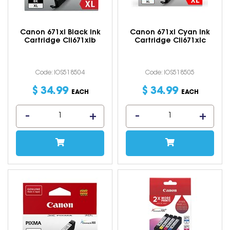
Canon 671xl Black Ink
Canon 671xl Cyan Ink
Cartridge Cli671xlb
Cartridge Cli671xlc
Code: IOS518504
Code: IOS518505
$
34
.
99
$
34
.
99
EACH
EACH