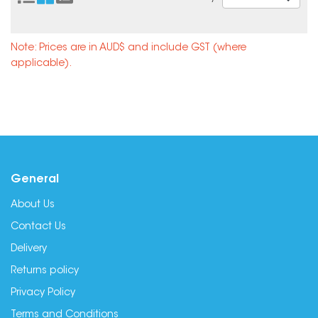
Note: Prices are in AUD$ and include GST (where
applicable).
General
About Us
Contact Us
Delivery
Returns policy
Privacy Policy
Terms and Conditions