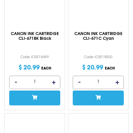
CANON INK CARTRIDGE
CANON INK CARTRIDGE
CLI-671BK Black
CLI-671C Cyan
Code: IOS518499
Code: IOS518500
$
20
.
99
$
20
.
99
EACH
EACH