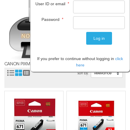
*
User ID or email
*
Password
If you prefer to continue without logging in
click
CANON PIXMA TS9060
here
Sort by: