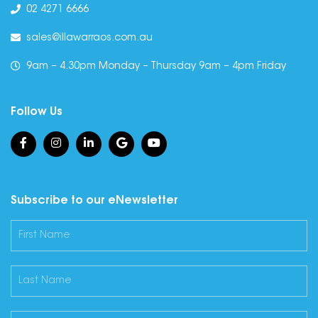
02 4271 6666
sales@illawarraos.com.au
9am – 4.30pm Monday – Thursday 9am – 4pm Friday
Follow Us
Subscribe to our eNewsletter