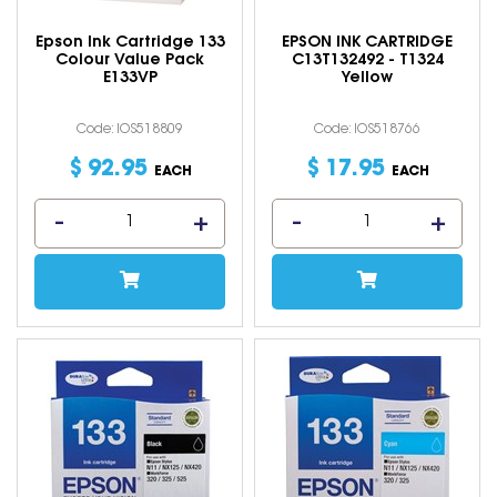
Epson Ink Cartridge 133
EPSON INK CARTRIDGE
Colour Value Pack
C13T132492 - T1324
E133VP
Yellow
Code: IOS518809
Code: IOS518766
$
92
.
95
$
17
.
95
EACH
EACH