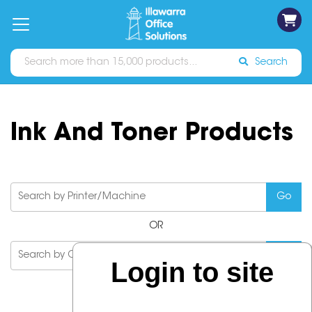
on
Free
orders
About
Contact
Sign In
Catalogues
Shipping
over
Us
Us
$70*
Search
Ink And Toner Products
OR
Login to site