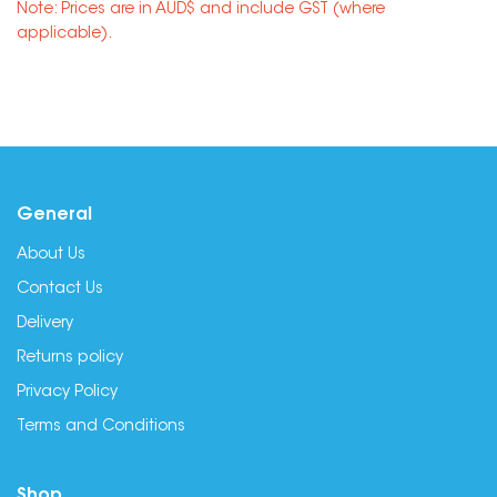
Note: Prices are in AUD$ and include GST (where
applicable).
General
About Us
Contact Us
Delivery
Returns policy
Privacy Policy
Terms and Conditions
Shop