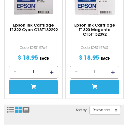
Epson Ink Cartridge
Epson Ink Cartridge
T1322 Cyan C13T132292
T1323 Magenta
C13T132392
Code: IOS518764
Code: IOS518765
$
18
.
95
$
18
.
95
EACH
EACH
Sort by: