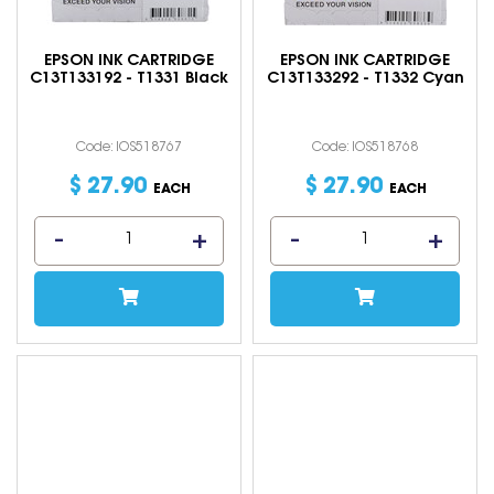
EPSON INK CARTRIDGE
EPSON INK CARTRIDGE
C13T133192 - T1331 Black
C13T133292 - T1332 Cyan
Code: IOS518767
Code: IOS518768
$
27
.
90
$
27
.
90
EACH
EACH