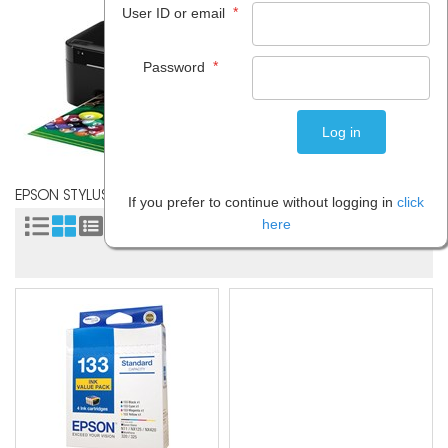
*
User ID or email
*
Password
EPSON STYLUS N11
If you prefer to continue without logging in
click
here
Sort by: