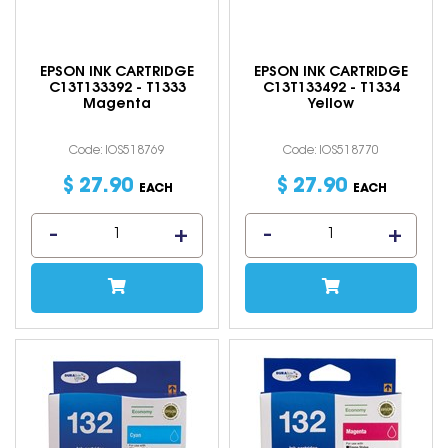
EPSON INK CARTRIDGE
EPSON INK CARTRIDGE
C13T133392 - T1333
C13T133492 - T1334
Magenta
Yellow
Code: IOS518769
Code: IOS518770
$
27
.
90
$
27
.
90
EACH
EACH