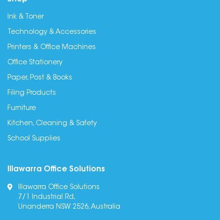
Ink & Toner
Technology & Accessories
Printers & Office Machines
Office Stationery
Paper, Post & Books
Filing Products
Furniture
Kitchen, Cleaning & Safety
School Supplies
Illawarra Office Solutions
Illawarra Office Solutions
7/1 Industrial Rd,
Unanderra NSW 2526, Australia