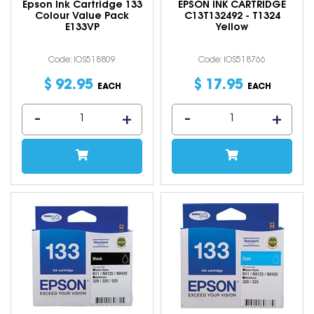
Epson Ink Cartridge 133
EPSON INK CARTRIDGE
Colour Value Pack
C13T132492 - T1324
E133VP
Yellow
Code: IOS518809
Code: IOS518766
$
92
.
95
$
17
.
95
EACH
EACH