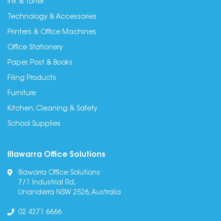
Ink & Toner
Technology & Accessories
Printers & Office Machines
Office Stationery
Paper, Post & Books
Filing Products
Furniture
Kitchen, Cleaning & Safety
School Supplies
Illawarra Office Solutions
Illawarra Office Solutions
7/1 Industrial Rd,
Unanderra NSW 2526, Australia
02 4271 6666