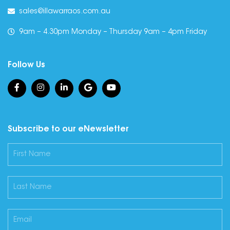
sales@illawarraos.com.au
9am – 4.30pm Monday – Thursday 9am – 4pm Friday
Follow Us
Subscribe to our eNewsletter