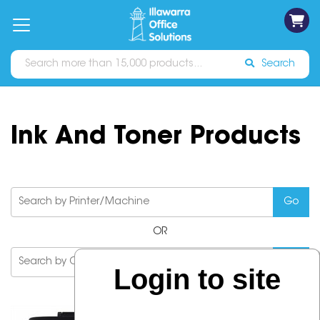
on
Free
orders
About
Contact
Sign In
Catalogues
Shipping
over
Us
Us
$70*
Search
Ink And Toner Products
OR
Login to site