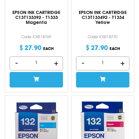
EPSON INK CARTRIDGE
EPSON INK CARTRIDGE
C13T133392 - T1333
C13T133492 - T1334
Magenta
Yellow
Code: IOS518769
Code: IOS518770
$
27
.
90
$
27
.
90
EACH
EACH