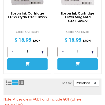
Epson Ink Cartridge
Epson Ink Cartridge
T1322 Cyan C13T132292
T1323 Magenta
C13T132392
Code: IOS518764
Code: IOS518765
$
18
.
95
$
18
.
95
EACH
EACH
Sort by:
Note: Prices are in AUD$ and include GST (where