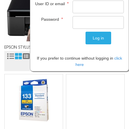
*
User ID or email
*
Password
EPSON STYLUS NX125
Sort by:
If you prefer to continue without logging in
click
here