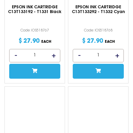
EPSON INK CARTRIDGE
EPSON INK CARTRIDGE
C13T133192 - T1331 Black
C13T133292 - T1332 Cyan
Code: IOS518767
Code: IOS518768
$
27
.
90
$
27
.
90
EACH
EACH