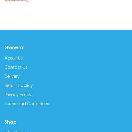
applicable).
General
About Us
Contact Us
Delivery
Returns policy
Privacy Policy
Terms and Conditions
Shop