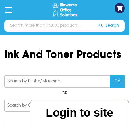
on
Free
orders
About
Contact
Sign In
Catalogues
Shipping
over
Us
Us
$70*
Search
Ink And Toner Products
OR
Login to site