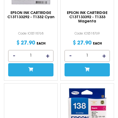
EPSON INK CARTRIDGE
EPSON INK CARTRIDGE
C13T133292 - T1332 Cyan
C13T133392 - T1333
Magenta
Code: IOS518768
Code: IOS518769
$
27
.
90
$
27
.
90
EACH
EACH