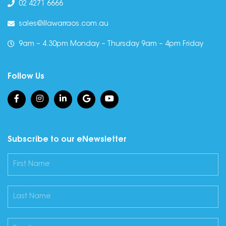
02 4271 6666
sales@illawarraos.com.au
9am – 4.30pm Monday – Thursday 9am – 4pm Friday
Follow Us
Subscribe to our eNewsletter