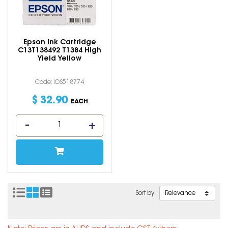
Epson Ink Cartridge
C13T138492 T1384 High
Yield Yellow
Code: IOS518774
$
32
.
90
EACH
Sort by: