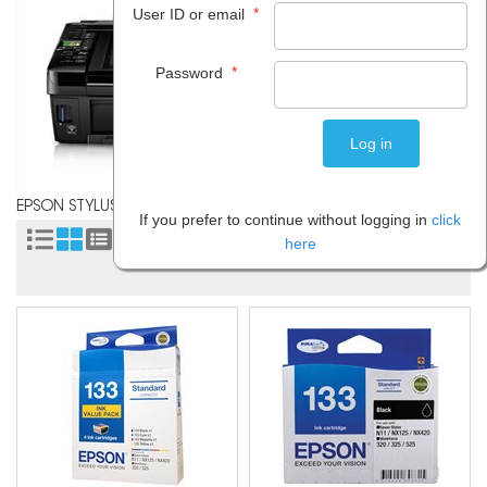
*
User ID or email
*
Password
EPSON STYLUS NX420
If you prefer to continue without logging in
click
Sort by:
here