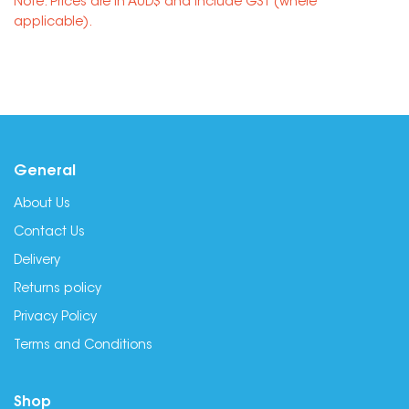
Note: Prices are in AUD$ and include GST (where
applicable).
General
About Us
Contact Us
Delivery
Returns policy
Privacy Policy
Terms and Conditions
Shop