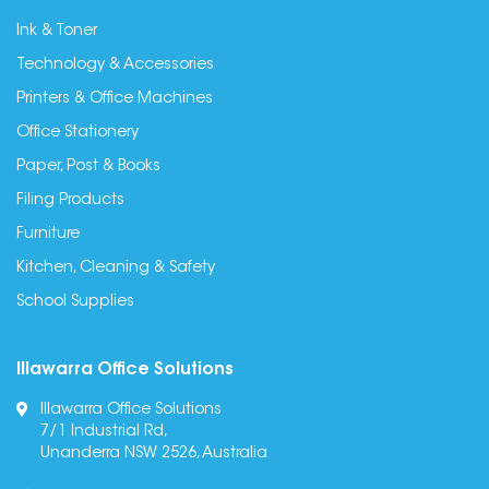
Ink & Toner
Technology & Accessories
Printers & Office Machines
Office Stationery
Paper, Post & Books
Filing Products
Furniture
Kitchen, Cleaning & Safety
School Supplies
Illawarra Office Solutions
Illawarra Office Solutions
7/1 Industrial Rd,
Unanderra NSW 2526, Australia