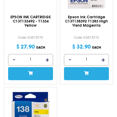
EPSON INK CARTRIDGE
Epson Ink Cartridge
C13T133492 - T1334
C13T138392 T1383 High
Yellow
Yield Magenta
Code: IOS518770
Code: IOS518773
$
27
.
90
$
32
.
90
EACH
EACH