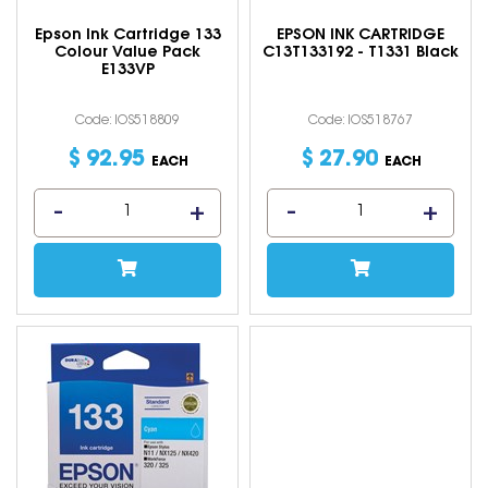
Epson Ink Cartridge 133
EPSON INK CARTRIDGE
Colour Value Pack
C13T133192 - T1331 Black
E133VP
Code: IOS518809
Code: IOS518767
$
92
.
95
$
27
.
90
EACH
EACH