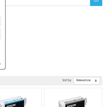
e
Sort by: