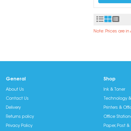
Note: Prices are i
General
Shop
About Us
Ink & Toner
Contact Us
Technology &
Delivery
Printers & Of
Returns policy
Office Station
Privacy Policy
Paper, Post &