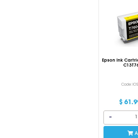
Epson Ink Cartr
C13T7
Code: IO
$
61
.
9
A