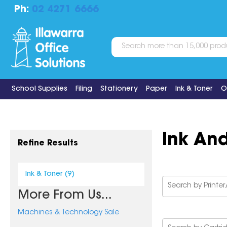
Ph:
02 4271 6666
School Supplies
Filing
Stationery
Paper
Ink & Toner
O
Ink An
Refine Results
Ink & Toner (9)
More From Us...
Machines & Technology Sale