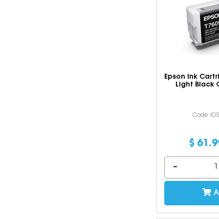
Epson Ink Cartr
Light Black
Code: IO
$
61
.
9
A