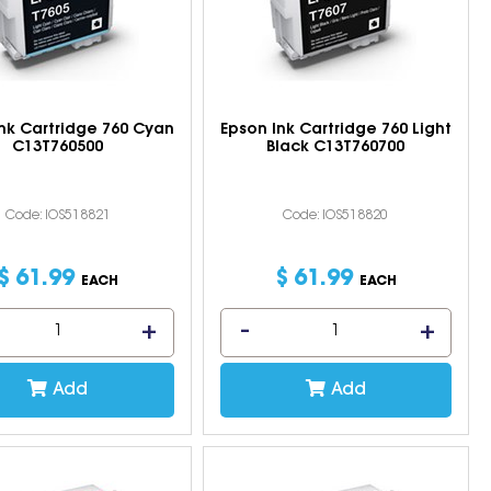
nk Cartridge 760 Cyan
Epson Ink Cartridge 760 Light
C13T760500
Black C13T760700
Code: IOS518821
Code: IOS518820
$
61
.
99
$
61
.
99
EACH
EACH
Add
Add