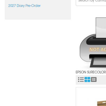
2027 Diary Pre-Order
EPSON SURECOLOR