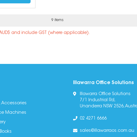
9 items
n AUD$ and include GST (where applicable).
Illawarra Office Solutions
Illawarra Office Solutions
7/1 Industrial Rd,
 Accessories
Unanderra NSW 2526, Austra
fice Machines
02 4271 6666
ery
sales@illawarraos.com.au
 Books