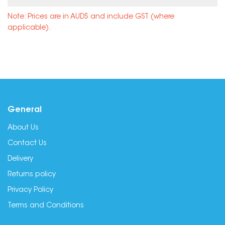
Note: Prices are in AUD$ and include GST (where
applicable).
General
About Us
Contact Us
Delivery
Returns policy
Privacy Policy
Terms and Conditions