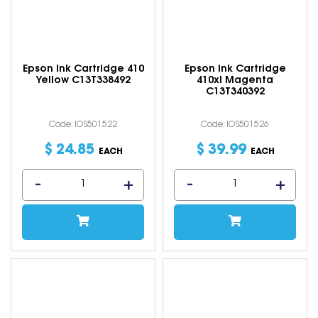
Epson Ink Cartridge 410
Epson Ink Cartridge
Yellow C13T338492
410xl Magenta
C13T340392
Code: IOS501522
Code: IOS501526
$
24
.
85
$
39
.
99
EACH
EACH