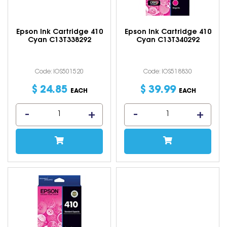
Epson Ink Cartridge 410
Epson Ink Cartridge 410
Cyan C13T338292
Cyan C13T340292
Code: IOS501520
Code: IOS518830
$
24
.
85
$
39
.
99
EACH
EACH