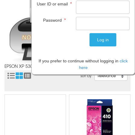
*
User ID or email
*
Password
If you prefer to continue without logging in
click
EPSON XP 530
here
Sort by: