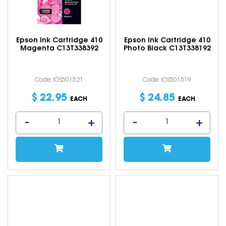
Epson Ink Cartridge 410
Epson Ink Cartridge 410
Magenta C13T338392
Photo Black C13T338192
Code: IOS501521
Code: IOS501519
$
22
.
95
$
24
.
85
EACH
EACH