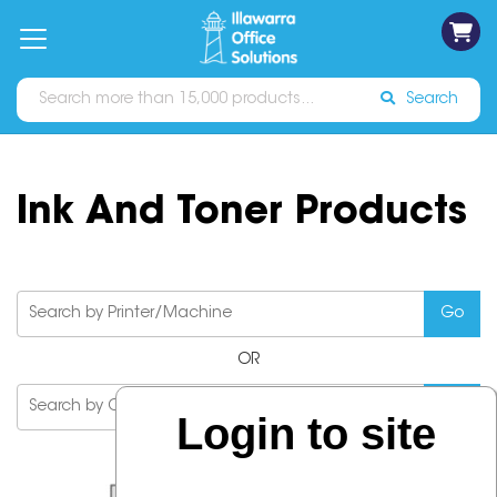
on
Free
orders
About
Contact
Sign In
Catalogues
Shipping
over
Us
Us
$70*
Search
Ink And Toner Products
OR
Login to site