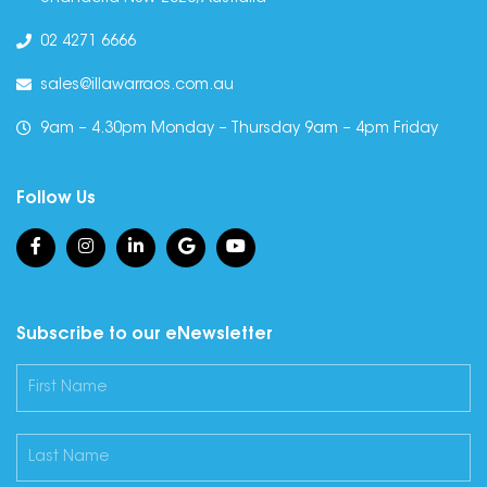
02 4271 6666
sales@illawarraos.com.au
9am – 4.30pm Monday – Thursday 9am – 4pm Friday
Follow Us
Subscribe to our eNewsletter