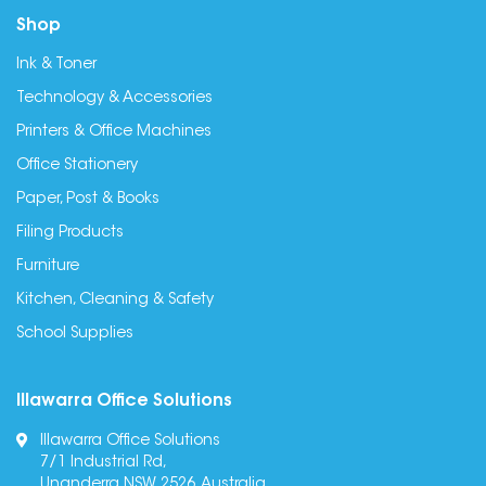
Shop
Ink & Toner
Technology & Accessories
Printers & Office Machines
Office Stationery
Paper, Post & Books
Filing Products
Furniture
Kitchen, Cleaning & Safety
School Supplies
Illawarra Office Solutions
Illawarra Office Solutions
7/1 Industrial Rd,
Unanderra NSW 2526, Australia