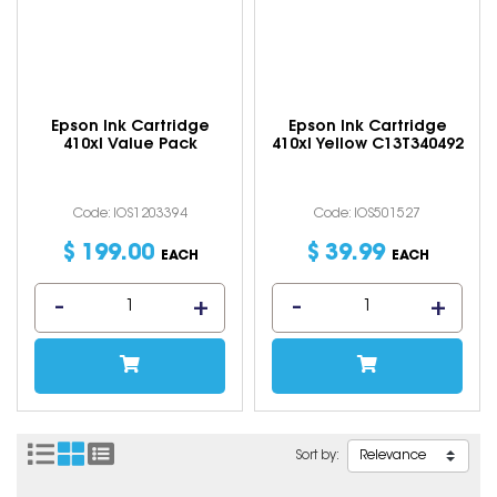
Epson Ink Cartridge
Epson Ink Cartridge
410xl Value Pack
410xl Yellow C13T340492
Code: IOS1203394
Code: IOS501527
$
199
.
00
$
39
.
99
EACH
EACH
Sort by: