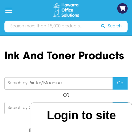
on
Free
orders
About
Contact
Sign In
Catalogues
Shipping
over
Us
Us
$70*
Search
Ink And Toner Products
OR
Login to site