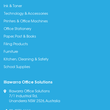
Ink & Toner
Technology & Accessories
Printers & Office Machines
Office Stationery
Paper, Post & Books
Filing Products
Furniture
Kitchen, Cleaning & Safety
School Supplies
Illawarra Office Solutions
Illawarra Office Solutions
7/1 Industrial Rd,
Unanderra NSW 2526, Australia