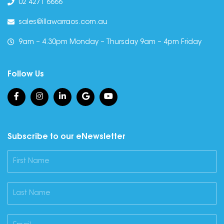
02 4271 6666
sales@illawarraos.com.au
9am – 4.30pm Monday – Thursday 9am – 4pm Friday
Follow Us
Subscribe to our eNewsletter