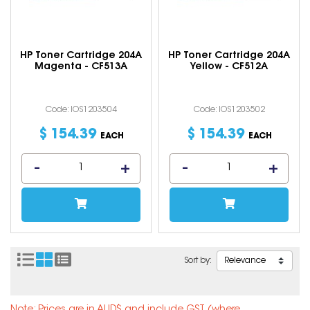
HP Toner Cartridge 204A
HP Toner Cartridge 204A
Magenta - CF513A
Yellow - CF512A
Code: IOS1203504
Code: IOS1203502
$
154
.
39
$
154
.
39
EACH
EACH
Sort by: