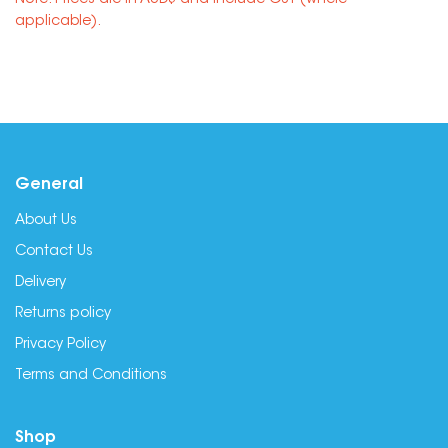
Note: Prices are in AUD$ and include GST (where
applicable).
General
About Us
Contact Us
Delivery
Returns policy
Privacy Policy
Terms and Conditions
Shop