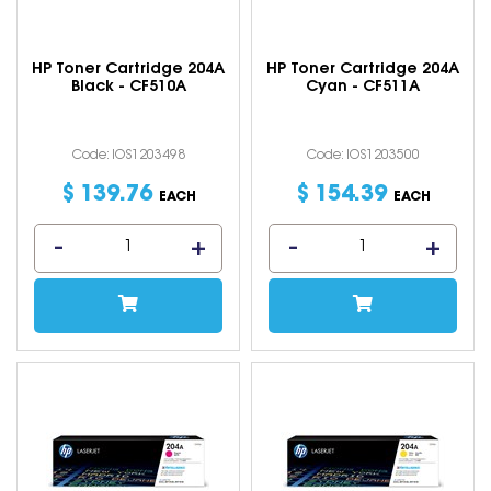
HP Toner Cartridge 204A
HP Toner Cartridge 204A
Black - CF510A
Cyan - CF511A
Code: IOS1203498
Code: IOS1203500
$
139
.
76
$
154
.
39
EACH
EACH