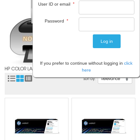
*
User ID or email
*
Password
If you prefer to continue without logging in
click
HP COLOR LASERJET PRO MFP M181
here
Sort by: