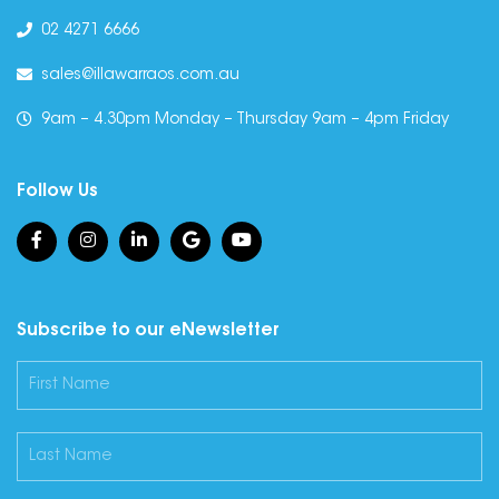
02 4271 6666
sales@illawarraos.com.au
9am – 4.30pm Monday – Thursday 9am – 4pm Friday
Follow Us
Subscribe to our eNewsletter