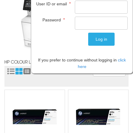
*
User ID or email
*
Password
If you prefer to continue without logging in
click
HP COLOUR LASERJET PRO M377DW
here
Sort by: