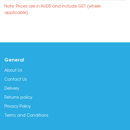
Note: Prices are in AUD$ and include GST (where
applicable).
General
About Us
Contact Us
Delivery
Returns policy
Privacy Policy
Terms and Conditions