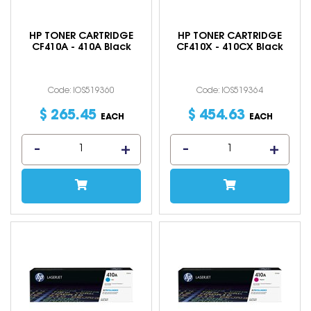
HP TONER CARTRIDGE
HP TONER CARTRIDGE
CF410A - 410A Black
CF410X - 410CX Black
Code: IOS519360
Code: IOS519364
$
265
.
45
$
454
.
63
EACH
EACH