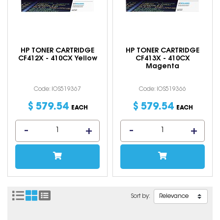
HP TONER CARTRIDGE
HP TONER CARTRIDGE
CF412X - 410CX Yellow
CF413X - 410CX
Magenta
Code: IOS519367
Code: IOS519366
$
579
.
54
$
579
.
54
EACH
EACH
Sort by: