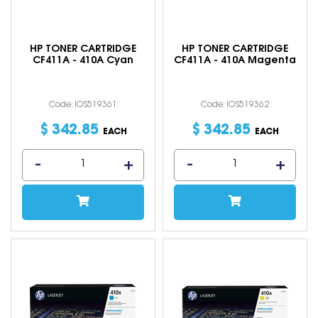
HP TONER CARTRIDGE
HP TONER CARTRIDGE
CF411A - 410A Cyan
CF411A - 410A Magenta
Code: IOS519361
Code: IOS519362
$
342
.
85
$
342
.
85
EACH
EACH