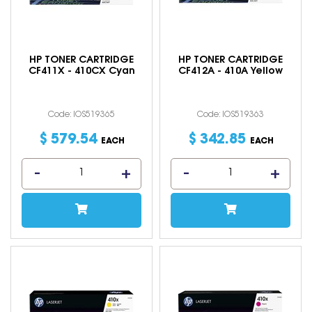
HP TONER CARTRIDGE
HP TONER CARTRIDGE
CF411X - 410CX Cyan
CF412A - 410A Yellow
Code: IOS519365
Code: IOS519363
$
579
.
54
$
342
.
85
EACH
EACH