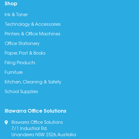
Shop
Ink & Toner
Technology & Accessories
Printers & Office Machines
Office Stationery
Paper, Post & Books
Filing Products
Furniture
Kitchen, Cleaning & Safety
School Supplies
Illawarra Office Solutions
Illawarra Office Solutions
7/1 Industrial Rd,
Unanderra NSW 2526, Australia