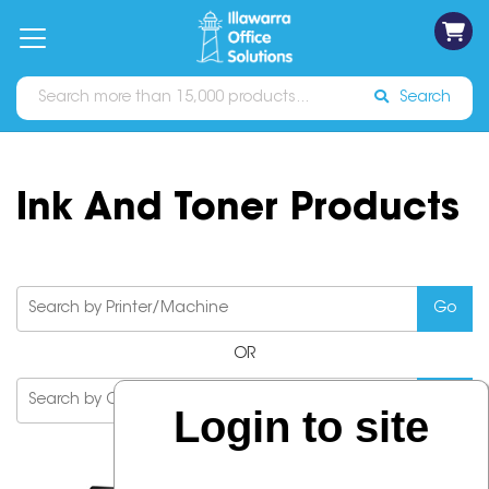
on
Free
orders
About
Contact
Sign In
Catalogues
Shipping
over
Us
Us
$70*
Search
Ink And Toner Products
OR
Login to site