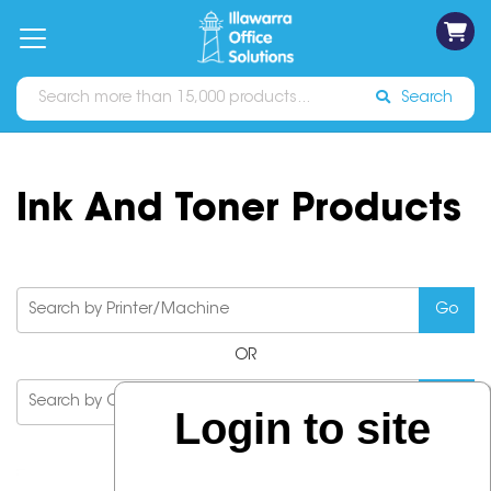
on
Free
orders
About
Contact
Sign In
Catalogues
Shipping
over
Us
Us
$70*
Search
Ink And Toner Products
OR
Login to site