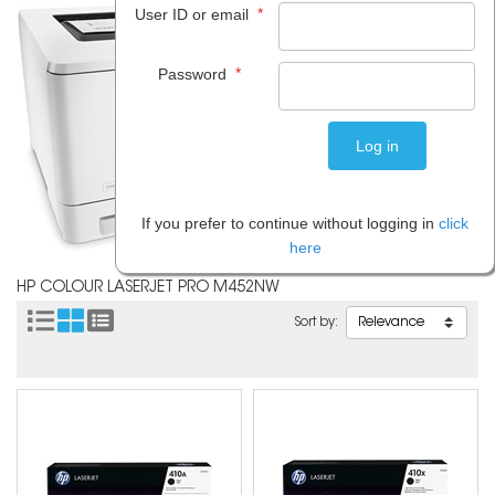
*
User ID or email
*
Password
If you prefer to continue without logging in
click
here
HP COLOUR LASERJET PRO M452NW
Sort by: