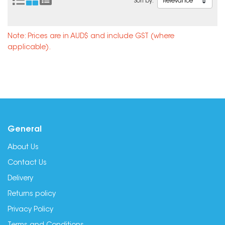
Sort by:
Note: Prices are in AUD$ and include GST (where
applicable).
General
About Us
Contact Us
Delivery
Returns policy
Privacy Policy