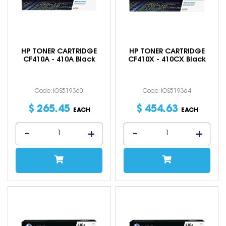
HP TONER CARTRIDGE
HP TONER CARTRIDGE
CF410A - 410A Black
CF410X - 410CX Black
Code: IOS519360
Code: IOS519364
$
265
.
45
$
454
.
63
EACH
EACH