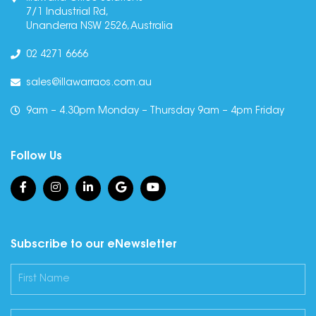
7/1 Industrial Rd,
Unanderra NSW 2526, Australia
02 4271 6666
sales@illawarraos.com.au
9am – 4.30pm Monday – Thursday 9am – 4pm Friday
Follow Us
Subscribe to our eNewsletter