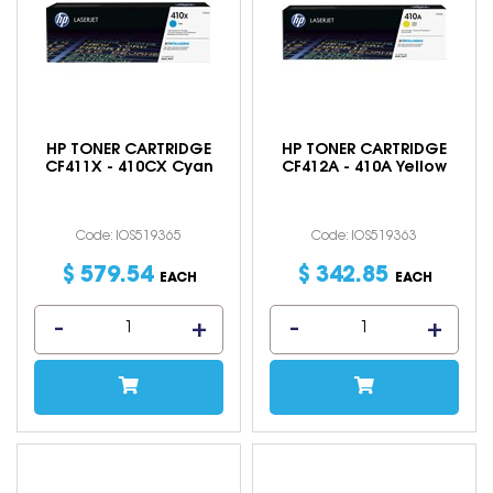
HP TONER CARTRIDGE
HP TONER CARTRIDGE
CF411X - 410CX Cyan
CF412A - 410A Yellow
Code: IOS519365
Code: IOS519363
$
579
.
54
$
342
.
85
EACH
EACH