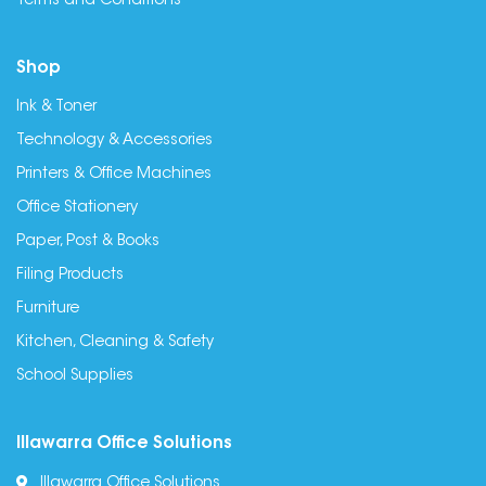
Terms and Conditions
Shop
Ink & Toner
Technology & Accessories
Printers & Office Machines
Office Stationery
Paper, Post & Books
Filing Products
Furniture
Kitchen, Cleaning & Safety
School Supplies
Illawarra Office Solutions
Illawarra Office Solutions