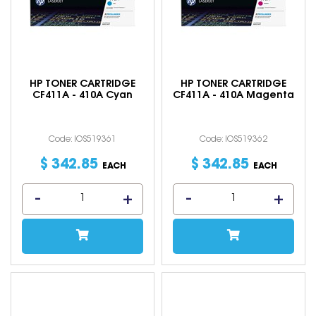
HP TONER CARTRIDGE
HP TONER CARTRIDGE
CF411A - 410A Cyan
CF411A - 410A Magenta
Code: IOS519361
Code: IOS519362
$
342
.
85
$
342
.
85
EACH
EACH