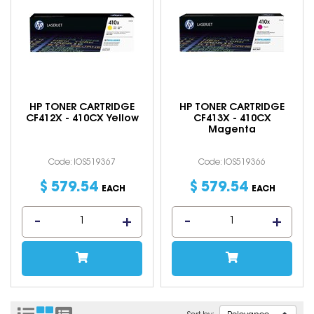
HP TONER CARTRIDGE
HP TONER CARTRIDGE
CF412X - 410CX Yellow
CF413X - 410CX
Magenta
Code: IOS519367
Code: IOS519366
$
579
.
54
$
579
.
54
EACH
EACH