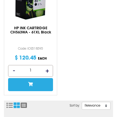
HP INK CARTRIDGE
CH563WA - 61XL Black
Code: IOS518595
$
120
.
45
EACH
Sort by: