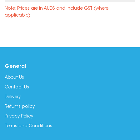
Note: Prices are in AUD$ and include GST (where
applicable).
General
About Us
Contact Us
Delivery
Returns policy
Privacy Policy
Terms and Conditions