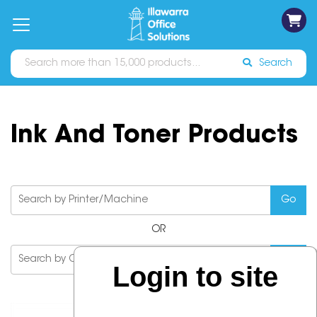
on
Free
orders
About
Contact
Sign In
Catalogues
Shipping
over
Us
Us
$70*
Search
Ink And Toner Products
OR
Login to site