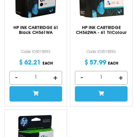
HP INK CARTRIDGE 61
HP INK CARTRIDGE
Black CH561WA
CH562WA - 61 TriColour
Code: IOS518593
Code: IOS518596
$
62
.
21
$
57
.
99
EACH
EACH