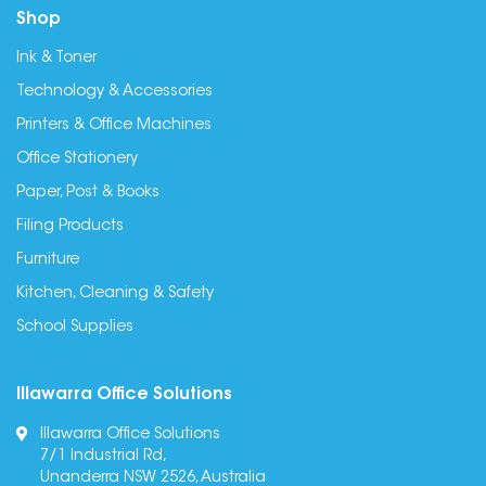
Shop
Ink & Toner
Technology & Accessories
Printers & Office Machines
Office Stationery
Paper, Post & Books
Filing Products
Furniture
Kitchen, Cleaning & Safety
School Supplies
Illawarra Office Solutions
Illawarra Office Solutions
7/1 Industrial Rd,
Unanderra NSW 2526, Australia