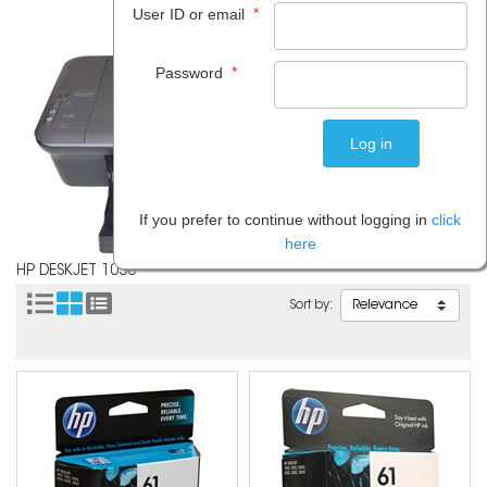
*
User ID or email
*
Password
If you prefer to continue without logging in
click
here
HP DESKJET 1050
Sort by: