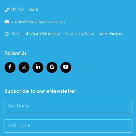
02 4271 6666
sales@illawarraos.com.au
9am – 4.30pm Monday – Thursday 9am – 4pm Friday
Follow Us
Subscribe to our eNewsletter