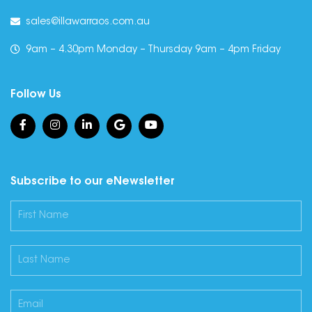
sales@illawarraos.com.au
9am – 4.30pm Monday – Thursday 9am – 4pm Friday
Follow Us
Subscribe to our eNewsletter