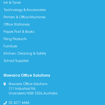
Ink & Toner
Technology & Accessories
Printers & Office Machines
Office Stationery
Paper, Post & Books
Filing Products
Furniture
Kitchen, Cleaning & Safety
School Supplies
Illawarra Office Solutions
Illawarra Office Solutions
7/1 Industrial Rd,
Unanderra NSW 2526, Australia
02 4271 6666