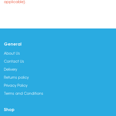
applicable).
General
About Us
Contact Us
Delivery
Returns policy
Privacy Policy
Terms and Conditions
Shop