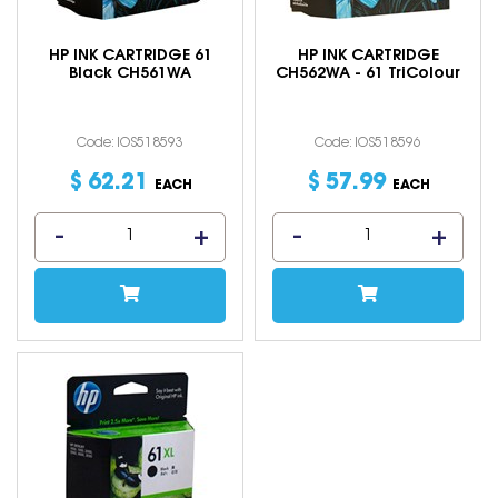
HP INK CARTRIDGE 61
HP INK CARTRIDGE
Black CH561WA
CH562WA - 61 TriColour
Code: IOS518593
Code: IOS518596
$
62
.
21
$
57
.
99
EACH
EACH