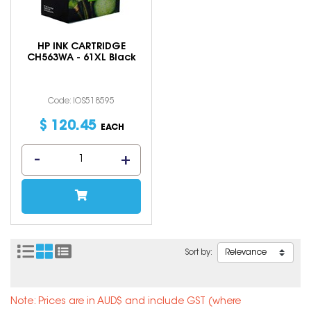
HP INK CARTRIDGE
CH563WA - 61XL Black
Code: IOS518595
$
120
.
45
EACH
Sort by:
Note: Prices are in AUD$ and include GST (where