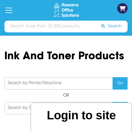
on
Free
orders
About
Contact
Sign In
Catalogues
Shipping
over
Us
Us
$70*
Search
Ink And Toner Products
OR
Login to site