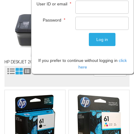
*
User ID or email
*
Password
If you prefer to continue without logging in
click
HP DESKJET 2050
here
Sort by: