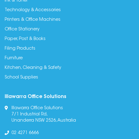
Ink & Toner
Technology & Accessories
Printers & Office Machines
Office Stationery
Paper, Post & Books
Filing Products
Furniture
Kitchen, Cleaning & Safety
School Supplies
Illawarra Office Solutions
Illawarra Office Solutions
7/1 Industrial Rd,
Unanderra NSW 2526, Australia
02 4271 6666