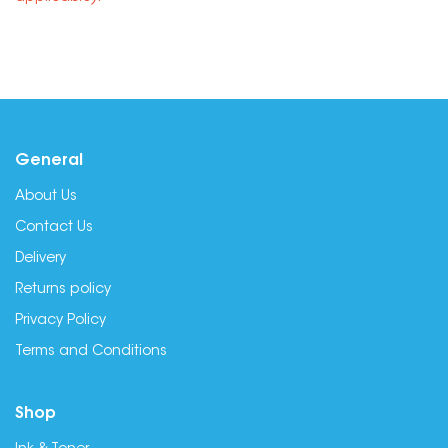
General
About Us
Contact Us
Delivery
Returns policy
Privacy Policy
Terms and Conditions
Shop