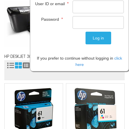
*
User ID or email
*
Password
HP DESKJET 3000
If you prefer to continue without logging in
click
here
Sort by: