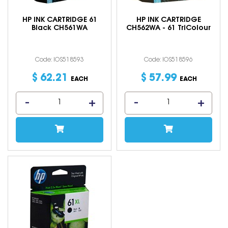
HP INK CARTRIDGE 61
HP INK CARTRIDGE
Black CH561WA
CH562WA - 61 TriColour
Code: IOS518593
Code: IOS518596
$
62
.
21
$
57
.
99
EACH
EACH