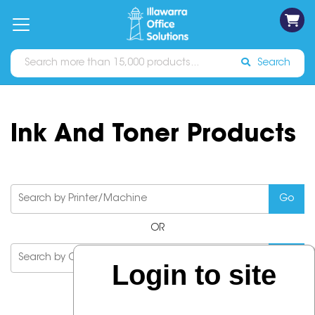
on
Free
orders
About
Contact
Sign In
Catalogues
Shipping
over
Us
Us
$70*
Search
Ink And Toner Products
OR
Login to site