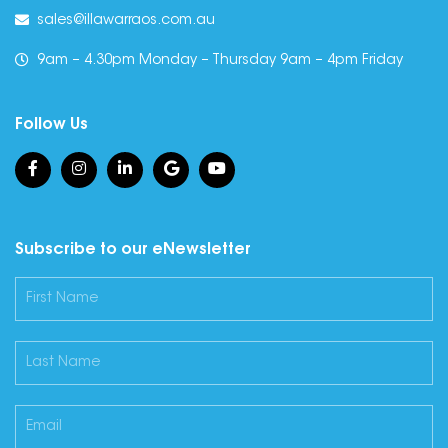
sales@illawarraos.com.au
9am – 4.30pm Monday – Thursday 9am – 4pm Friday
Follow Us
Subscribe to our eNewsletter