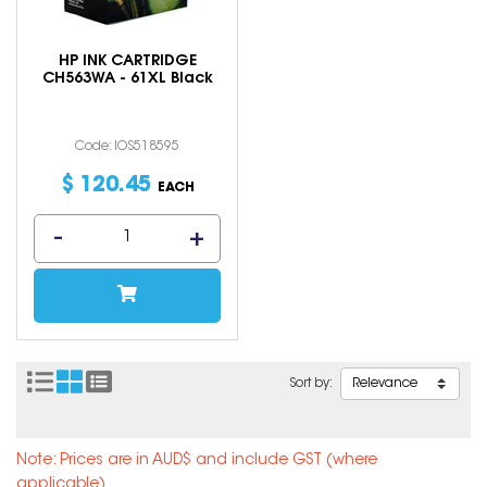
HP INK CARTRIDGE
CH563WA - 61XL Black
Code: IOS518595
$
120
.
45
EACH
Sort by:
Note: Prices are in AUD$ and include GST (where
applicable).