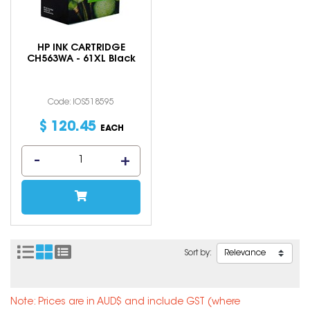
HP INK CARTRIDGE
CH563WA - 61XL Black
Code: IOS518595
$
120
.
45
EACH
Sort by:
Note: Prices are in AUD$ and include GST (where