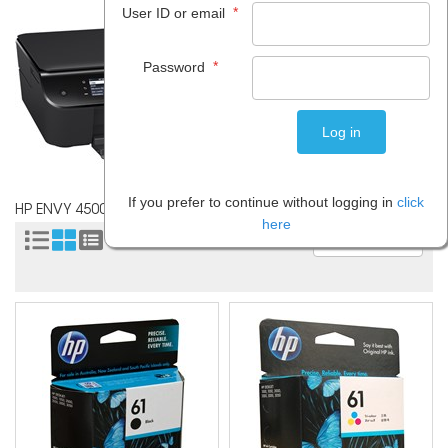
*
User ID or email
*
Password
If you prefer to continue without logging in
click
HP ENVY 4500
here
Sort by: