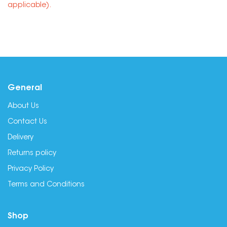
applicable).
General
About Us
Contact Us
Delivery
Returns policy
Privacy Policy
Terms and Conditions
Shop