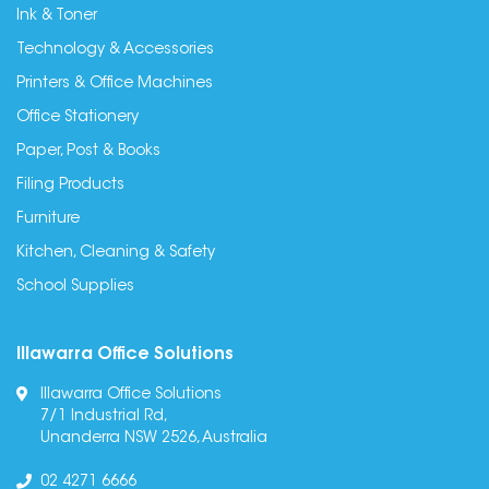
Ink & Toner
Technology & Accessories
Printers & Office Machines
Office Stationery
Paper, Post & Books
Filing Products
Furniture
Kitchen, Cleaning & Safety
School Supplies
Illawarra Office Solutions
Illawarra Office Solutions
7/1 Industrial Rd,
Unanderra NSW 2526, Australia
02 4271 6666