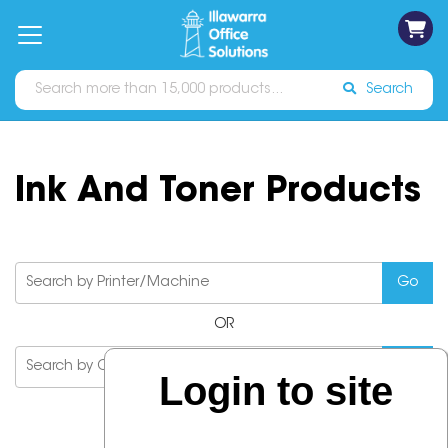
on
Free
orders
About
Contact
Sign In
Catalogues
Shipping
over
Us
Us
$70*
Search
Ink And Toner Products
OR
Login to site