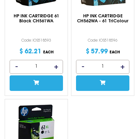
HP INK CARTRIDGE 61
HP INK CARTRIDGE
Black CH561WA
CH562WA - 61 TriColour
Code: IOS518593
Code: IOS518596
$
62
.
21
$
57
.
99
EACH
EACH