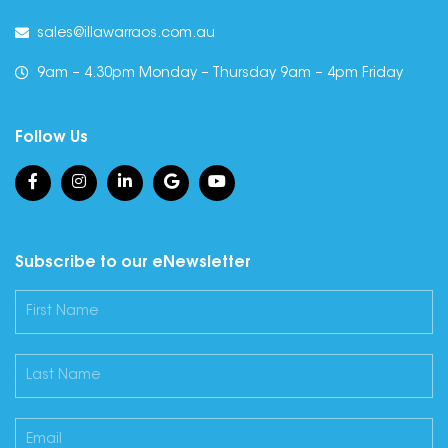
sales@illawarraos.com.au
9am – 4.30pm Monday – Thursday 9am – 4pm Friday
Follow Us
Subscribe to our eNewsletter