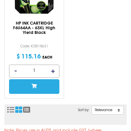
HP INK CARTRIDGE
F6U64AA - 63XL High
Yield Black
Code: IOS518631
$
115
.
16
EACH
Sort by: