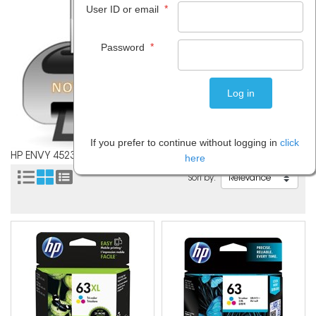
*
User ID or email
*
Password
If you prefer to continue without logging in
click
HP ENVY 4523
here
Sort by: