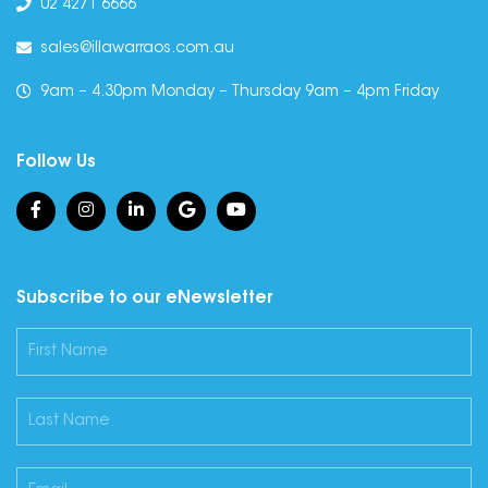
02 4271 6666
sales@illawarraos.com.au
9am – 4.30pm Monday – Thursday 9am – 4pm Friday
Follow Us
Subscribe to our eNewsletter