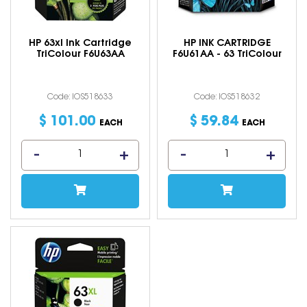
HP 63xl Ink Cartridge
HP INK CARTRIDGE
TriColour F6U63AA
F6U61AA - 63 TriColour
Code: IOS518633
Code: IOS518632
$
101
.
00
$
59
.
84
EACH
EACH