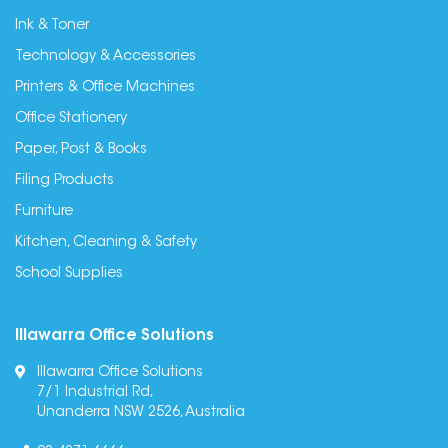
Ink & Toner
Technology & Accessories
Printers & Office Machines
Office Stationery
Paper, Post & Books
Filing Products
Furniture
Kitchen, Cleaning & Safety
School Supplies
Illawarra Office Solutions
Illawarra Office Solutions
7/1 Industrial Rd,
Unanderra NSW 2526, Australia