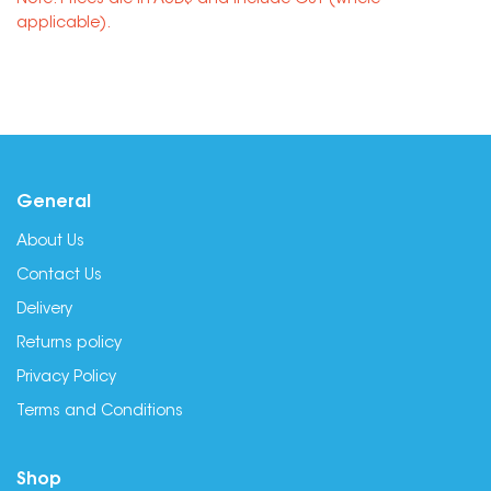
Note: Prices are in AUD$ and include GST (where
applicable).
General
About Us
Contact Us
Delivery
Returns policy
Privacy Policy
Terms and Conditions
Shop