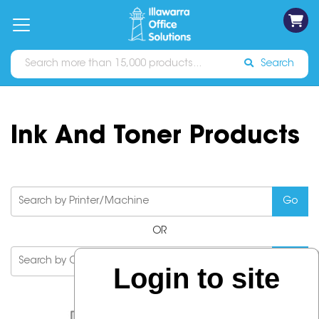
on
Free
orders
About
Contact
Sign In
Catalogues
Shipping
over
Us
Us
$70*
Search
Ink And Toner Products
OR
Login to site