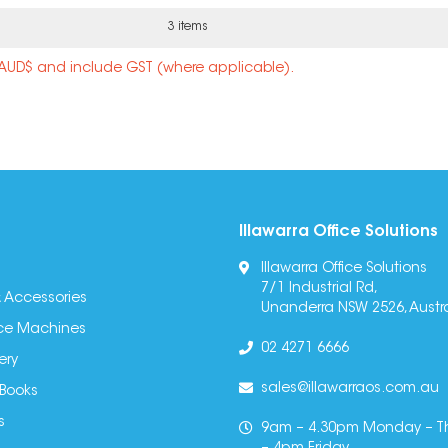
3 items
n AUD$ and include GST (where applicable).
Illawarra Office Solutions
Illawarra Office Solutions
7/1 Industrial Rd,
 Accessories
Unanderra NSW 2526, Austra
fice Machines
02 4271 6666
ery
sales@illawarraos.com.au
 Books
s
9am – 4.30pm Monday – T