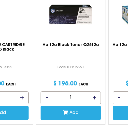
 CARTRIDGE
Hp 12a Black Toner Q2612a
Hp 12a 
3 Black
S519022
Code: IOS519291
00
$
196
.
00
EACH
EACH
dd
Add