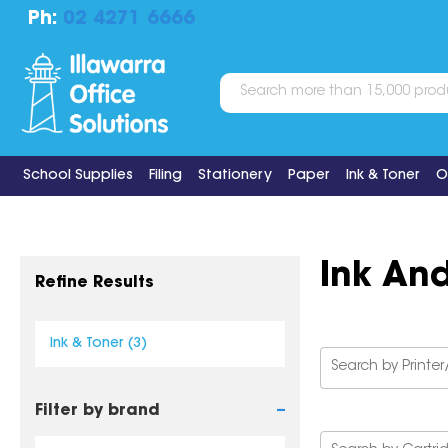
Ph:
02 4271 6666
School Supplies
Filing
Stationery
Paper
Ink & Toner
O
Ink An
Refine Results
Ink & Toner (3)
-
Filter by brand