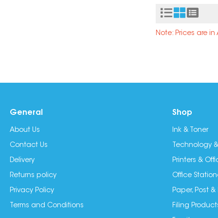
Note: Prices are i
General
Shop
About Us
Ink & Toner
Contact Us
Technology &
Delivery
Printers & Of
Returns policy
Office Station
Privacy Policy
Paper, Post &
Terms and Conditions
Filing Product