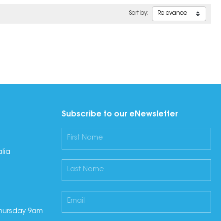
Sort by:
Subscribe to our eNewsletter
lia
hursday 9am