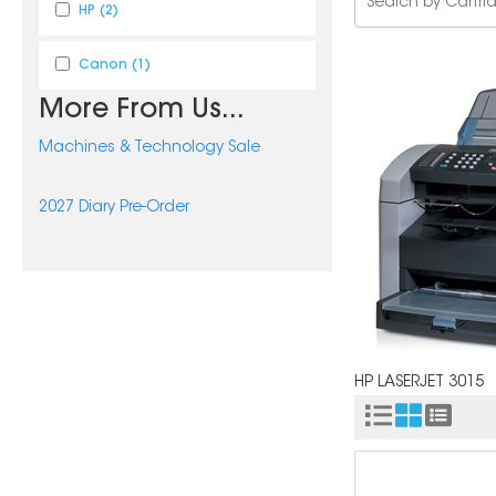
HP
(2)
Canon
(1)
More From Us...
Machines & Technology Sale
2027 Diary Pre-Order
HP LASERJET 3015