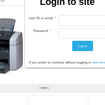
Login to site
*
User ID or email
*
Password
If you prefer to continue without logging in
click her
3 items