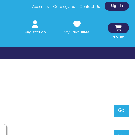
Sign In
About Us
Catalogues
Contact Us
Registration
My Favourites
-none-