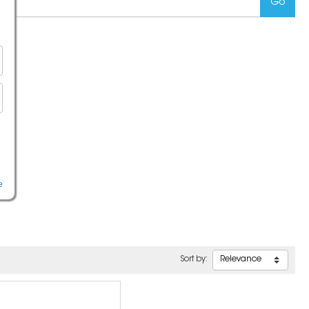
e
Sort by: