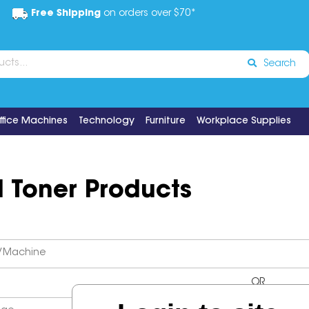
Free Shipping
on orders over $70*
Search
ffice Machines
Technology
Furniture
Workplace Supplies
d Toner Products
OR