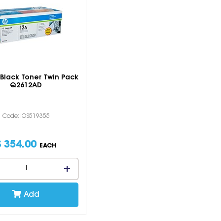
Black Toner Twin Pack
Q2612AD
Code: IOS519355
$
354
.
00
EACH
Add