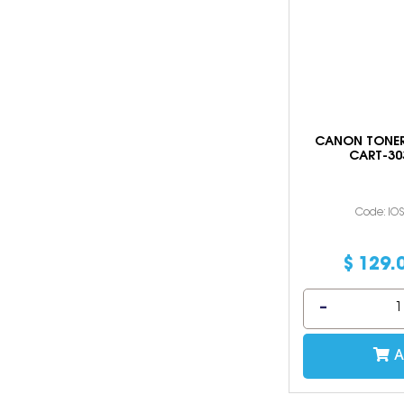
CANON TONER
CART-30
Code: IO
$
129
.
A