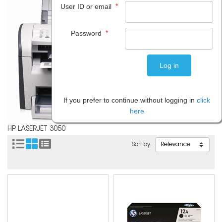
*
User ID or email
*
Password
If you prefer to continue without logging in
click
here
HP LASERJET 3050
Sort by: