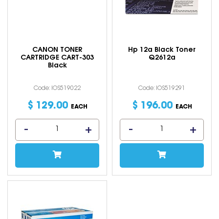
CANON TONER
Hp 12a Black Toner
CARTRIDGE CART-303
Q2612a
Black
Code: IOS519022
Code: IOS519291
$
129
.
00
$
196
.
00
EACH
EACH