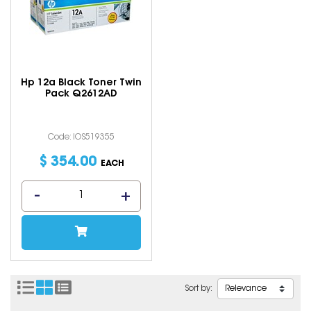
Hp 12a Black Toner Twin
Pack Q2612AD
Code: IOS519355
$
354
.
00
EACH
Sort by: