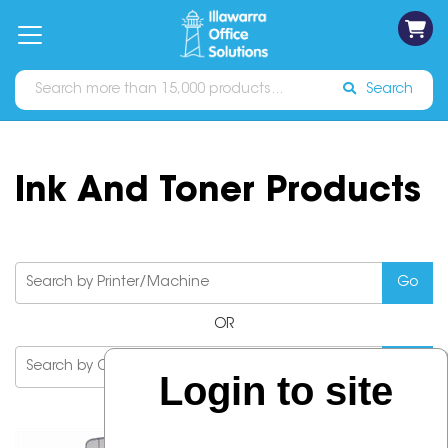
on
Free
orders
About
Contact
Sign In
Catalogues
Shipping
over
Us
Us
$70*
Search
Ink And Toner Products
OR
Login to site