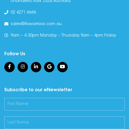
Unanderra NSW 2526, Australia
02 4271 6666
sales@illawarraos.com.au
9am – 4.30pm Monday – Thursday 9am – 4pm Friday
Follow Us
Subscribe to our eNewsletter