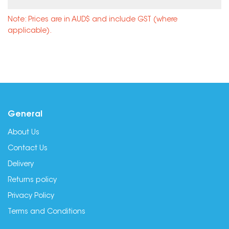
Note: Prices are in AUD$ and include GST (where
applicable).
General
About Us
Contact Us
Delivery
Returns policy
Privacy Policy
Terms and Conditions