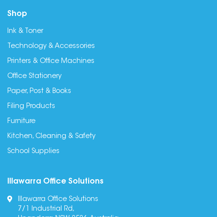
Shop
Ink & Toner
Technology & Accessories
Printers & Office Machines
Office Stationery
Paper, Post & Books
Filing Products
Furniture
Kitchen, Cleaning & Safety
School Supplies
Illawarra Office Solutions
Illawarra Office Solutions
7/1 Industrial Rd,