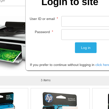
Login to site
*
User ID or email
*
Password
If you prefer to continue without logging in
click her
3 items