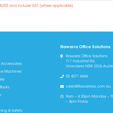
n AUD$ and include GST (where applicable).
Illawarra Office Solutions
Illawarra Office Solutions
7/1 Industrial Rd,
 Accessories
Unanderra NSW 2526, Austra
fice Machines
02 4271 6666
ery
sales@illawarraos.com.au
 Books
s
9am – 4.30pm Monday – T
– 4pm Friday
ning & Safety