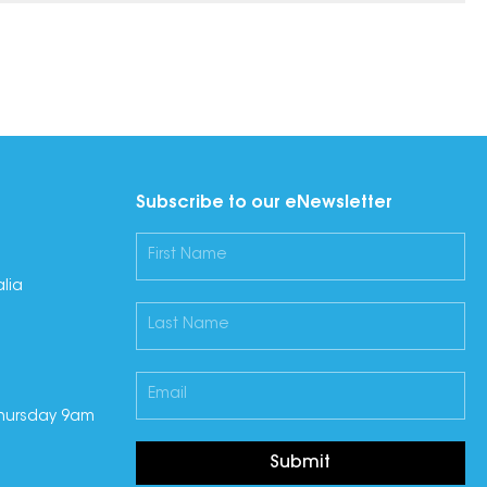
Subscribe to our eNewsletter
lia
hursday 9am
Submit