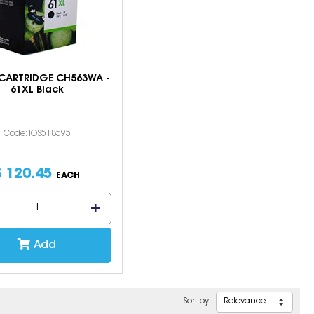
 CARTRIDGE CH563WA -
61XL Black
Code: IOS518595
$
120
.
45
EACH
Add
Sort by: