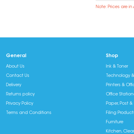
Note: Prices are i
General
Shop
About Us
Ink & Toner
Contact Us
Technology &
Delivery
Printers & Of
Returns policy
Office Station
Privacy Policy
Paper, Post &
Terms and Conditions
Filing Product
Furniture
Kitchen, Clea