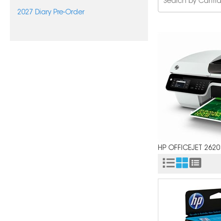
2027 Diary Pre-Order
HP OFFICEJET 2620