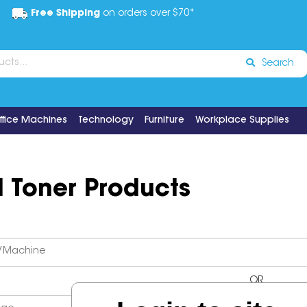
Free Shipping
on orders over $70*
Search
ffice Machines
Technology
Furniture
Workplace Supplies
d Toner Products
OR