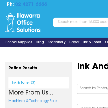
Ph:
02 4271 6666
School Supplies
Filing
Stationery
Paper
Ink & Toner
O
Ink An
Refine Results
Ink & Toner (3)
More From Us...
Machines & Technology Sale