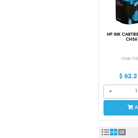
HP INK CARTRI
CH56
Code: IO
$
62
.
2
A