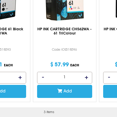
DGE 61 Black
HP INK CARTRIDGE CH562WA -
HP INK
1WA
61 TriColour
S518593
Code: IOS518596
1
$
57
.
99
EACH
EACH
dd
Add
3 items