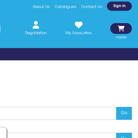
Sign In
About Us
Catalogues
Contact Us
Registration
My Favourites
-none-