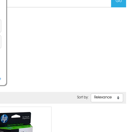
e
Sort by: