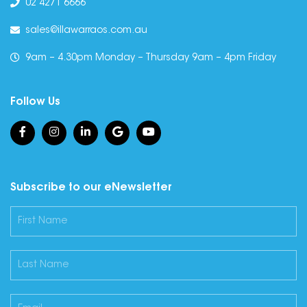
02 4271 6666
sales@illawarraos.com.au
9am – 4.30pm Monday – Thursday 9am – 4pm Friday
Follow Us
Subscribe to our eNewsletter