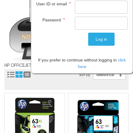
*
User ID or email
*
Password
If you prefer to continue without logging in
click
HP OFFICEJET 3830
here
Sort by: