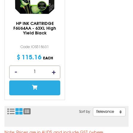
HP INK CARTRIDGE
F6U64AA - 63XL High
Yield Black
Code: IOS518631
$
115
.
16
EACH
Sort by: