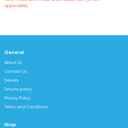
Note: Prices are in AUD$ and include GST (where
applicable).
General
About Us
Contact Us
Delivery
Returns policy
Privacy Policy
Terms and Conditions
Shop