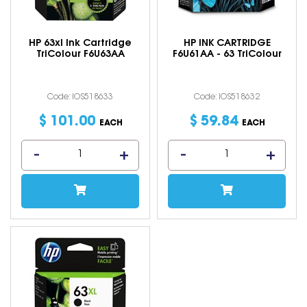
HP 63xl Ink Cartridge
HP INK CARTRIDGE
TriColour F6U63AA
F6U61AA - 63 TriColour
Code: IOS518633
Code: IOS518632
$
101
.
00
$
59
.
84
EACH
EACH