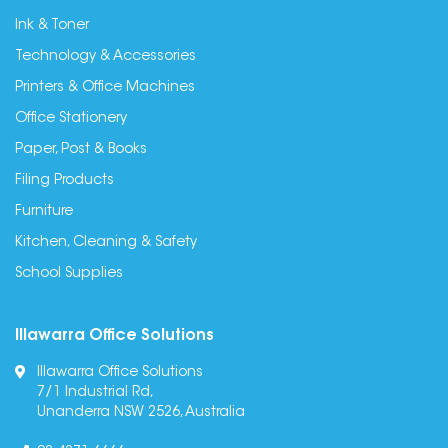
Ink & Toner
Technology & Accessories
Printers & Office Machines
Office Stationery
Paper, Post & Books
Filing Products
Furniture
Kitchen, Cleaning & Safety
School Supplies
Illawarra Office Solutions
Illawarra Office Solutions
7/1 Industrial Rd,
Unanderra NSW 2526, Australia