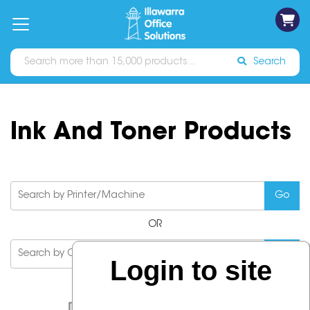
on
Free
orders
About
Contact
Sign In
Catalogues
Shipping
over
Us
Us
$70*
Search
Ink And Toner Products
OR
Login to site