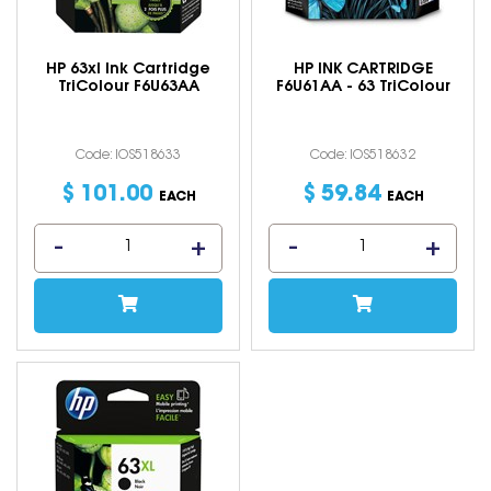
HP 63xl Ink Cartridge
HP INK CARTRIDGE
TriColour F6U63AA
F6U61AA - 63 TriColour
Code: IOS518633
Code: IOS518632
$
101
.
00
$
59
.
84
EACH
EACH