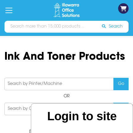
on
Free
orders
About
Contact
Sign In
Catalogues
Shipping
over
Us
Us
$70*
Search
Ink And Toner Products
OR
Login to site