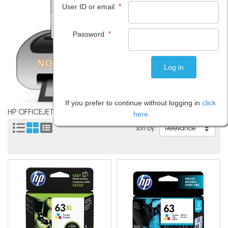
*
User ID or email
*
Password
If you prefer to continue without logging in
click
HP OFFICEJET 4650
here
Sort by: