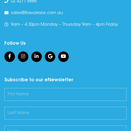
02 4271 6666
sales@illawarraos.com.au
9am – 4.30pm Monday – Thursday 9am – 4pm Friday
Follow Us
Subscribe to our eNewsletter