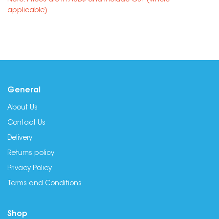
Note: Prices are in AUD$ and include GST (where
applicable).
General
About Us
Contact Us
Delivery
Returns policy
Privacy Policy
Terms and Conditions
Shop