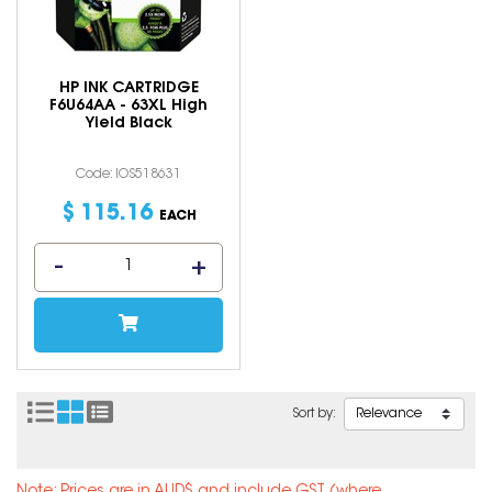
HP INK CARTRIDGE
F6U64AA - 63XL High
Yield Black
Code: IOS518631
$
115
.
16
EACH
Sort by: