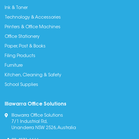
Ink & Toner
Technology & Accessories
Printers & Office Machines
Office Stationery
Paper, Post & Books
Filing Products
Furniture
Kitchen, Cleaning & Safety
School Supplies
Illawarra Office Solutions
Illawarra Office Solutions
7/1 Industrial Rd,
Unanderra NSW 2526, Australia