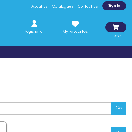
Sign In
About Us
Catalogues
Contact Us
Registration
My Favourites
-none-