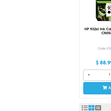
HP 932xl Ink C
CN05
Code: IO
$
88
.
9
A