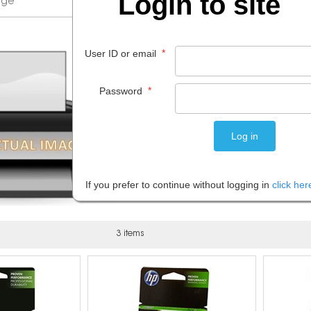
Login to site
*
User ID or email
*
Password
If you prefer to continue without logging in
click her
3 items