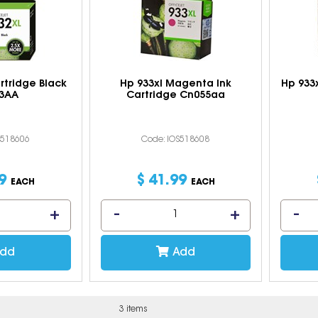
artridge Black
Hp 933xl Magenta Ink
Hp 933x
3AA
Cartridge Cn055aa
S518606
Code: IOS518608
9
$
41
.
99
EACH
EACH
dd
Add
3 items