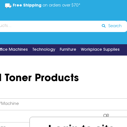
Free Shipping
on orders over $70*
Search
ffice Machines
Technology
Furniture
Workplace Supplies
d Toner Products
OR