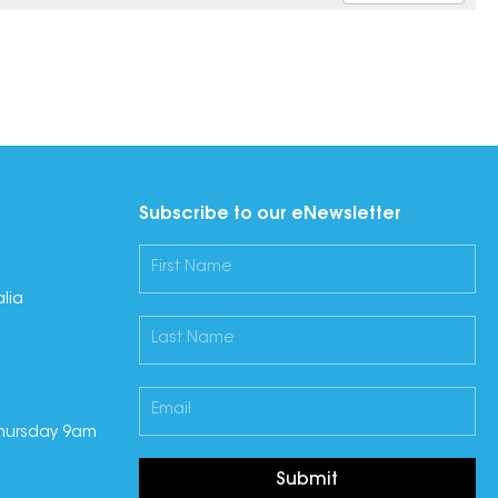
Subscribe to our eNewsletter
lia
hursday 9am
Submit