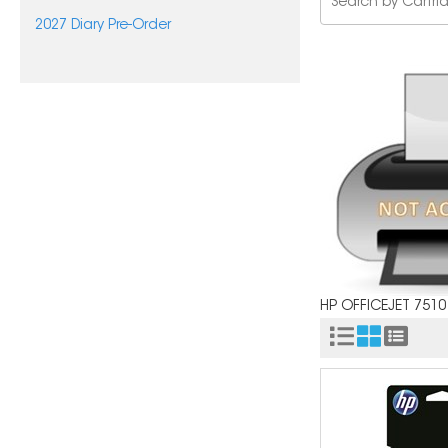
2027 Diary Pre-Order
HP OFFICEJET 7510