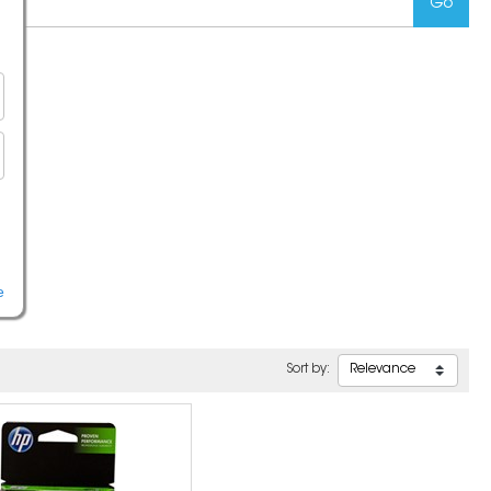
e
Sort by: