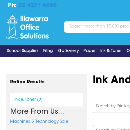
Ph:
02 4271 6666
School Supplies
Filing
Stationery
Paper
Ink & Toner
O
Ink An
Refine Results
Ink & Toner (3)
More From Us...
Machines & Technology Sale