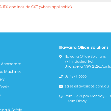
n AUD$ and include GST (where applicable).
Illawarra Office Solutions
Illawarra Office Solutions
7/1 Industrial Rd,
 Accessories
Unanderra NSW 2526, Austra
fice Machines
02 4271 6666
ery
sales@illawarraos.com.au
 Books
s
9am – 4.30pm Monday – T
– 4pm Friday
ning & Safety