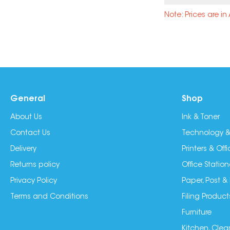
Note: Prices are i
General
Shop
About Us
Ink & Toner
Contact Us
Technology &
Delivery
Printers & Of
Returns policy
Office Station
Privacy Policy
Paper, Post &
Terms and Conditions
Filing Product
Furniture
Kitchen, Clea