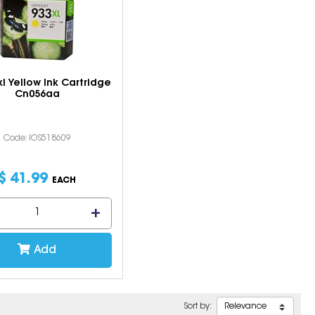
l Yellow Ink Cartridge
Cn056aa
Code: IOS518609
$
41
.
99
EACH
Add
Sort by: