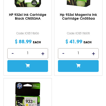
HP 932xl Ink Cartridge
Hp 933xl Magenta Ink
Black CN053AA
Cartridge Cn055aa
Code: IOS518606
Code: IOS518608
$
88
.
99
$
41
.
99
EACH
EACH