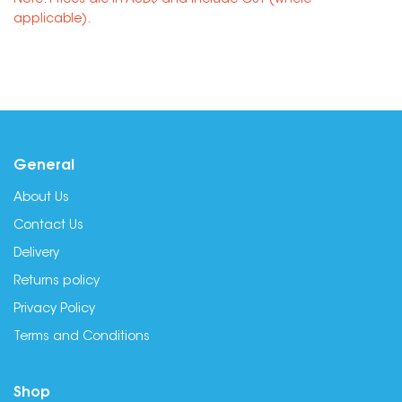
Note: Prices are in AUD$ and include GST (where
applicable).
General
About Us
Contact Us
Delivery
Returns policy
Privacy Policy
Terms and Conditions
Shop