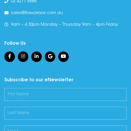
02 4271 6666
sales@illawarraos.com.au
9am – 4.30pm Monday – Thursday 9am – 4pm Friday
Follow Us
Subscribe to our eNewsletter