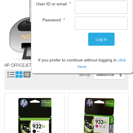
*
User ID or email
*
Password
If you prefer to continue without logging in
click
HP OFFICEJET 7612
here
Sort by: