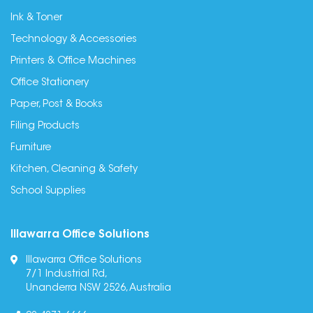
Ink & Toner
Technology & Accessories
Printers & Office Machines
Office Stationery
Paper, Post & Books
Filing Products
Furniture
Kitchen, Cleaning & Safety
School Supplies
Illawarra Office Solutions
Illawarra Office Solutions
7/1 Industrial Rd,
Unanderra NSW 2526, Australia