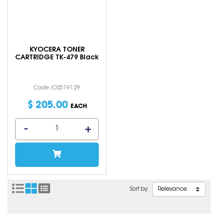
KYOCERA TONER
CARTRIDGE TK-479 Black
Code: IOS519129
$
205
.
00
EACH
Sort by: