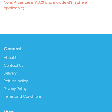
Note: Prices are in AUD$ and include GST (where
applicable).
General
About Us
Contact Us
Delivery
Returns policy
Privacy Policy
Terms and Conditions