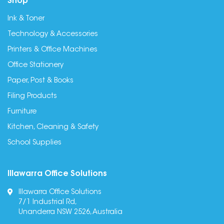
Shop
Ink & Toner
Technology & Accessories
Printers & Office Machines
Office Stationery
Paper, Post & Books
Filing Products
Furniture
Kitchen, Cleaning & Safety
School Supplies
Illawarra Office Solutions
Illawarra Office Solutions
7/1 Industrial Rd,
Unanderra NSW 2526, Australia