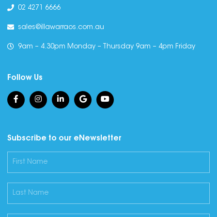
02 4271 6666
sales@illawarraos.com.au
9am – 4.30pm Monday – Thursday 9am – 4pm Friday
Follow Us
Subscribe to our eNewsletter