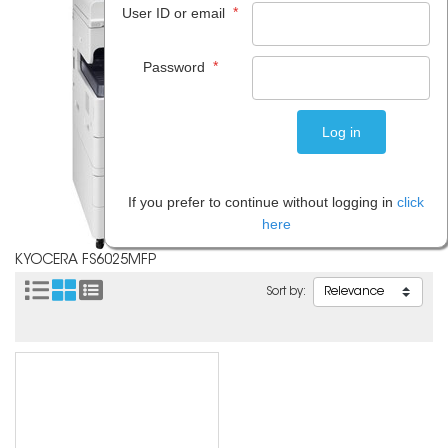
*
User ID or email
*
Password
If you prefer to continue without logging in
click
here
KYOCERA FS6025MFP
Sort by: