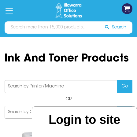
on
Free
orders
About
Contact
Sign In
Catalogues
Shipping
over
Us
Us
$70*
Search
Ink And Toner Products
OR
Login to site