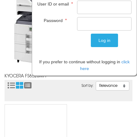
*
User ID or email
*
Password
If you prefer to continue without logging in
click
here
KYOCERA FS6525MFP
Sort by: