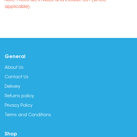
Note: Prices are in AUD$ and include GST (where
applicable).
General
About Us
Contact Us
Delivery
Returns policy
Privacy Policy
Terms and Conditions
Shop