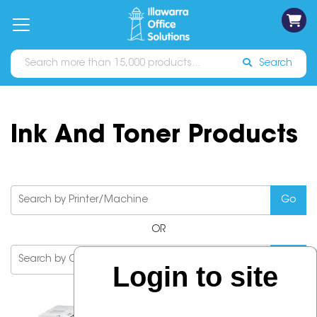
on
Free
orders
About
Contact
Sign In
Catalogues
Shipping
over
Us
Us
$70*
Search
Ink And Toner Products
OR
Login to site