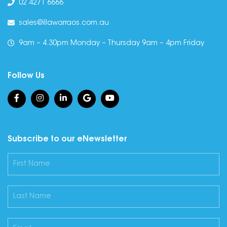
02 4271 6666
sales@illawarraos.com.au
9am – 4.30pm Monday – Thursday 9am – 4pm Friday
Follow Us
Subscribe to our eNewsletter