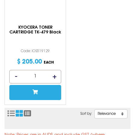
KYOCERA TONER
CARTRIDGE TK-479 Black
Code: IOS519129
$
205
.
00
EACH
Sort by: