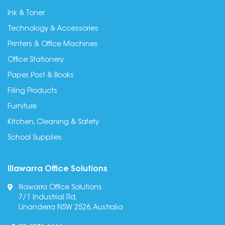
Ink & Toner
Technology & Accessories
Printers & Office Machines
Office Stationery
Paper, Post & Books
Filing Products
Furniture
Kitchen, Cleaning & Safety
School Supplies
Illawarra Office Solutions
Illawarra Office Solutions
7/1 Industrial Rd,
Unanderra NSW 2526, Australia