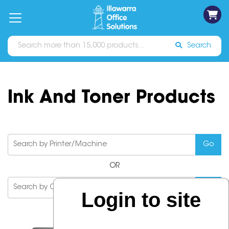
on
Free
orders
About
Contact
Sign In
Catalogues
Shipping
over
Us
Us
$70*
Search
Ink And Toner Products
OR
Login to site