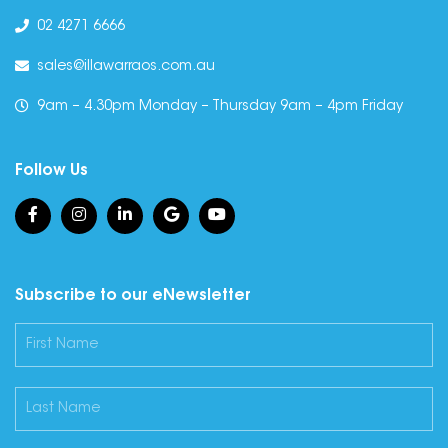
02 4271 6666
sales@illawarraos.com.au
9am – 4.30pm Monday – Thursday 9am – 4pm Friday
Follow Us
Subscribe to our eNewsletter