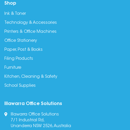
Shop
Ink & Toner
Technology & Accessories
Printers & Office Machines
Office Stationery
Paper, Post & Books
Filing Products
Furniture
Kitchen, Cleaning & Safety
School Supplies
Illawarra Office Solutions
Illawarra Office Solutions
7/1 Industrial Rd,
Unanderra NSW 2526, Australia