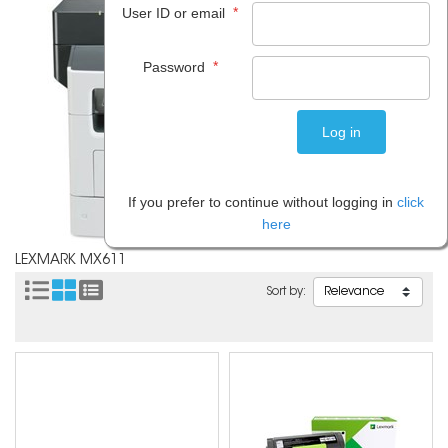
*
User ID or email
*
Password
If you prefer to continue without logging in
click
here
LEXMARK MX611
Sort by: