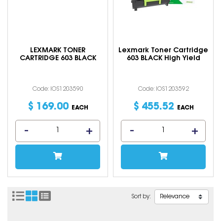
LEXMARK TONER
Lexmark Toner Cartridge
CARTRIDGE 603 BLACK
603 BLACK High Yield
Code: IOS1203590
Code: IOS1203592
$
169
.
00
$
455
.
52
EACH
EACH
Sort by: