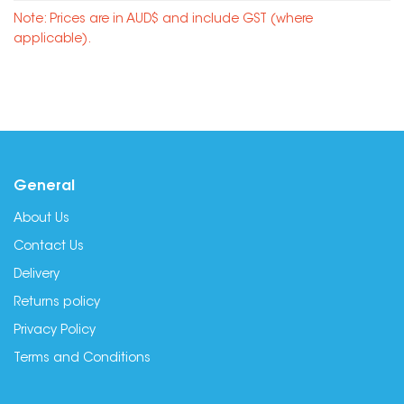
Note: Prices are in AUD$ and include GST (where
applicable).
General
About Us
Contact Us
Delivery
Returns policy
Privacy Policy
Terms and Conditions