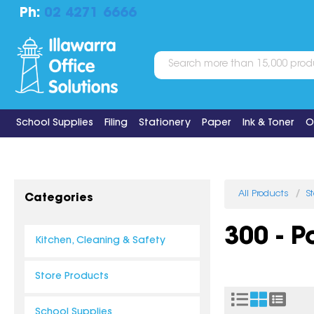
Ph:
02 4271 6666
School Supplies
Filing
Stationery
Paper
Ink & Toner
O
All Products
S
Categories
300 - 
Kitchen, Cleaning & Safety
Store Products
School Supplies