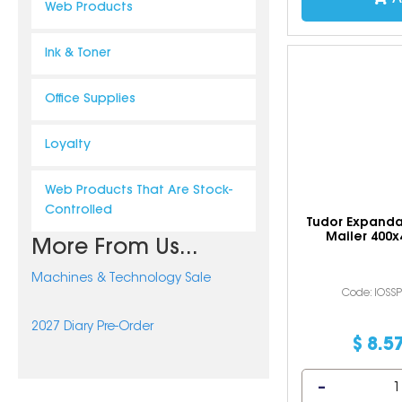
Web Products
Ink & Toner
Office Supplies
Loyalty
Web Products That Are Stock-
Controlled
Tudor Expand
Mailer 400
More From Us...
Machines & Technology Sale
Code: IOSS
2027 Diary Pre-Order
$
8
.
5