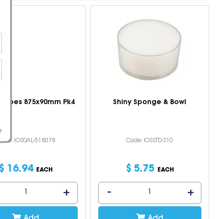
l Tubes 875x90mm Pk4
Shiny Sponge & Bowl
e
ode: IOSDAL-518078
Code: IOSSTD-S10
$
16
.
94
$
5
.
75
EACH
EACH
Add
Add