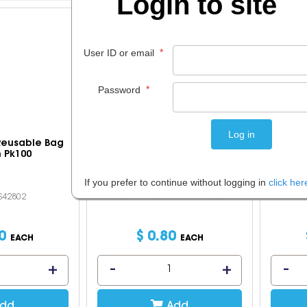
Login to site
*
User ID or email
*
Password
 Reusable Bag
Cumberland Courier Postage
Posta
 Pk100
Bags Opaque 375x550 5kg
Each
If you prefer to continue without logging in
click her
OS42802
Code: IOSCUM-CB5KGSINGLE
C
0
$
0
.
80
EACH
EACH
dd
Add