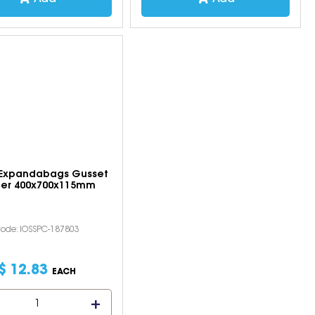
 Expandabags Gusset
ler 400x700x115mm
ode: IOSSPC-187803
$
12
.
83
EACH