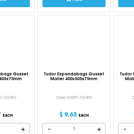
abags Gusset
Tudor Expandabags Gusset
Tudor
x405x75mm
Mailer 400x505x75mm
Mai
PC-103452
Code: IOSSPC-103453
C
7
$
9
.
63
EACH
EACH