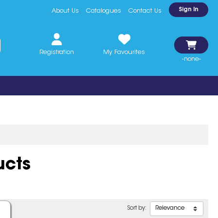
Sign In
About Us
Catalogues
Contact Us
Registration
My Favourites
-none-
ucts
Sort by: