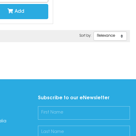
Add
Sort by:
Subscribe to our eNewsletter
lia