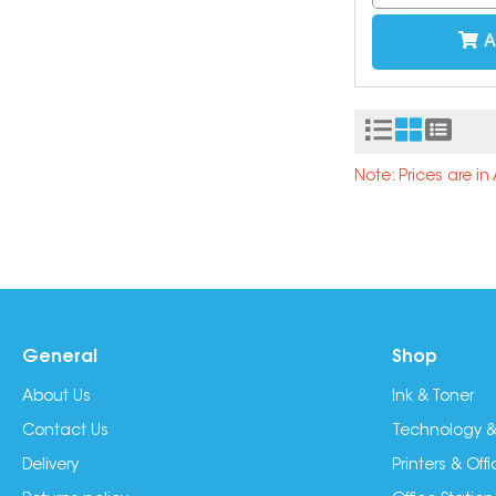
A
Note: Prices are i
General
Shop
About Us
Ink & Toner
Contact Us
Technology &
Delivery
Printers & Of