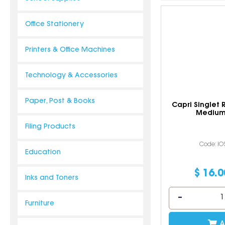
Office Stationery
Printers & Office Machines
Technology & Accessories
Paper, Post & Books
Capri Singlet
Medium
Filing Products
Code: I
Education
$
16
.
0
Inks and Toners
Furniture
A