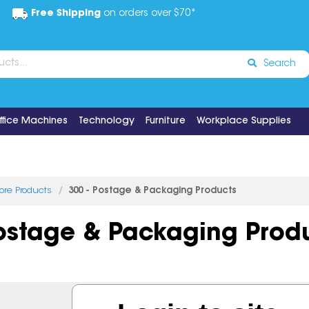
Free Shipping
on orders over $70*
Search
ffice Machines
Technology
Furniture
Workplace Supplies
tore Products
300 - Postage & Packaging Products
Postage & Packaging Prod
7 items