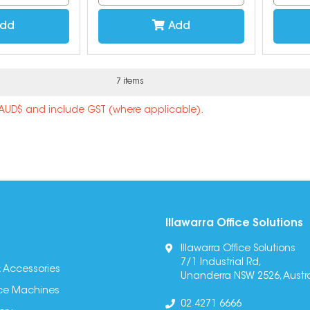
dd
Add
7 items
n AUD$ and include GST (where applicable).
Illawarra Office Solutions
Illawarra Office Solutions
7/1 Industrial Rd,
 Accessories
Unanderra NSW 2526, Austra
fice Machines
02 4271 6666