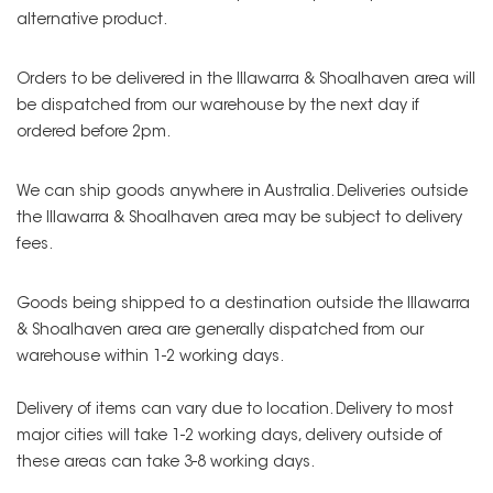
alternative product.
Orders to be delivered in the Illawarra & Shoalhaven area will
be dispatched from our warehouse by the next day if
ordered before 2pm.
We can ship goods anywhere in Australia. Deliveries outside
the Illawarra & Shoalhaven area may be subject to delivery
fees.
Goods being shipped to a destination outside the Illawarra
& Shoalhaven area are generally dispatched from our
warehouse within 1-2 working days.
Delivery of items can vary due to location. Delivery to most
major cities will take 1-2 working days, delivery outside of
these areas can take 3-8 working days.