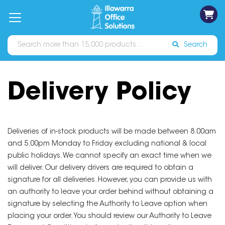
on
Free
orders
About
Contact
Sign In
Catalogues
Shipping
over
Us
Us
$70*
Search
Delivery Policy
Deliveries of in-stock products will be made between 8.00am
and 5.00pm Monday to Friday excluding national & local
public holidays. We cannot specify an exact time when we
will deliver. Our delivery drivers are required to obtain a
signature for all deliveries. However, you can provide us with
an authority to leave your order behind without obtaining a
signature by selecting the Authority to Leave option when
placing your order. You should review our Authority to Leave