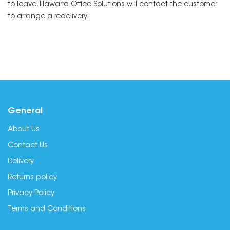
to leave. Illawarra Office Solutions will contact the customer
to arrange a redelivery.
General
About Us
Contact Us
Delivery
Returns policy
Privacy Policy
Terms and Conditions