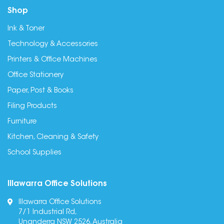
Shop
Ink & Toner
Technology & Accessories
Printers & Office Machines
Office Stationery
Paper, Post & Books
Filing Products
Furniture
Kitchen, Cleaning & Safety
School Supplies
Illawarra Office Solutions
Illawarra Office Solutions
7/1 Industrial Rd,
Unanderra NSW 2526, Australia