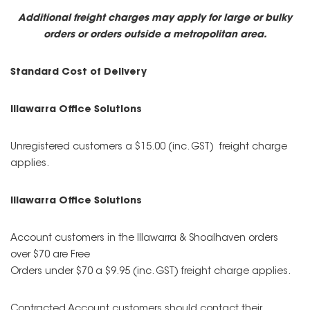
Additional freight charges may apply for large or bulky
orders or orders outside a metropolitan area.
Standard Cost of Delivery
Illawarra Office Solutions
Unregistered customers a $15.00 (inc. GST) freight charge
applies.
Illawarra Office Solutions
Account customers in the Illawarra & Shoalhaven orders
over $70 are Free
Orders under $70 a $9.95 (inc. GST) freight charge applies.
Contracted Account customers should contact their