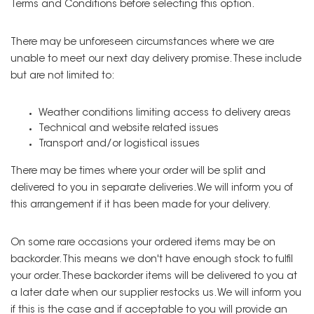
Terms and Conditions before selecting this option.
There may be unforeseen circumstances where we are
unable to meet our next day delivery promise. These include
but are not limited to:
Weather conditions limiting access to delivery areas
Technical and website related issues
Transport and/or logistical issues
There may be times where your order will be split and
delivered to you in separate deliveries. We will inform you of
this arrangement if it has been made for your delivery.
On some rare occasions your ordered items may be on
backorder. This means we don't have enough stock to fulfil
your order. These backorder items will be delivered to you at
a later date when our supplier restocks us. We will inform you
if this is the case and if acceptable to you will provide an