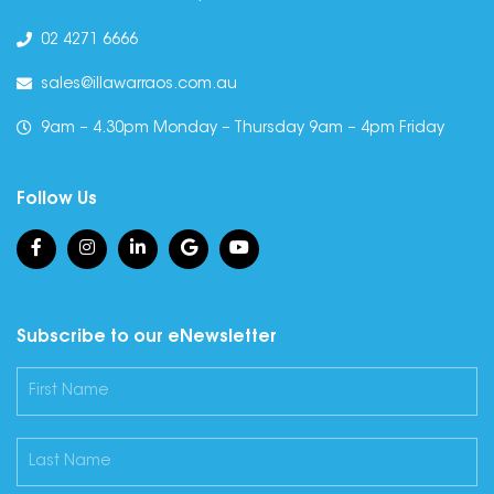
02 4271 6666
sales@illawarraos.com.au
9am – 4.30pm Monday – Thursday 9am – 4pm Friday
Follow Us
Subscribe to our eNewsletter