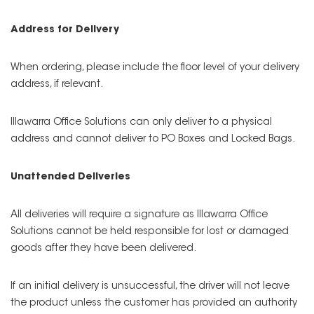
Address for Delivery
When ordering, please include the floor level of your delivery
address, if relevant.
Illawarra Office Solutions can only deliver to a physical
address and cannot deliver to PO Boxes and Locked Bags.
Unattended Deliveries
All deliveries will require a signature as Illawarra Office
Solutions cannot be held responsible for lost or damaged
goods after they have been delivered.
If an initial delivery is unsuccessful, the driver will not leave
the product unless the customer has provided an authority