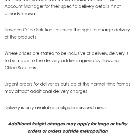
Account Manager for their specific delivery details if not
already known.
Illawarra Office Solutions reserves the right to charge delivery
of the products.
Where prices are stated to be inclusive of delivery, delivery is
to be made to the delivery address agreed by Illawarra
Office Solutions.
Urgent orders for deliveries outside of the normal time frames
may attract additional delivery charges.
Delivery is only available in eligible serviced areas
Additional freight charges may apply for large or bulky
orders or orders outside metropolitan