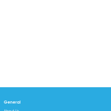
General