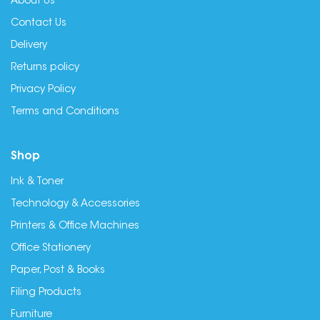
About Us
Contact Us
Delivery
Returns policy
Privacy Policy
Terms and Conditions
Shop
Ink & Toner
Technology & Accessories
Printers & Office Machines
Office Stationery
Paper, Post & Books
Filing Products
Furniture