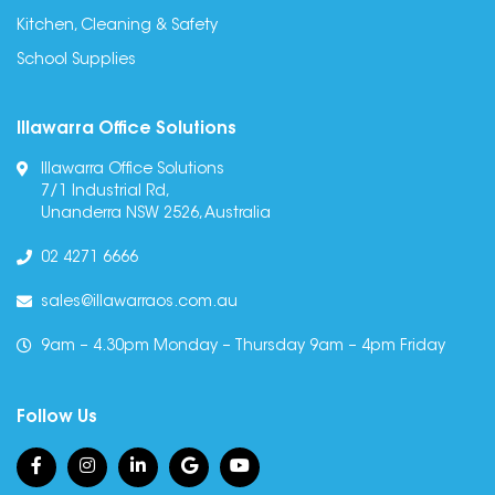
Kitchen, Cleaning & Safety
School Supplies
Illawarra Office Solutions
Illawarra Office Solutions
7/1 Industrial Rd,
Unanderra NSW 2526, Australia
02 4271 6666
sales@illawarraos.com.au
9am – 4.30pm Monday – Thursday 9am – 4pm Friday
Follow Us