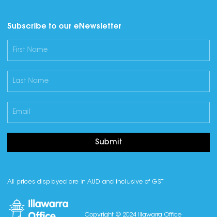
Subscribe to our eNewsletter
Submit
All prices displayed are in AUD and inclusive of GST
Copyright © 2024 Illawarra Office