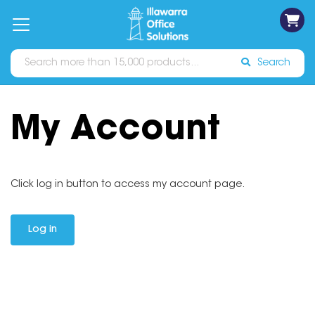
on
Free
orders
About
Contact
Sign In
Catalogues
Shipping
over
Us
Us
$70*
Search
My Account
Click log in button to access my account page.
Log in