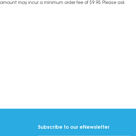
his amount may incur a minimum order fee of $9.95. Please ask
Subscribe to our eNewsletter