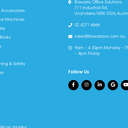
Illawarra Office Solutions
7/1 Industrial Rd,
 Accessories
Unanderra NSW 2526, Austra
fice Machines
02 4271 6666
ery
sales@illawarraos.com.au
 Books
s
9am – 4.30pm Monday – T
– 4pm Friday
ning & Safety
Follow Us
es
Site by:
double-t