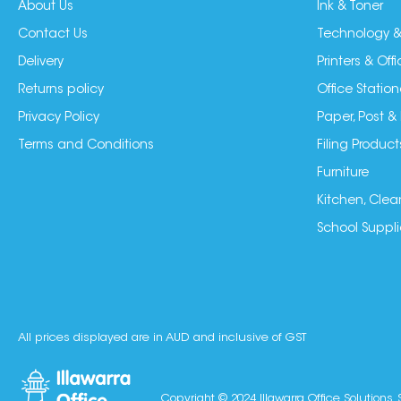
About Us
Ink & Toner
Contact Us
Technology &
Delivery
Printers & Of
Returns policy
Office Station
Privacy Policy
Paper, Post &
Terms and Conditions
Filing Product
Furniture
Kitchen, Clea
School Suppli
All prices displayed are in AUD and inclusive of GST
Copyright © 2024 Illawarra Office Solutions. 