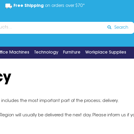
Free Shipping
on orders over $70*
Search
ffice Machines
Technology
Furniture
Workplace Supplies
cy
 includes the most important part of the process; delivery.
ion will usually be delivered the next day. Please inform us if you