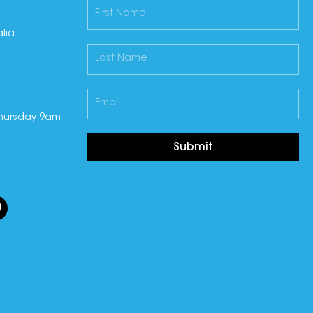
lia
hursday 9am
Submit