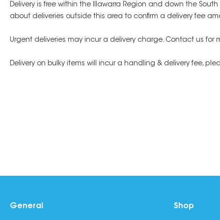
Delivery is free within the Illawarra Region and down the Sout
about deliveries outside this area to confirm a delivery fee am
Urgent deliveries may incur a delivery charge. Contact us for 
Delivery on bulky items will incur a handling & delivery fee, pl
General
Shop