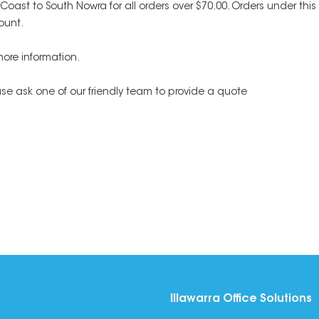
h Coast to South Nowra for all orders over $70.00. Orders under t
ount.
more information.
ease ask one of our friendly team to provide a quote
Illawarra Office Solutions