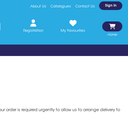
Sign In
About Us
Catalogues
Contact Us
Registration
My Favourites
-none-
r order is required urgently to allow us to arrange delivery to