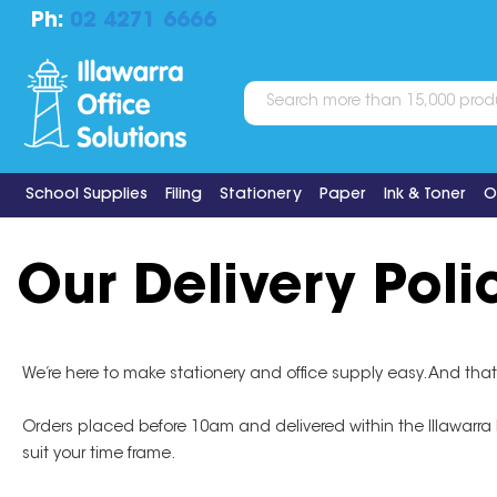
Ph:
02 4271 6666
School Supplies
Filing
Stationery
Paper
Ink & Toner
O
Our Delivery Poli
We’re here to make stationery and office supply easy. And that
Orders placed before 10am and delivered within the Illawarra Reg
suit your time frame.