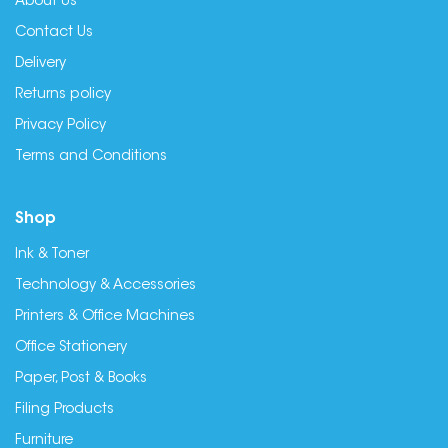
About Us
Contact Us
Delivery
Returns policy
Privacy Policy
Terms and Conditions
Shop
Ink & Toner
Technology & Accessories
Printers & Office Machines
Office Stationery
Paper, Post & Books
Filing Products
Furniture