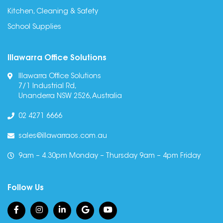
Kitchen, Cleaning & Safety
School Supplies
Illawarra Office Solutions
Illawarra Office Solutions
7/1 Industrial Rd,
Unanderra NSW 2526, Australia
02 4271 6666
sales@illawarraos.com.au
9am – 4.30pm Monday – Thursday 9am – 4pm Friday
Follow Us