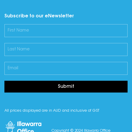
Subscribe to our eNewsletter
Submit
All prices displayed are in AUD and inclusive of GST
Copyright © 2024 Illawarra Office