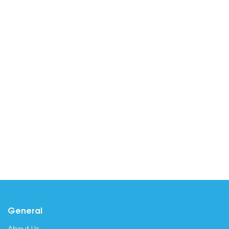
General