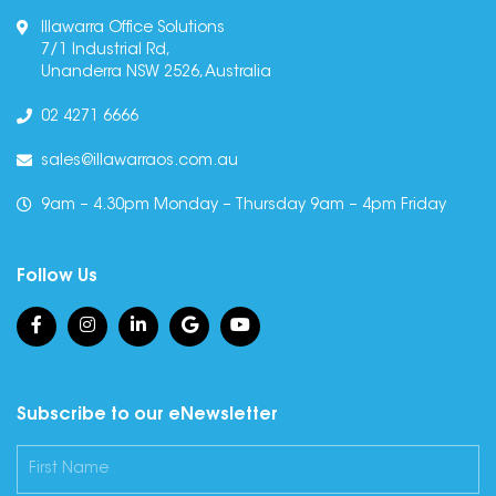
Illawarra Office Solutions
7/1 Industrial Rd,
Unanderra NSW 2526, Australia
02 4271 6666
sales@illawarraos.com.au
9am – 4.30pm Monday – Thursday 9am – 4pm Friday
Follow Us
Subscribe to our eNewsletter