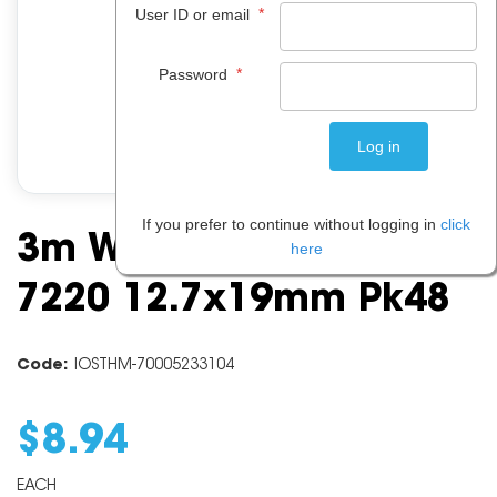
*
User ID or email
*
Password
If you prefer to continue without logging in
click
3m Wall Mounting Tabs
here
7220 12.7x19mm Pk48
Code:
IOSTHM-70005233104
$
8
.
94
EACH