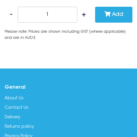
Add
Please note: Prices are shown including GST (where applicable)
and are in AUD$
General
About Us
Contact Us
Delivery
Returns policy
Privacy Policy