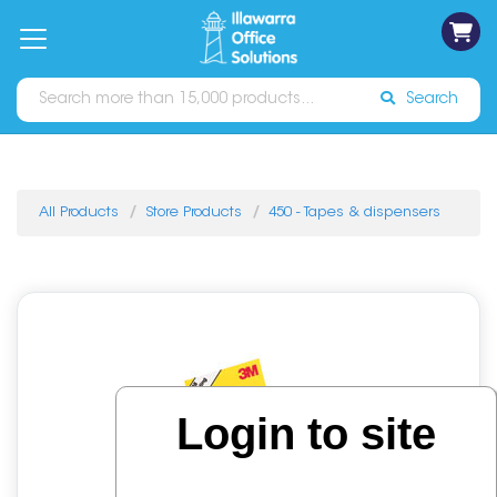
on
Free
orders
About
Contact
Sign In
Catalogues
Shipping
over
Us
Us
$70*
Search
All Products
Store Products
450 - Tapes & dispensers
Login to site