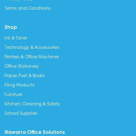
Terms and Conditions
Shop
Ink & Toner
Technology & Accessories
Printers & Office Machines
Office Stationery
Paper, Post & Books
Filing Products
Furniture
Kitchen, Cleaning & Safety
School Supplies
Illawarra Office Solutions