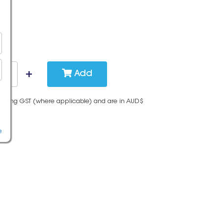
Add
cluding GST (where applicable) and are in AUD$
e