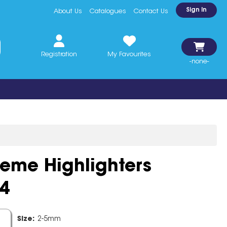
Sign In
About Us
Catalogues
Contact Us
Registration
My Favourites
-none-
reme Highlighters
4
line
Size:
2-5mm