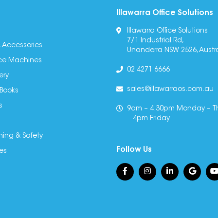
Illawarra Office Solutions
Illawarra Office Solutions
7/1 Industrial Rd,
 Accessories
Unanderra NSW 2526, Austra
fice Machines
02 4271 6666
ery
sales@illawarraos.com.au
 Books
s
9am – 4.30pm Monday – T
– 4pm Friday
ning & Safety
Follow Us
es