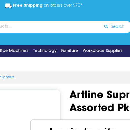
Free Shipping
on orders over $70*
Search
ffice Machines
Technology
Furniture
Workplace Supplies
hlighters
Artline Sup
Assorted Pk
Code:
IOS522558
Brand:
Art