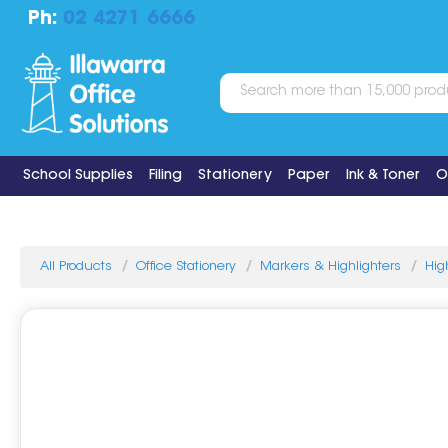
Ph:
02 4271 6666
School Supplies
Filing
Stationery
Paper
Ink & Toner
O
All Products
Office Stationery
Markers & Highlighters
Hig