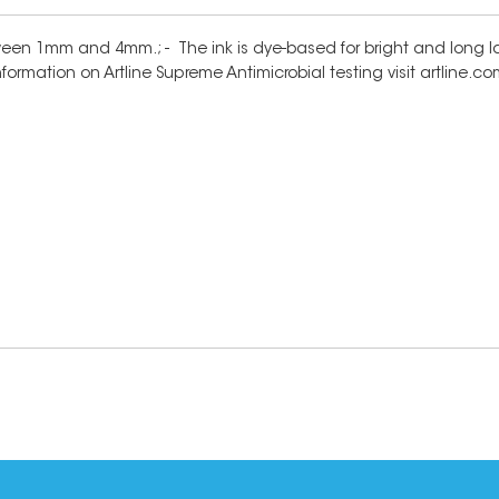
ween 1mm and 4mm.; - The ink is dye-based for bright and long las
information on Artline Supreme Antimicrobial testing visit artline.c