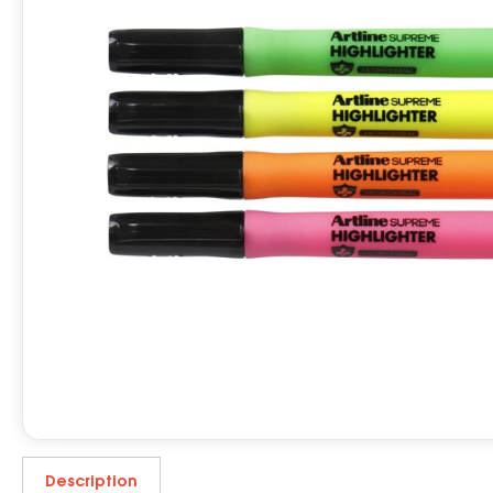
Description