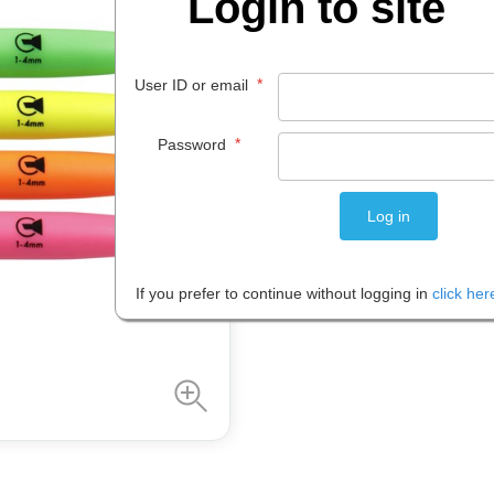
Login to site
$
7
.
12
*
User ID or email
PACK 1
*
Password
Please note: Prices are shown in
If you prefer to continue without logging in
click her