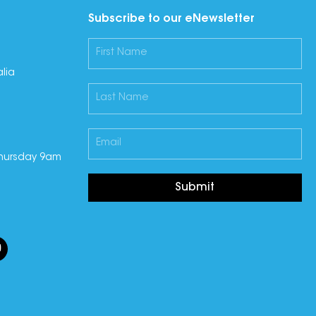
Subscribe to our eNewsletter
lia
hursday 9am
Submit