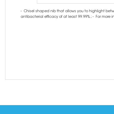
- Chisel shaped nib that allows you to highlight bet
antibacterial efficacy of at least 99.99%.; - For more 