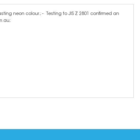
ting neon colour.; - Testing to JIS Z 2801 confirmed an
om.au;