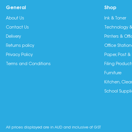
General
Shop
About Us
Ink & Toner
Contact Us
Technology &
Delivery
Printers & Of
Returns policy
Office Station
Privacy Policy
Paper, Post &
Terms and Conditions
Filing Product
Furniture
Kitchen, Clea
School Suppli
All prices displayed are in AUD and inclusive of GST