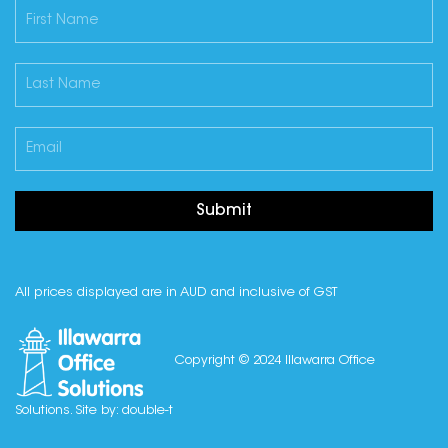
Submit
All prices displayed are in AUD and inclusive of GST
Copyright © 2024 Illawarra Office
Solutions. Site by:
double-t