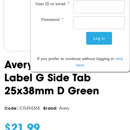
*
User ID or email
*
Password
If you prefer to continue without logging in
click
Avery Alphabet Coding
here
Label G Side Tab
25x38mm D Green
Code:
IOS494368
Brand:
Avery
$
21
.
99