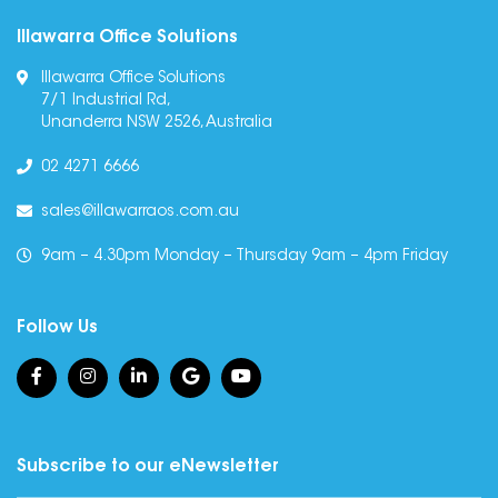
Illawarra Office Solutions
Illawarra Office Solutions
7/1 Industrial Rd,
Unanderra NSW 2526, Australia
02 4271 6666
sales@illawarraos.com.au
9am – 4.30pm Monday – Thursday 9am – 4pm Friday
Follow Us
Subscribe to our eNewsletter