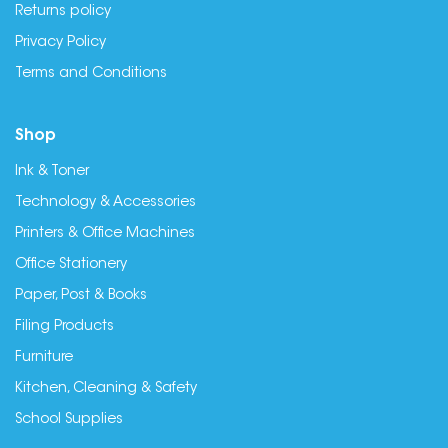
Returns policy
Privacy Policy
Terms and Conditions
Shop
Ink & Toner
Technology & Accessories
Printers & Office Machines
Office Stationery
Paper, Post & Books
Filing Products
Furniture
Kitchen, Cleaning & Safety
School Supplies