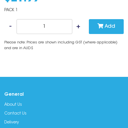
PACK 1
Add
Please note: Prices are shown including GST (where applicable)
and are in AUD$
General
About Us
Contact Us
Delivery