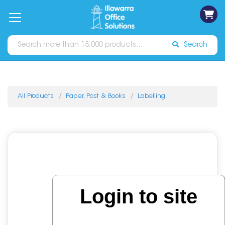
on
Free
orders
About
Contact
Sign In
Catalogues
Shipping
over
Us
Us
$70*
Search
All Products
Paper, Post & Books
Labelling
Login to site