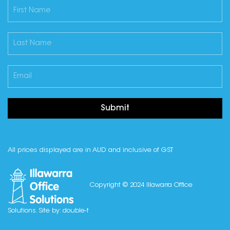
Submit
All prices displayed are in AUD and inclusive of GST
Copyright © 2024 Illawarra Office
Solutions. Site by:
double-t