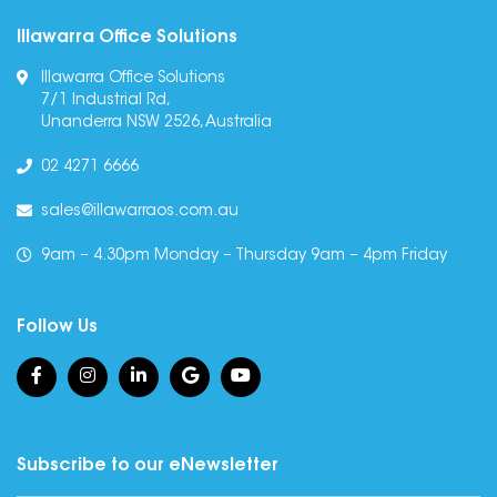
Illawarra Office Solutions
Illawarra Office Solutions
7/1 Industrial Rd,
Unanderra NSW 2526, Australia
02 4271 6666
sales@illawarraos.com.au
9am – 4.30pm Monday – Thursday 9am – 4pm Friday
Follow Us
Subscribe to our eNewsletter