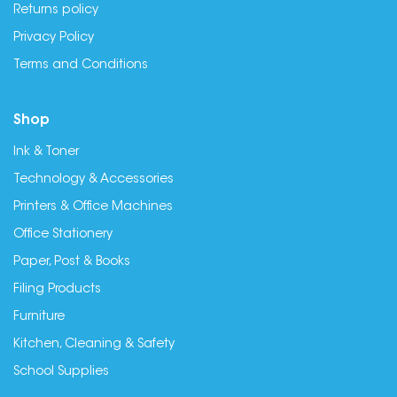
Returns policy
Privacy Policy
Terms and Conditions
Shop
Ink & Toner
Technology & Accessories
Printers & Office Machines
Office Stationery
Paper, Post & Books
Filing Products
Furniture
Kitchen, Cleaning & Safety
School Supplies