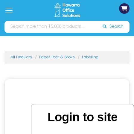
on
Free
orders
About
Contact
Sign In
Catalogues
Shipping
over
Us
Us
$70*
Search
All Products
Paper, Post & Books
Labelling
Login to site