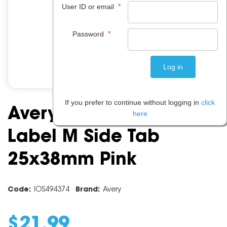
*
User ID or email
*
Password
If you prefer to continue without logging in
click
Avery Alphabet Coding
here
Label M Side Tab
25x38mm Pink
Code:
IOS494374
Brand:
Avery
$
21
.
99