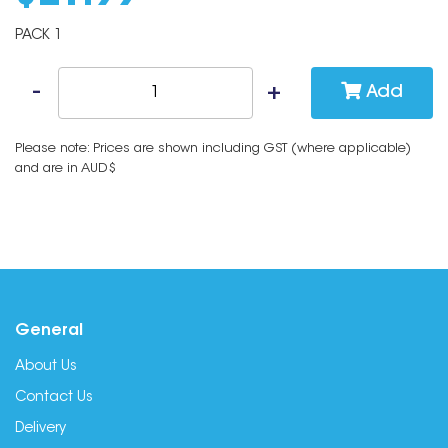
PACK 1
Add
Please note: Prices are shown including GST (where applicable)
and are in AUD$
General
About Us
Contact Us
Delivery