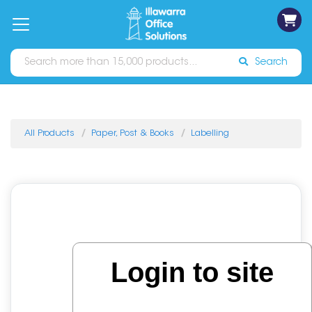
on
Free
orders
About
Contact
Sign In
Catalogues
Shipping
over
Us
Us
$70*
Search
All Products
Paper, Post & Books
Labelling
Login to site