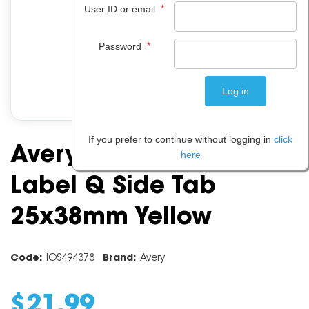
*
User ID or email
*
Password
If you prefer to continue without logging in
click
Avery Alphabet Coding
here
Label Q Side Tab
25x38mm Yellow
Code:
IOS494378
Brand:
Avery
$
21
.
99