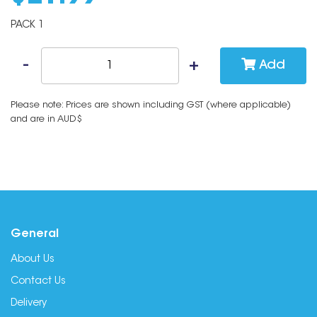
PACK 1
Add
Please note: Prices are shown including GST (where applicable)
and are in AUD$
General
About Us
Contact Us
Delivery