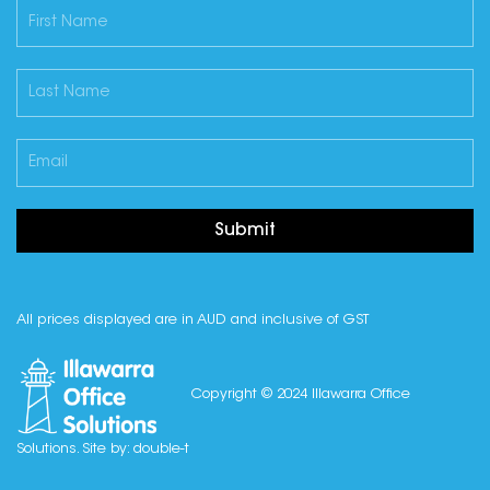
Submit
All prices displayed are in AUD and inclusive of GST
Copyright © 2024 Illawarra Office
Solutions. Site by:
double-t