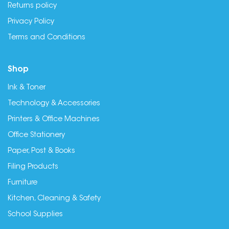
Returns policy
Privacy Policy
Terms and Conditions
Shop
Ink & Toner
Technology & Accessories
Printers & Office Machines
Office Stationery
Paper, Post & Books
Filing Products
Furniture
Kitchen, Cleaning & Safety
School Supplies