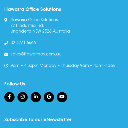
Illawarra Office Solutions
Illawarra Office Solutions
7/1 Industrial Rd,
Unanderra NSW 2526, Australia
02 4271 6666
sales@illawarraos.com.au
9am – 4.30pm Monday – Thursday 9am – 4pm Friday
Follow Us
Subscribe to our eNewsletter